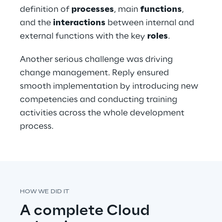
definition of 
processes
, main 
functions
, 
and the 
interactions
 between internal and 
external functions with the key 
roles
. 
Another serious challenge was driving 
change management. Reply ensured 
smooth implementation by introducing new 
competencies and conducting training 
activities across the whole development 
process.
HOW WE DID IT
A complete Cloud 