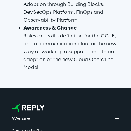
Adoption through Building Blocks, 
DevSecOps Platform, FinOps and 
Observability Platform.
Awareness & Change
Roles and skills definition for the CCoE, 
and a communication plan for the new 
way of working to support the internal 
adoption of the new Cloud Operating 
Model.
We are
Company Profile