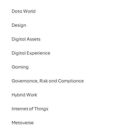
Data World
Design
THE GOAL
Digital Assets
To enhance an existing 
Digital Experience
Cloud Platform by driving 
Cloud Adoption within 
Gaming
the digital product 
Governance, Risk and Compliance
developing teams.
Hybrid Work
Internet of Things
Metaverse