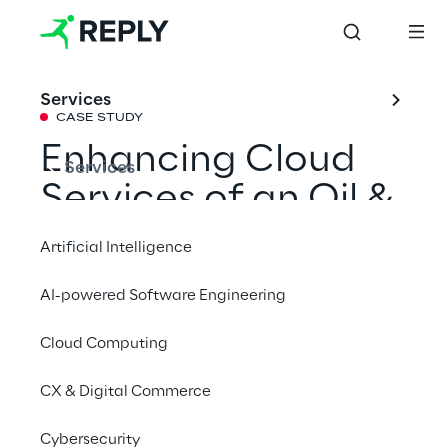
Services
CASE STUDY
Enhancing Cloud 
Services
Services of an Oil & 
Gas company
Artificial Intelligence
AI-powered Software Engineering
A program for a multinational Oil & Gas 
company, based on defining a new Cloud 
Cloud Computing
Operating Model, to improve key elements 
CX & Digital Commerce
from the customer’s existing Cloud Platform.
Cybersecurity