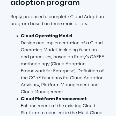
adoption program
Reply proposed a complete Cloud Adoption 
program based on three main pillars:
Cloud Operating Model
Design and implementation of a Cloud 
Operating Model, including function 
and processes, based on Reply’s CAFFE 
methodology (Cloud Adoption 
Framework for Enterprise). Definition of 
the CCoE functions for Cloud Adoption 
Advisory, Platform Management and 
Cloud Management.
Cloud Platform Enhancement
Enhancement of the existing Cloud 
Platform to accelerate the Multi-Cloud 