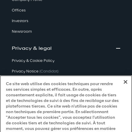
Offices
Investors
Newsroom
Privacy & legal
Privacy & Cookie Policy
Privacy Notice
(Candidat)
Privacy Notice
(Client)
Ce site web utilise des cookies techniques pour rendre
ses services simples et efficaces. En outre, après
Privacy Notice
(Fournisseur)
consentement explicite, il fait usage de cookies de tiers
et de technologies de suivi à des fins de reciblage sur des
Privacy Notice
(Marketing)
plateformes tierces. Ce site web n'utilise pas de cookies
non techniques de première partie. En sélectionnant
Accessibility Statement
"Accepter tous les cookies", vous acceptez l'utilisation
de cookies tiers et de technologies de suivi. À tout
moment, vous pouvez gérer vos préférences en matière