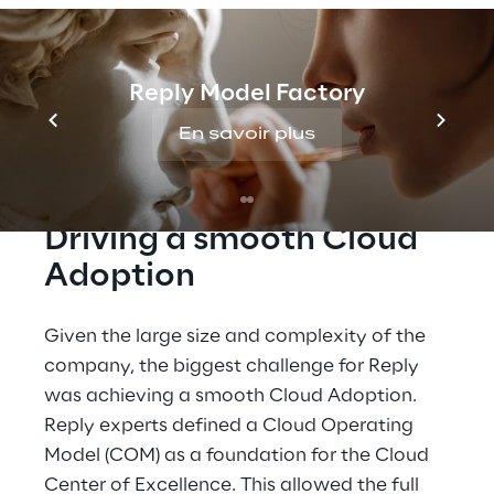
related processes with MultiCloud Enterprise 
Products.
Reply Model Factory
En savoir plus
CHALLENGES
Driving a smooth Cloud 
Adoption
Given the large size and complexity of the 
company, the biggest challenge for Reply 
was achieving a smooth Cloud Adoption. 
Reply experts defined a Cloud Operating 
Model (COM) as a foundation for the Cloud 
Center of Excellence. This allowed the full 