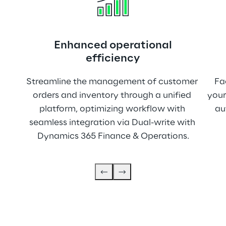
Enhanced operational
efficiency
Streamline the management of customer 
Fa
orders and inventory through a unified 
your
platform, optimizing workflow with 
au
seamless integration via Dual-write with 
Dynamics 365 Finance & Operations.