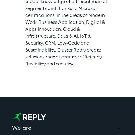
proper knowledge of different market 
segments and thanks to Microsoft 
certifications, in the areas of Modern 
Work, Business Application, Digital & 
Apps Innovation, Cloud & 
Infrastructure, Data & AI, IoT & 
Security, CRM, Low-Code and 
Sustainability, Cluster Reply create 
solutions that guarantee efficiency, 
flexibility and security.
We are