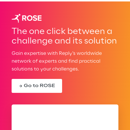
The one click between a
challenge and its solution
Gain expertise with Reply’s worldwide
network of experts and find practical
solutions to your challenges.
Go to ROSE