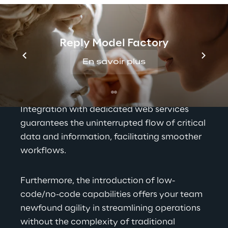
in multifaceted ways. It serves as the 
bedrock for precision in data management 
and operational efficiency. The solution's 
Reply Model Factory
adaptability and customization options 
En savoir plus
ensure a seamless alignment with your 
business's unique needs and brand identity, 
allowing for a tailored user experience. 
Integration with dedicated web services 
guarantees the uninterrupted flow of critical 
data and information, facilitating smoother 
workflows.
Furthermore, the introduction of low-
code/no-code capabilities offers your team 
newfound agility in streamlining operations 
without the complexity of traditional 