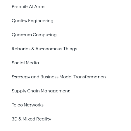
designed to tackle the 
Prebuilt AI Apps
unique challenges that 
dealers and businesses 
Quality Engineering
face in each sector.
Quantum Computing
Robotics & Autonomous Things
Social Media
Strategy and Business Model Transformation
Empowering your 
Supply Chain Management
business with precision 
and efficiency
Telco Networks
3D & Mixed Reality
Cluster Reply's integrated solution, Power 
App Order Entry, empowers your enterprise 