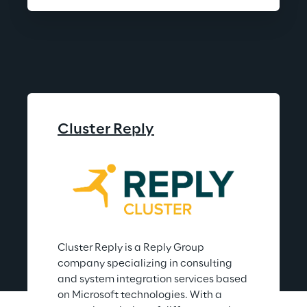
Cluster Reply
Cluster Reply is a Reply Group 
company specializing in consulting 
and system integration services based 
on Microsoft technologies. With a 