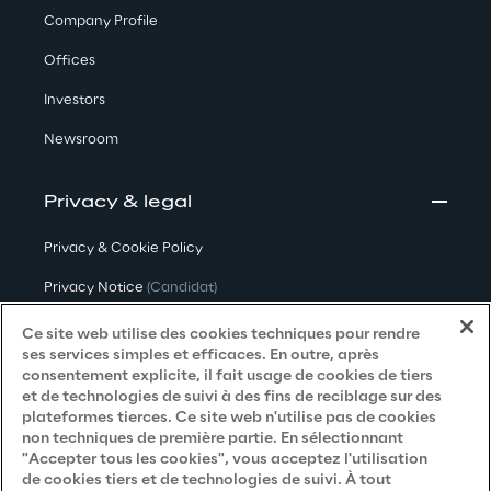
Company Profile
Offices
Investors
Newsroom
Privacy & legal
Privacy & Cookie Policy
Privacy Notice
(Candidat)
Privacy Notice
(Client)
Ce site web utilise des cookies techniques pour rendre
ses services simples et efficaces. En outre, après
Privacy Notice
(Fournisseur)
consentement explicite, il fait usage de cookies de tiers
et de technologies de suivi à des fins de reciblage sur des
Privacy Notice
(Marketing)
plateformes tierces. Ce site web n'utilise pas de cookies
non techniques de première partie. En sélectionnant
Accessibility Statement
"Accepter tous les cookies", vous acceptez l'utilisation
de cookies tiers et de technologies de suivi. À tout