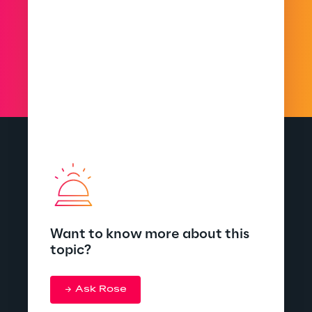
Want to know more about this
topic?
Ask Rose