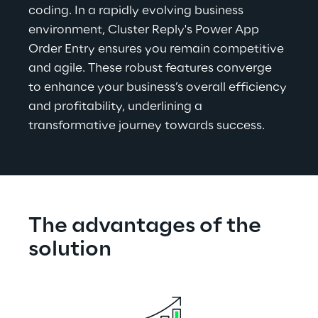
coding. In a rapidly evolving business 
environment, Cluster Reply's Power App 
Order Entry ensures you remain competitive 
and agile. These robust features converge 
to enhance your business’s overall efficiency 
and profitability, underlining a 
transformative journey towards success.
The advantages of the 
solution