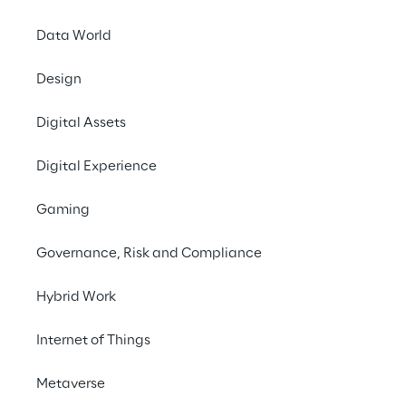
Data World
Design
Digital Assets
TRANSFORM YOUR BUSINESS WITH TAILOR-MADE 
EFFICIENCY
Digital Experience
In today's dynamic 
Gaming
business landscape, 
Governance, Risk and Compliance
achieving success 
requires smooth 
Hybrid Work
workflows and 
Internet of Things
streamlined operations. 
Our tailored solution is 
Metaverse