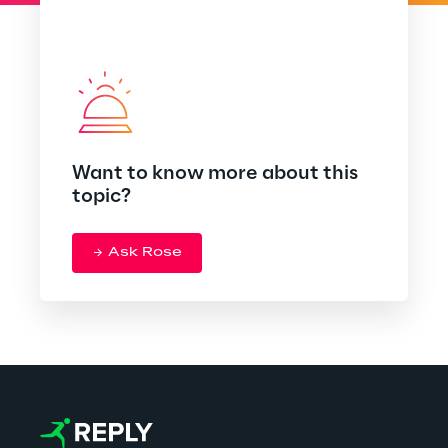
Want to know more about this
topic?
Ask Rose