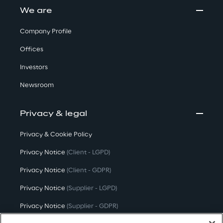
We are
Company Profile
Offices
Investors
Newsroom
Privacy & legal
Privacy & Cookie Policy
Privacy Notice
(Client - LGPD)
Privacy Notice
(Client - GDPR)
Privacy Notice
(Supplier - LGPD)
Privacy Notice
(Supplier - GDPR)