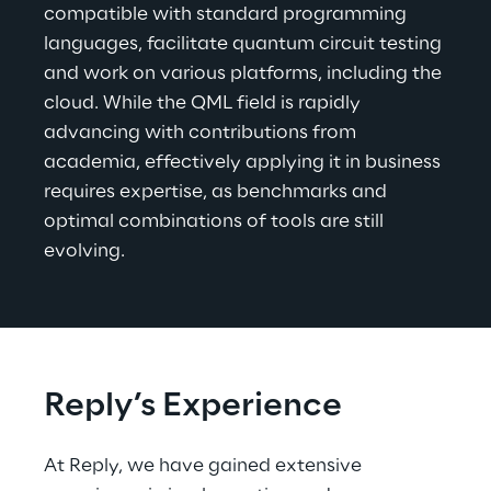
compatible with standard programming 
languages, facilitate quantum circuit testing 
and work on various platforms, including the 
cloud. While the QML field is rapidly 
advancing with contributions from 
academia, effectively applying it in business 
requires expertise, as benchmarks and 
optimal combinations of tools are still 
evolving.
Reply’s Experience
At Reply, we have gained extensive 