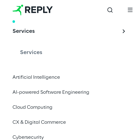
WHITE PAPER
Services
Unleash the true 
potential of 
Services
Quantum Machine 
Learning
Artificial Intelligence
AI-powered Software Engineering
Cloud Computing
Download whitepaper
CX & Digital Commerce
Cybersecurity