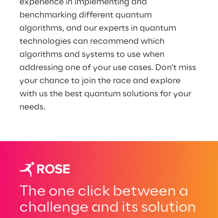
experience in implementing and 
benchmarking different quantum 
algorithms, and our experts in quantum 
technologies can recommend which 
algorithms and systems to use when 
addressing one of your use cases. Don't miss 
your chance to join the race and explore 
with us the best quantum solutions for your 
needs.
The one click between a
challenge and its solution