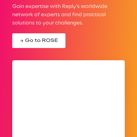
Gain expertise with Reply’s worldwide
network of experts and find practical
solutions to your challenges.
Go to ROSE