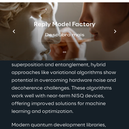
Your quantum future 
begins now
Reply Model Factory
Quantum Machine Learning (QML) merges 
quantum computing and machine learning, 
Descubra mais
aiming to enhance computing speed and 
precision. By integrating classical computer 
stability with quantum effects like 
superposition and entanglement, hybrid 
approaches like variational algorithms show 
potential in overcoming hardware noise and 
decoherence challenges. These algorithms 
work well with near-term NISQ devices, 
offering improved solutions for machine 
learning and optimization.
Modern quantum development libraries, 