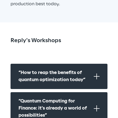
production best today.
Reply's Workshops
“How to reap the benefits of 
quantum optimization today”
“Quantum Computing for 
Finance: it's already a world of 
possibilities”