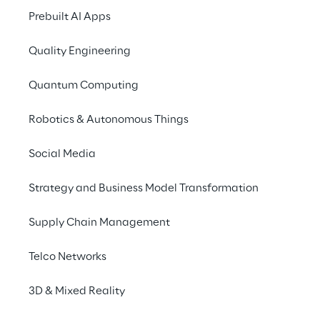
how they can help solve previously 
Prebuilt AI Apps
unsolvable problems!
Quality Engineering
Quantum Computing
Robotics & Autonomous Things
View Reply's Keynote!
Social Media
“Quantum Computing in your business 
today: a roadmap to early value”
Strategy and Business Model Transformation
March 23rd at 12:20 pm CET
Supply Chain Management
How can you successfully employ 
Quantum 
Telco Networks
Computing
 in your business today despite 
the technological challenges quantum 
3D & Mixed Reality
hardware is still facing? Where can you 