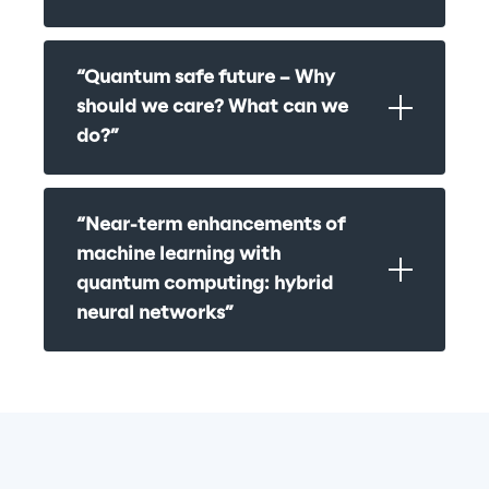
“Quantum safe future – Why 
should we care? What can we 
do?”
“Near-term enhancements of 
machine learning with 
quantum computing: hybrid 
neural networks”