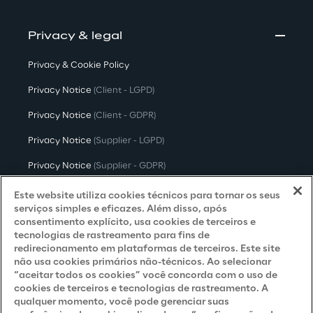
Privacy & legal
Privacy & Cookie Policy
Privacy Notice
(Client - LGPD)
Privacy Notice
(Client - GDPR)
Privacy Notice
(Supplier - LGPD)
Privacy Notice
(Supplier - GDPR)
Privacy Notice
(Candidate - LGPD)
Este website utiliza cookies técnicos para tornar os seus
serviços simples e eficazes. Além disso, após
Privacy Notice
(Candidate - GDPR)
consentimento explícito, usa cookies de terceiros e
tecnologias de rastreamento para fins de
Privacy Notice
(Marketing)
redirecionamento em plataformas de terceiros. Este site
não usa cookies primários não-técnicos. Ao selecionar
Accessibility Statement
“aceitar todos os cookies” você concorda com o uso de
cookies de terceiros e tecnologias de rastreamento. A
qualquer momento, você pode gerenciar suas