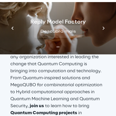
expect immediate advantages and returns 
on investments? And where should you 
invest today to be ready when Quantum 
Reply Model Factory
Computing brings disruptive changes in the 
business? In this keynote, 
Reply
 will address 
Descubra mais
these fundamental questions, which 
constitute the core of an ambitious yet 
reliable 
Quantum Business Strategy
 for 
any organization interested in leading the 
change that Quantum Computing is 
bringing into computation and technology. 
From Quantum-inspired solutions and 
MegaQUBO for combinatorial optimization 
to Hybrid computational approaches in 
Quantum Machine Learning and Quantum 
Security, 
join us
 to learn how to bring 
Quantum Computing projects
 in 