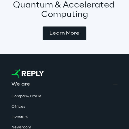
Quantum & Accelerated 
Computing
Learn More
We are
Company Profile
Offices
Investors
Newsroom