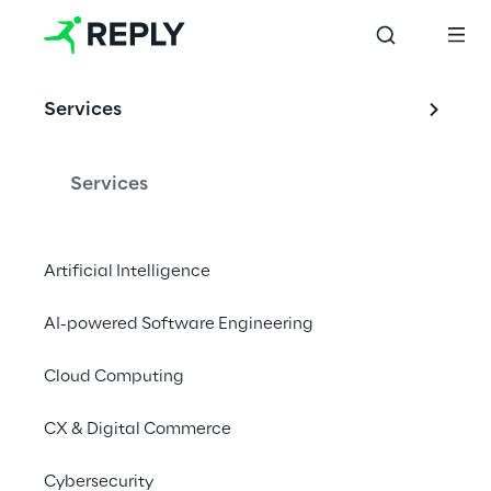
EVENT
Services
Quantum Business 
Europe 2022
Services
Artificial Intelligence
Digital Event | 23 - 24 March 2022
AI-powered Software Engineering
Discover More
Cloud Computing
CX & Digital Commerce
Cybersecurity