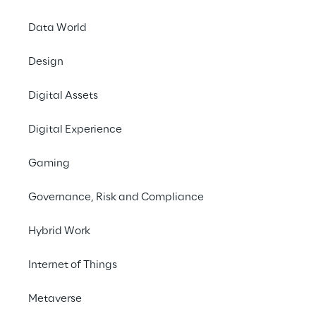
Data World
Design
Digital Assets
Digital Experience
Gaming
Governance, Risk and Compliance
Hybrid Work
Internet of Things
LIVE
Adobe Summit
Metaverse