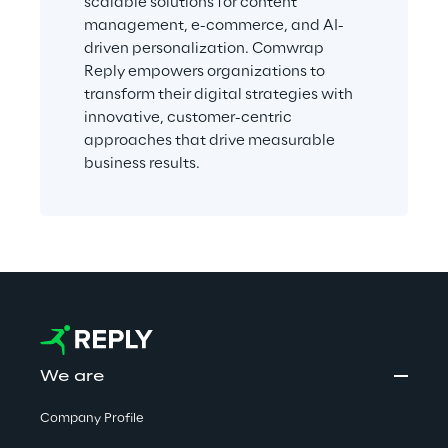
scalable solutions for content 
management, e-commerce, and AI-
driven personalization. Comwrap 
Reply empowers organizations to 
transform their digital strategies with 
innovative, customer-centric 
approaches that drive measurable 
business results.
We are
Company Profile