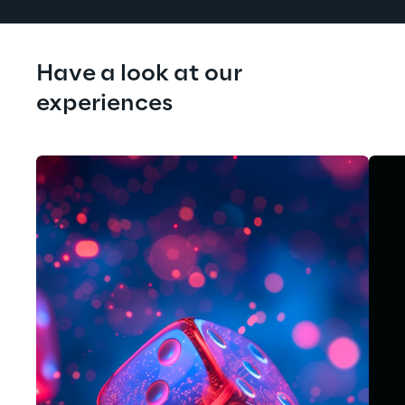
Have a look at our 
experiences