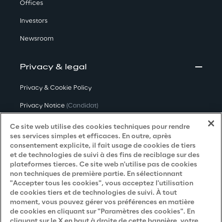
Offices
Investors
Newsroom
Privacy & legal
Privacy & Cookie Policy
Privacy Notice
(Candidat)
Privacy Notice
(Client)
Ce site web utilise des cookies techniques pour rendre
ses services simples et efficaces. En outre, après
Privacy Notice
(Fournisseur)
consentement explicite, il fait usage de cookies de tiers
et de technologies de suivi à des fins de reciblage sur des
Privacy Notice
(Marketing)
plateformes tierces. Ce site web n'utilise pas de cookies
non techniques de première partie. En sélectionnant
Accessibility Statement
"Accepter tous les cookies", vous acceptez l'utilisation
de cookies tiers et de technologies de suivi. À tout
moment, vous pouvez gérer vos préférences en matière
de cookies en cliquant sur "Paramètres des cookies". En
Careers
cliquant sur le X en haut à droite de cette bannière, votre