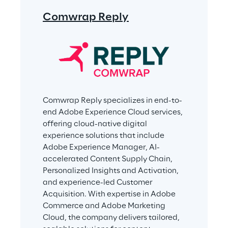
Comwrap Reply
Comwrap Reply specializes in end-to-
end Adobe Experience Cloud services, 
offering cloud-native digital 
experience solutions that include 
Adobe Experience Manager, AI-
accelerated Content Supply Chain, 
Personalized Insights and Activation, 
and experience-led Customer 
Acquisition. With expertise in Adobe 
Commerce and Adobe Marketing 
Cloud, the company delivers tailored, 