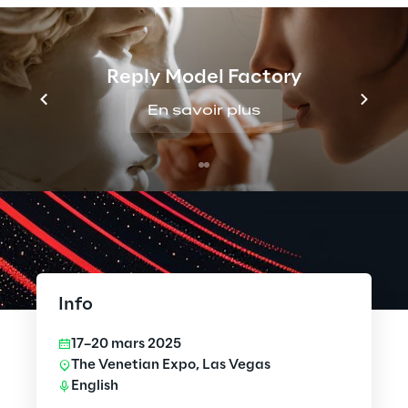
Reply Model Factory
En savoir plus
Info
17–20 mars 2025
The Venetian Expo, Las Vegas
English