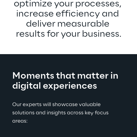
optimize your processes, 
increase efficiency and 
deliver measurable 
results for your business.
Moments that matter in 
digital experiences
Our experts will showcase valuable 
solutions and insights across key focus 
areas: