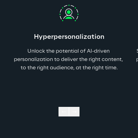
Hyperpersonalization
Unlock the potential of AI-driven 
personalization to deliver the right content, 
to the right audience, at the right time.