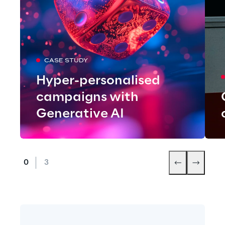
CASE STUDY
Hyper-personalised
campaigns with
Generative AI