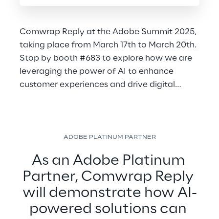
Comwrap Reply at the Adobe Summit 2025,
taking place from March 17th to March 20th.
Stop by booth #683 to explore how we are
leveraging the power of AI to enhance
customer experiences and drive digital
transformation.
ADOBE PLATINUM PARTNER
As an Adobe Platinum 
Partner, Comwrap Reply 
will demonstrate how AI-
powered solutions can 