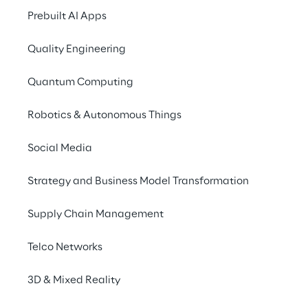
2025
Prebuilt AI Apps
Quality Engineering
Quantum Computing
Robotics & Autonomous Things
Social Media
Strategy and Business Model Transformation
Supply Chain Management
Telco Networks
3D & Mixed Reality