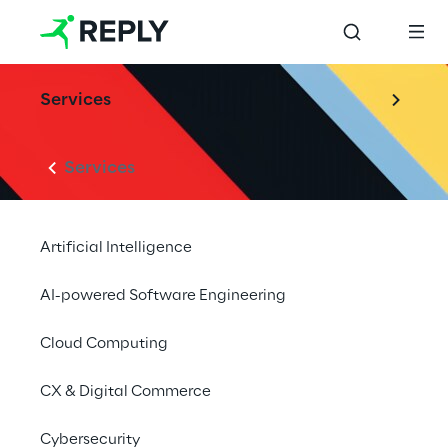
Services
Services
Artificial Intelligence
AI-powered Software Engineering
Cloud Computing
CX & Digital Commerce
Cybersecurity