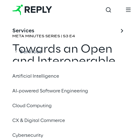
Services
META MINUTES SERIES | S3 E4
Towards an Open 
Services
and Interoperable 
Metaverse
Artificial Intelligence
Rene Schulte & 
Neil Trevett
AI-powered Software Engineering
Cloud Computing
CX & Digital Commerce
Cybersecurity