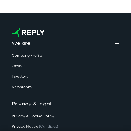
We are
Company Profile
Offices
Investors
Newsroom
Privacy & legal
Privacy & Cookie Policy
Privacy Notice
(Candidat)