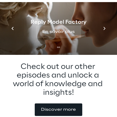
metaverse standards. Tune in to this 
insightful conversation and learn more 
about the future of metaverse 
Reply Model Factory
standardization!
En savoir plus
Check out our other 
episodes and unlock a 
world of knowledge and 
insights!
Discover more