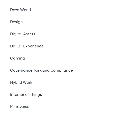
Data World
Design
Digital Assets
Digital Experience
Gaming
Governance, Risk and Compliance
Hybrid Work
Internet of Things
Metaverse