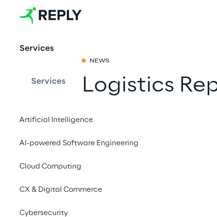
Services
NEWS
Logistics Re
Services
Partager avec 
Artificial Intelligence
AI-powered Software Engineering
April 25 to 27 April 2
Cloud Computing
STUTTGART
CX & Digital Commerce
Logistics Reply p
Cybersecurity