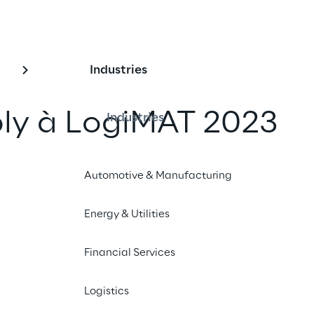
Industries
ply à LogiMAT 2023
Industries
un ami
Automotive & Manufacturing
Energy & Utilities
023
Financial Services
Logistics
resents its cloud-native warehouse manageme