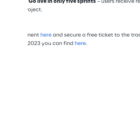
 solution
.
Go live in only five sprints
– users receive 
e of the project.
ion appointment
here
and secure a free ticket to the trad
on LogiMAT 2023 you can find
here
.