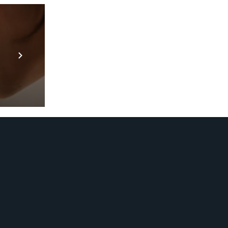
Prebuilt AI Apps
En savoir plus