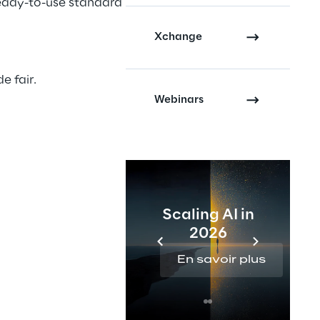
ready-to-use standard
Xchange
e fair.
Webinars
Scaling AI in
2026
En savoir plus