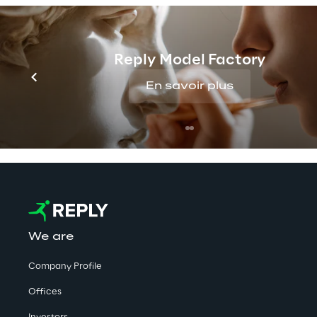
Reply Model Factory
No contents here.
En savoir plus
We are
Company Profile
Offices