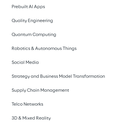
of the
LEA Reply WMS
Prebuilt AI Apps
software from day on
Quality Engineering
Arrange a consultat
Quantum Computing
Further information 
Robotics & Autonomous Things
Social Media
Strategy and Business Model Transformation
Supply Chain Management
Telco Networks
3D & Mixed Reality
Discover more