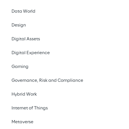
Reply at LogiMAT
Data World
From 25 to 27 April, 
Design
Innovation
". At this
Digital Assets
process management, 
highlight the advant
Digital Experience
Logistics Reply's tea
Gaming
processes outside of
transport and wareh
Governance, Risk and Compliance
management, also in
management interface
Hybrid Work
For customers from re
Internet of Things
exciting innovation th
Metaverse
configurations and a