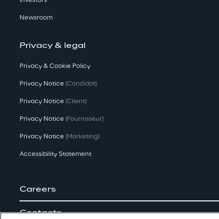
Investors
Newsroom
Privacy & legal
Privacy & Cookie Policy
Privacy Notice
(Candidat)
Privacy Notice
(Client)
Privacy Notice
(Fournisseur)
Privacy Notice
(Marketing)
Accessibility Statement
Careers
Contacts