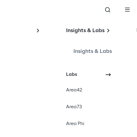
Insights & Labs
Insights & Labs
Events
Labs
Area42
Area73
Area Phi
nt solution LEA