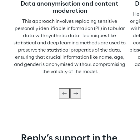
Data anonymisation and content 
D
moderation
He
This approach involves replacing sensitive 
orig
personally identifiable information (PII) in tabular 
with
data with synthetic data. Techniques like 
det
statistical and deep learning methods are used to 
co
preserve the statistical properties of the data, 
bias
ensuring that crucial information like name, age, 
and gender is anonymised without compromising 
ac
the validity of the model.
Reply’s support in the 