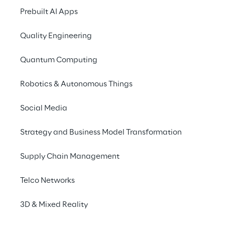
WHAT IS SYNTHETIC DATA?
Prebuilt AI Apps
Synthetic data is an 
Quality Engineering
artificial dataset 
designed to replicate the 
Quantum Computing
statistical properties of 
Robotics & Autonomous Things
real-world data, crucial 
for training and 
Social Media
validating AI models in a 
Strategy and Business Model Transformation
secure and privacy-
compliant manner.
Supply Chain Management
Telco Networks
3D & Mixed Reality
The advantages of using 