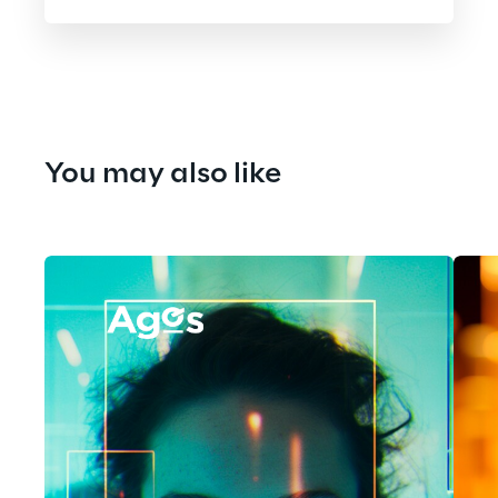
You may also like