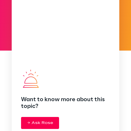
Want to know more about this
topic?
Ask Rose