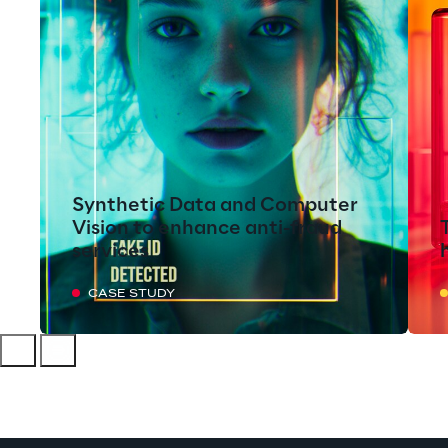
Synthetic Data and Computer
Vision to enhance anti-fraud
services
CASE STUDY