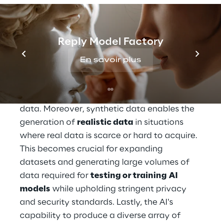
synthetic data
The use of 
synthetic data
 offers several 
Reply Model Factory
advantages across various sectors and 
applications. This type of data allows for 
En savoir plus
the 
creation of datasets more quickly and 
efficiently
 compared to the challenging 
task of collecting and cleaning real-world 
data. Moreover, synthetic data enables the 
generation of 
realistic data
 in situations 
where real data is scarce or hard to acquire. 
This becomes crucial for expanding 
datasets and generating large volumes of 
data required for 
testing or training
AI 
models
 while upholding stringent privacy 
and security standards. Lastly, the AI's 
capability to produce a diverse array of 