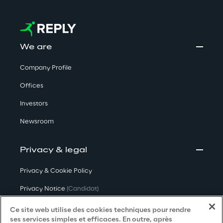
We are
Company Profile
Offices
Investors
Newsroom
Privacy & legal
Privacy & Cookie Policy
Privacy Notice
(Candidat)
Privacy Notice
(Client)
Ce site web utilise des cookies techniques pour rendre
ses services simples et efficaces. En outre, après