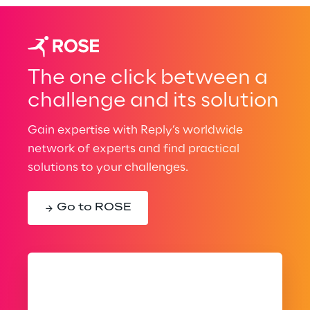
The one click between a
challenge and its solution
Gain expertise with Reply’s worldwide
network of experts and find practical
solutions to your challenges.
Go to ROSE