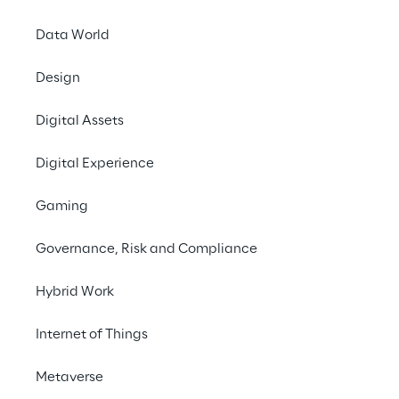
and diverse applications of synthetic data 
Data World
with both traditional techniques and 
generative AI.
Design
Download the full white paper
Digital Assets
Go to ROSE
Digital Experience
Gaming
#Synthetic Data
Governance, Risk and Compliance
#Generative AI
#Data Synthesis
Hybrid Work
#AI models
Internet of Things
Metaverse