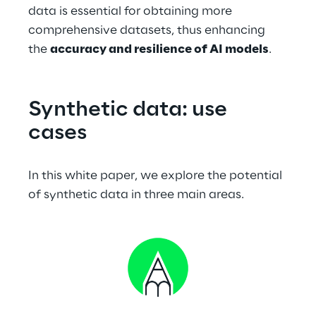
data is essential for obtaining more 
comprehensive datasets, thus enhancing 
the 
accuracy and resilience of AI models
.
Synthetic data: use 
cases
In this white paper, we explore the potential 
of synthetic data in three main areas.