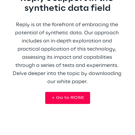
synthetic data field
Reply is at the forefront of embracing the 
potential of synthetic data. Our approach 
includes an in-depth exploration and 
practical application of this technology, 
assessing its impact and capabilities 
through a series of tests and experiments. 
Delve deeper into the topic by downloading 
our white paper.
Go to ROSE