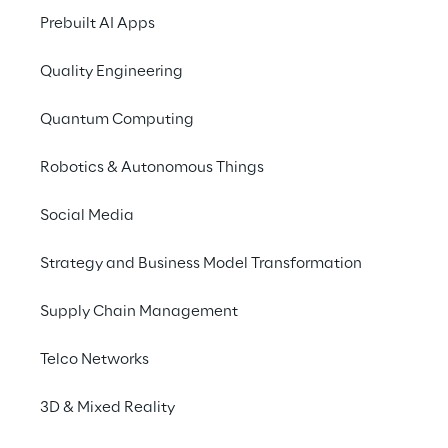
predicated on 
Artificial Intelligence
 and 
Prebuilt AI Apps
machine-learning tools
.
Quality Engineering
Risk-Based Threat and Vulnerability 
Quantum Computing
Management
 is the combination of 
methods and tools to check your security 
Robotics & Autonomous Things
control effectiveness and your risk posture.  
Social Media
Strategy and Business Model Transformation
Supply Chain Management
Rapidly changing 
Telco Networks
Security landscape
3D & Mixed Reality
New tools, bring new vulnerabilities.