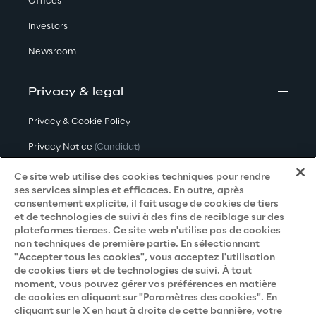
Offices
Investors
Newsroom
Privacy & legal
Privacy & Cookie Policy
Privacy Notice
(Candidat)
Privacy Notice
(Client)
Ce site web utilise des cookies techniques pour rendre
ses services simples et efficaces. En outre, après
Privacy Notice
(Fournisseur)
consentement explicite, il fait usage de cookies de tiers
et de technologies de suivi à des fins de reciblage sur des
Privacy Notice
(Marketing)
plateformes tierces. Ce site web n'utilise pas de cookies
non techniques de première partie. En sélectionnant
Accessibility Statement
"Accepter tous les cookies", vous acceptez l'utilisation
de cookies tiers et de technologies de suivi. À tout
moment, vous pouvez gérer vos préférences en matière
de cookies en cliquant sur "Paramètres des cookies". En
Careers
cliquant sur le X en haut à droite de cette bannière, votre