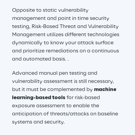
Opposite to static vulnerability 
management and point in time security 
testing, Risk-Based Threat and Vulnerability 
Management utilizes different technologies 
dynamically to know your attack surface 
and prioritize remediations on a continuous 
and automated basis. .
Advanced manual pen testing and 
vulnerability assessment is still necessary, 
but it must be complemented by 
machine 
learning-based tools
 for risk-based 
exposure assessment to enable the 
anticipation of threats/attacks on baseline 
systems and security.