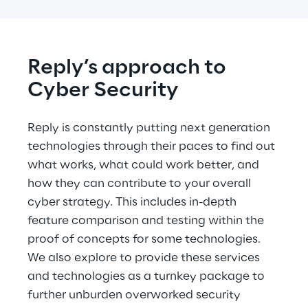
Reply’s approach to 
Cyber Security
Reply is constantly putting next generation 
technologies through their paces to find out 
what works, what could work better, and 
how they can contribute to your overall 
cyber strategy. This includes in-depth 
feature comparison and testing within the 
proof of concepts for some technologies. 
We also explore to provide these services 
and technologies as a turnkey package to 
further unburden overworked security 