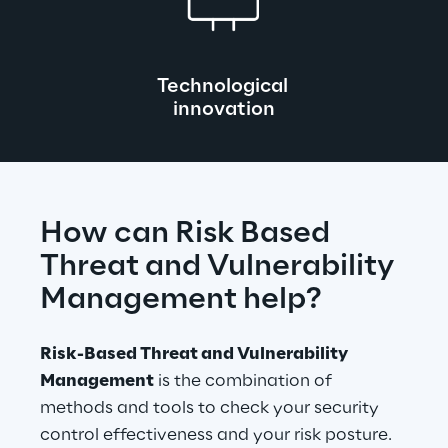
Technological 
innovation
How can Risk Based 
Threat and Vulnerability 
Management help?
Risk-Based Threat and Vulnerability 
Management
 is the combination of 
methods and tools to check your security 
control effectiveness and your risk posture.