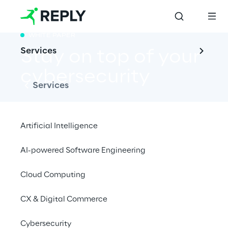
WHITE PAPER
Services
Stay on top of your 
cybersecurity
Services
Artificial Intelligence
Discover new methods and tools to check 
AI-powered Software Engineering
your security
control effectiveness.
Cloud Computing
Download whitepaper
CX & Digital Commerce
Cybersecurity