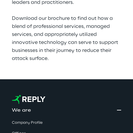
leaders and practitioners.
Download our brochure to find out how a 
blend of professional services, managed 
services, and appropriately utilized 
innovative technology can serve to support 
businesses in their journey to reduce their 
attack surface.
We are
Company Profile