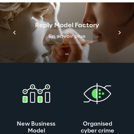
Traditional security concepts and strategies do 
not fit or can’t keep with the agility and speed of 
digital business transformation. The prevalence 
and complexity of deployed technologies adds a 
Reply Model Factory
further dimension that needs to be considered in 
En savoir plus
light of security. All this is before we even 
contemplate the mirrored innovations made by 
adversaries such as organized criminal gangs, 
insider threats, and nation-states.
New Business 
Organised
Model
cyber crime