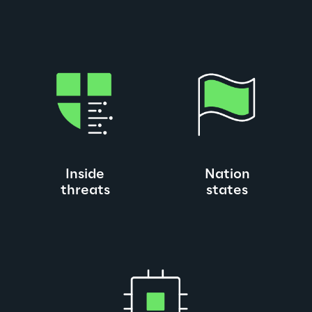
Inside
Nation
threats
states