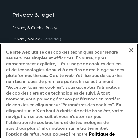
Privacy & legal
Privacy & Cookie Policy
Privacy Notice
(Candidat)
Privacy Notice
(Client)
Ce site web utilise des cookies techniques pour rendre
ses services simples et efficaces. En outre, après
Privacy Notice
(Fournisseur)
consentement explicite, il fait usage de cookies de tiers
et de technologies de suivi à des fins de reciblage sur des
Privacy Notice
(Marketing)
plateformes tierces. Ce site web n'utilise pas de cookies
non techniques de première partie. En sélectionnant
Accessibility Statement
"Accepter tous les cookies", vous acceptez l'utilisation
de cookies tiers et de technologies de suivi. À tout
moment, vous pouvez gérer vos préférences en matière
de cookies en cliquant sur "Paramètres des cookies". En
Careers
cliquant sur le X en haut à droite de cette bannière, votre
navigation se poursuit et vous n'autorisez pas
Contacts
l'utilisation de cookies tiers et de technologies de
suivi.Pour plus d'informations sur le traitement et
l'option de refus, vous pouvez lire notre
Politique de