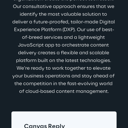
Our consultative approach ensures that we 
identify the most valuable solution to 
deliver a future-proofed, tailor-made Digital 
Experience Platform (DXP). Our use of best-
of-breed services and a lightweight 
JavaScript app to orchestrate content 
delivery creates a flexible and scalable 
platform built on the latest technologies. 
We’re ready to work together to elevate 
your business operations and stay ahead of 
the competition in the fast-evolving world 
of cloud-based content management.
Canvas Reply