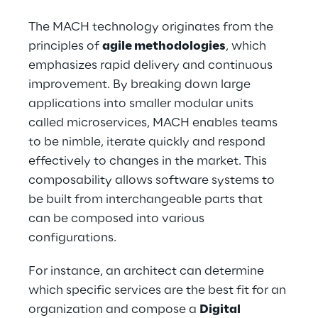
The MACH technology originates from the 
principles of 
agile methodologies
, which 
emphasizes rapid delivery and continuous 
improvement. By breaking down large 
applications into smaller modular units 
called microservices, MACH enables teams 
to be nimble, iterate quickly and respond 
effectively to changes in the market. This 
composability allows software systems to 
be built from interchangeable parts that 
can be composed into various 
configurations.
For instance, an architect can determine 
which specific services are the best fit for an 
organization and compose a 
Digital 