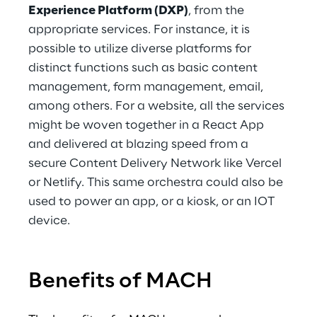
Experience Platform (DXP)
, from the 
appropriate services. For instance, it is 
possible to utilize diverse platforms for 
distinct functions such as basic content 
management, form management, email, 
among others. For a website, all the services 
might be woven together in a React App 
and delivered at blazing speed from a 
secure Content Delivery Network like Vercel 
or Netlify. This same orchestra could also be 
used to power an app, or a kiosk, or an IOT 
device.
Benefits of MACH