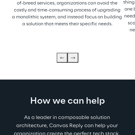
thing 
of-breed services, organizations can avoid the 
one 
costly and time-consuming process of upgrading 
need
a monolithic system, and instead focus on building 
sca
a solution that meets their specific needs.
ne
How we can help
As a leader in composable solution 
architecture, Canvas Reply can help your 
organization create the perfect tech stack. 