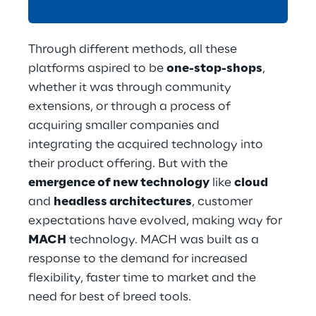
Through different methods, all these 
platforms aspired to be 
one-stop-shops
, 
whether it was through community 
extensions, or through a process of 
acquiring smaller companies and 
integrating the acquired technology into 
their product offering. But with the 
emergence of new technology
 like 
cloud
and 
headless architectures
, customer 
expectations have evolved, making way for 
MACH
 technology. MACH was built as a 
response to the demand for increased 
flexibility, faster time to market and the 
need for best of breed tools.