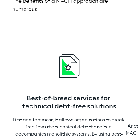
The benefits of a MACH approach are 
numerous:
Best-of-breed services for 
technical debt-free solutions
First and foremost, it allows organizations to break 
Anoth
free from the technical debt that often 
MACH.
accompanies monolithic systems. By using best-