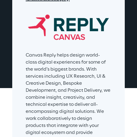
Canvas Reply helps design world-
class digital experiences for some of 
the world’s biggest brands. With 
services including UX Research, UI & 
Creative Design, Bespoke 
Development, and Project Delivery, we 
combine insight, creativity, and 
technical expertise to deliver all-
encompassing digital solutions. We 
work collaboratively to design 
products that integrate with your 
digital ecosystem and provide 