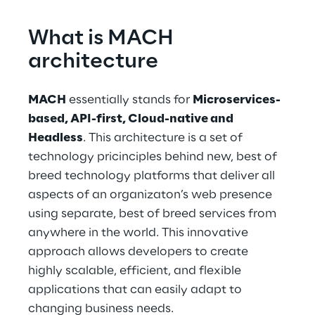
What is MACH 
architecture
MACH
 essentially stands for 
Microservices-
based, API-first, Cloud-native and 
Headless
. This architecture is a set of 
technology pricinciples behind new, best of 
breed technology platforms that deliver all 
aspects of an organizaton’s web presence 
using separate, best of breed services from 
anywhere in the world. This innovative 
approach allows developers to create 
highly scalable, efficient, and flexible 
applications that can easily adapt to 
changing business needs.