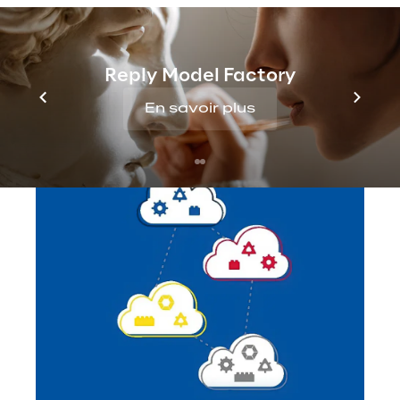
Reply Model Factory
En savoir plus