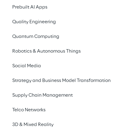
Sitecore, Adobe Experience Manage, 
Prebuilt AI Apps
Episerver, Kentico, Ektron and Sitefinity. In 
Quality Engineering
the open-source space, we can mention 
WordPress, Joomla, Drupal, Umbraco and 
Quantum Computing
Dot Net Nuke.
Robotics & Autonomous Things
Social Media
Strategy and Business Model Transformation
Supply Chain Management
Telco Networks
3D & Mixed Reality