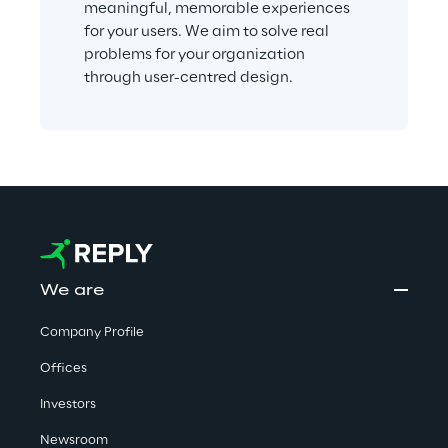
meaningful, memorable experiences 
for your users. We aim to solve real 
problems for your organization 
through user-centred design.
We are
Company Profile
Offices
Investors
Newsroom