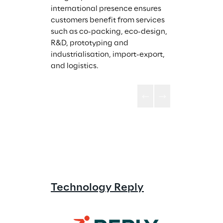
international presence ensures 
customers benefit from services 
such as co-packing, eco-design, 
R&D, prototyping and 
industrialisation, import-export, 
and logistics.
Technology Reply