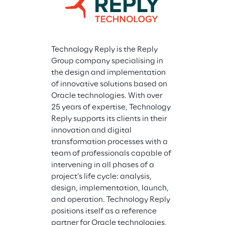
Technology Reply is the Reply 
Group company specialising in 
the design and implementation 
of innovative solutions based on 
Oracle technologies. With over 
25 years of expertise, Technology 
Reply supports its clients in their 
innovation and digital 
transformation processes with a 
team of professionals capable of 
intervening in all phases of a 
project’s life cycle: analysis, 
design, implementation, launch, 
and operation. Technology Reply 
positions itself as a reference 
partner for Oracle technologies, 