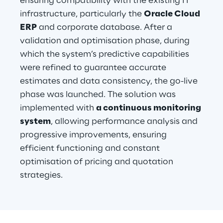
ensuring compatibility with the existing IT 
infrastructure, particularly the 
Oracle Cloud 
ERP
 and corporate database. After a 
validation and optimisation phase, during 
which the system’s predictive capabilities 
were refined to guarantee accurate 
estimates and data consistency, the go-live 
phase was launched. The solution was 
implemented with 
a continuous monitoring 
system
, allowing performance analysis and 
progressive improvements, ensuring 
efficient functioning and constant 
optimisation of pricing and quotation 
strategies.