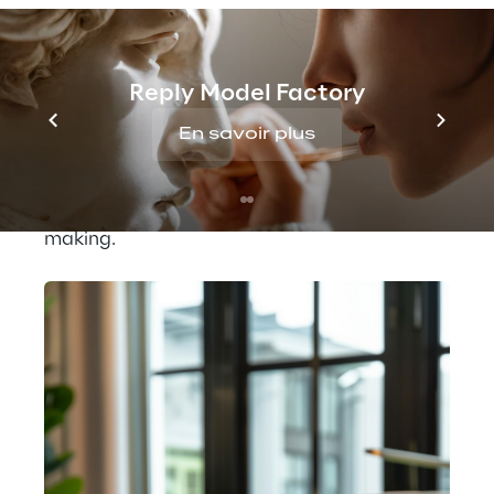
personnel, consuming significant time and 
resources. To enhance the management of 
commercial proposals and ensure greater 
accuracy in cost estimations, Pusterla 
Reply Model Factory
adopted an AI-driven system. This new 
En savoir plus
approach intelligently integrates data 
management, optimises the quotation 
process, and supports strategic decision-
making.