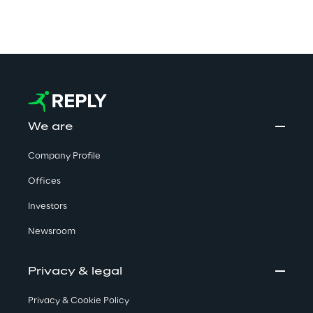
We are
Company Profile
Offices
Investors
Newsroom
Privacy & legal
Privacy & Cookie Policy