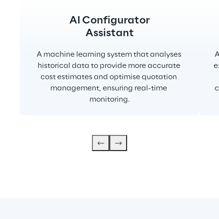
AI Configurator
Assistant
A machine learning system that analyses 
A
historical data to provide more accurate 
e
cost estimates and optimise quotation 
management, ensuring real-time 
c
monitoring.