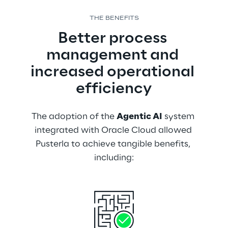
THE BENEFITS
Better process 
management and 
increased operational 
efficiency
The adoption of the 
Agentic AI
 system 
integrated with Oracle Cloud allowed 
Pusterla to achieve tangible benefits, 
including: