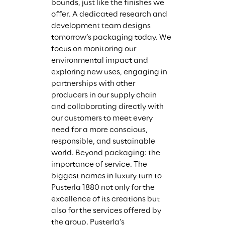
bounds, just like the finishes we 
offer. A dedicated research and 
development team designs 
tomorrow’s packaging today. We 
focus on monitoring our 
environmental impact and 
exploring new uses, engaging in 
partnerships with other 
producers in our supply chain 
and collaborating directly with 
our customers to meet every 
need for a more conscious, 
responsible, and sustainable 
world. Beyond packaging: the 
importance of service. The 
biggest names in luxury turn to 
Pusterla 1880 not only for the 
excellence of its creations but 
also for the services offered by 
the group. Pusterla’s 