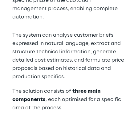
specific phase of the quotation 
management process, enabling complete 
automation.
The system can analyse customer briefs 
expressed in natural language, extract and 
structure technical information, generate 
detailed cost estimates, and formulate price 
proposals based on historical data and 
production specifics.
The solution consists of 
three main 
components
, each optimised for a specific 
area of the process