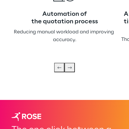
Automation of
A
the quotation process
t
Reducing manual workload and improving 
Tha
accuracy.