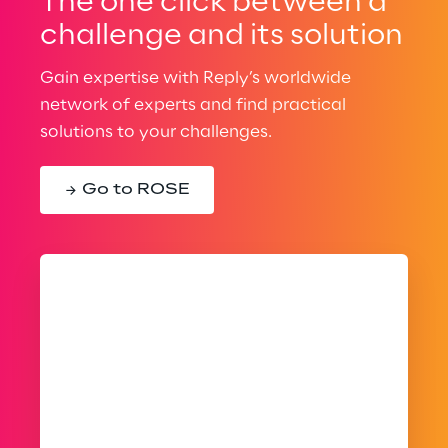
The one click between a
challenge and its solution
Gain expertise with Reply’s worldwide
network of experts and find practical
solutions to your challenges.
Go to ROSE