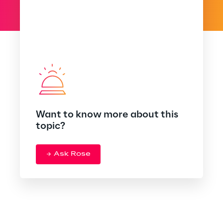
Want to know more about this
topic?
Ask Rose