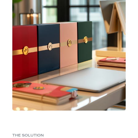
THE SOLUTION