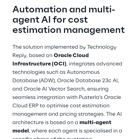
Automation and multi-
agent AI for cost 
estimation management
The solution implemented by Technology 
Reply, based on 
Oracle Cloud 
Infrastructure (OCI)
, integrates advanced 
technologies such as Autonomous 
Database (ADW), Oracle Database 23c AI, 
and Oracle AI Vector Search, ensuring 
seamless integration with Pusterla’s Oracle 
Cloud ERP to optimise cost estimation 
management and pricing strategies. The AI 
architecture is based on a 
multi-agent 
model
, where each agent is specialised in a 