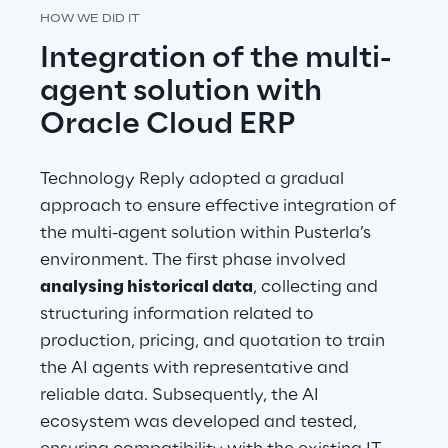
HOW WE DID IT
Integration of the multi-
agent solution with 
Oracle Cloud ERP
Technology Reply adopted a gradual 
approach to ensure effective integration of 
the multi-agent solution within Pusterla’s 
environment. The first phase involved 
analysing historical data
, collecting and 
structuring information related to 
production, pricing, and quotation to train 
the AI agents with representative and 
reliable data. Subsequently, the AI 
ecosystem was developed and tested, 