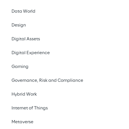
and refine pricing strategies, ensuring even 
Data World
more precise and customer-focused service.
Design
Digital Assets
Digital Experience
THE CHALLENGE
Gaming
To make the quotation 
process faster and more 
Governance, Risk and Compliance
efficient, ensuring 
Hybrid Work
quicker and more 
accurate responses to 
Internet of Things
customers.
Metaverse