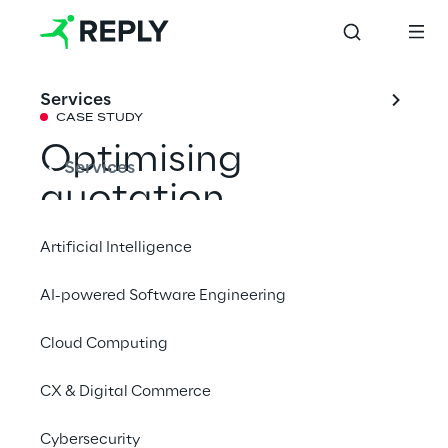
Services
CASE STUDY
Optimising 
Services
quotation 
management with 
Artificial Intelligence
Agentic AI on 
AI-powered Software Engineering
Oracle Cloud
Cloud Computing
Technology Reply has supported Pusterla 
CX & Digital Commerce
1880 in adopting a multi-agent system to 
Cybersecurity
optimise the quotation creation process 