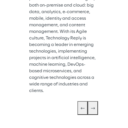
both on-premise and cloud: big 
data, analytics, e-commerce, 
mobile, identity and access 
management, and content 
management. With its Agile 
culture, Technology Reply is 
becoming a leader in emerging 
technologies, implementing 
projects in artificial intelligence, 
machine learning, DevOps-
based microservices, and 
cognitive technologies across a 
wide range of industries and 
clients.