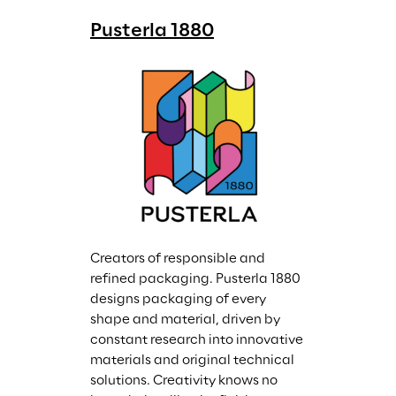
Pusterla 1880
Creators of responsible and 
refined packaging. Pusterla 1880 
designs packaging of every 
shape and material, driven by 
constant research into innovative 
materials and original technical 
solutions. Creativity knows no 