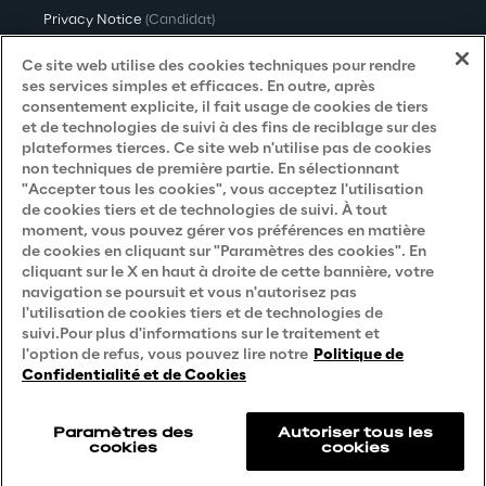
Privacy Notice
(Candidat)
Privacy Notice
(Client)
Ce site web utilise des cookies techniques pour rendre
ses services simples et efficaces. En outre, après
Privacy Notice
(Fournisseur)
consentement explicite, il fait usage de cookies de tiers
et de technologies de suivi à des fins de reciblage sur des
Privacy Notice
(Marketing)
plateformes tierces. Ce site web n'utilise pas de cookies
non techniques de première partie. En sélectionnant
Accessibility Statement
"Accepter tous les cookies", vous acceptez l'utilisation
de cookies tiers et de technologies de suivi. À tout
moment, vous pouvez gérer vos préférences en matière
de cookies en cliquant sur "Paramètres des cookies". En
Careers
cliquant sur le X en haut à droite de cette bannière, votre
navigation se poursuit et vous n'autorisez pas
Contacts
l'utilisation de cookies tiers et de technologies de
suivi.Pour plus d'informations sur le traitement et
l'option de refus, vous pouvez lire notre
Politique de
Confidentialité et de Cookies
Paramètres des
Autoriser tous les
cookies
cookies
Reply © 2026
Company information