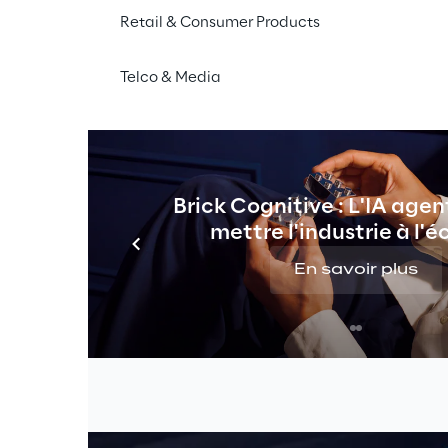
Midjourney
, their monologues written
Retail & Consumer Products
to life by 
D-ID
. Their voices are clone
ElevenLabs
 and the music is AI-gene
Telco & Media
In this project, we are trying to use as
possible. Together, we explore the im
marketing. Alongside the best AI tools,
and addresses ethical aspects.
Brick Cognitive : L'IA agen
mettre l'industrie à l'é
En savoir plus
 AI-generated 
uman touch