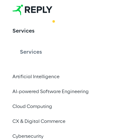
BEST PRACTICE
Services
AI-Mazing M
Services
Artificial Intelligence
AI-powered Software Engineering
Get ready for AI 
Cloud Computing
marketing
CX & Digital Commerce
Cybersecurity