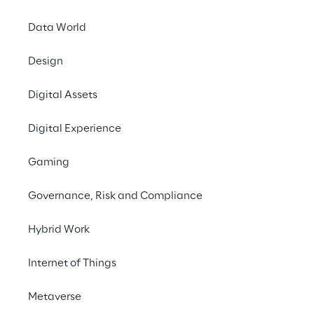
Data World
Design
Digital Assets
Digital Experience
Gaming
Governance, Risk and Compliance
The perfect blend:
contents with a h
Hybrid Work
Internet of Things
Metaverse