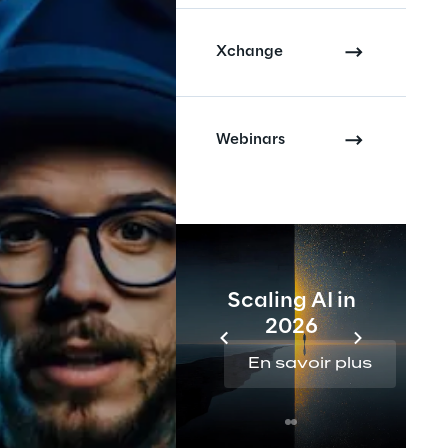
Xchange
Webinars
Scaling AI in
2026
En savoir plus