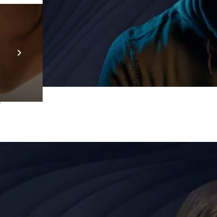
Prebuilt AI Apps
En savoir plus
T