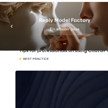
Reply Model Factory
En savoir plus
Tips for professionals on using ChatGP
BEST PRACTICE