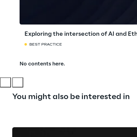
Exploring the intersection of AI and Et
BEST PRACTICE
No contents here.
You might also be interested in