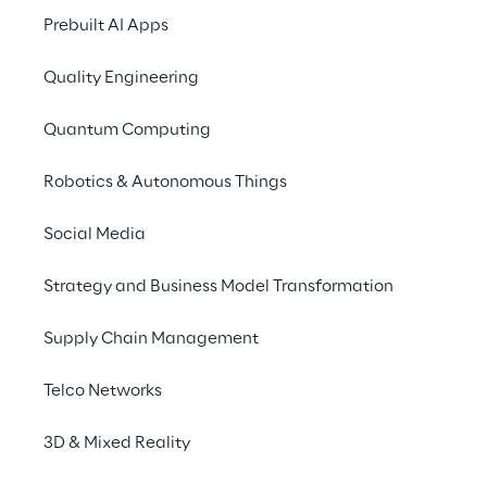
Prebuilt AI Apps
Quality Engineering
Quantum Computing
Robotics & Autonomous Things
Social Media
Strategy and Business Model Transformation
Supply Chain Management
Telco Networks
3D & Mixed Reality