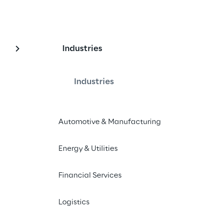
Industries
arketing
Industries
Automotive & Manufacturing
Energy & Utilities
In this series, by Elbkind Reply, we dive
out how they can simplify our daily ta
Financial Services
of both worlds – AI-generated conten
the content is generated by AI tools,
Logistics
digital avatars are visually generated