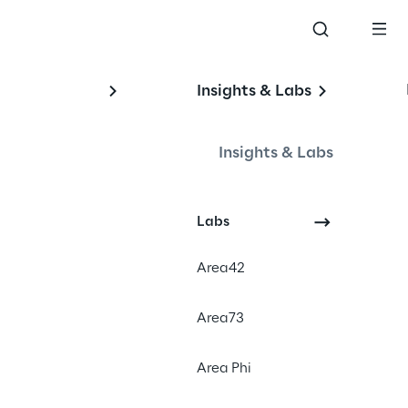
Insights & Labs
Insights & Labs
Labs
Area42
 into the world of AI tools to find 
Area73
sks. Our goal is to have the best 
t with a human touch. Most of 
Area Phi
 with some human curation. The 
 by text-to-image AIs like 