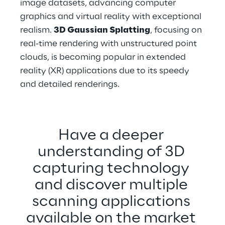
image datasets, advancing computer 
graphics and virtual reality with exceptional 
realism. 
3D Gaussian Splatting
, focusing on 
real-time rendering with unstructured point 
clouds, is becoming popular in extended 
reality (XR) applications due to its speedy 
and detailed renderings.
Have a deeper 
understanding of 3D 
capturing technology 
and discover multiple 
scanning applications 
available on the market 