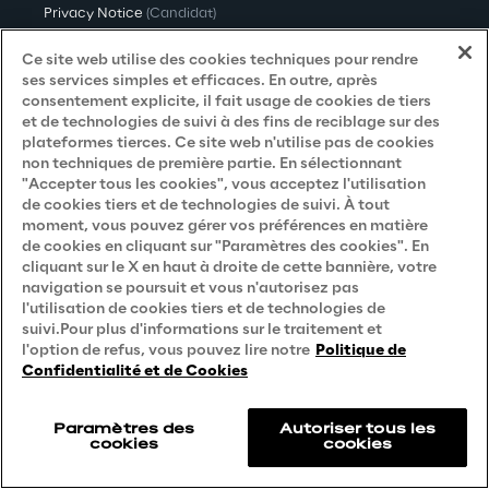
Privacy Notice
(Candidat)
Privacy Notice
(Client)
Ce site web utilise des cookies techniques pour rendre
ses services simples et efficaces. En outre, après
Privacy Notice
(Fournisseur)
consentement explicite, il fait usage de cookies de tiers
et de technologies de suivi à des fins de reciblage sur des
Privacy Notice
(Marketing)
plateformes tierces. Ce site web n'utilise pas de cookies
non techniques de première partie. En sélectionnant
Accessibility Statement
"Accepter tous les cookies", vous acceptez l'utilisation
de cookies tiers et de technologies de suivi. À tout
moment, vous pouvez gérer vos préférences en matière
de cookies en cliquant sur "Paramètres des cookies". En
Careers
cliquant sur le X en haut à droite de cette bannière, votre
navigation se poursuit et vous n'autorisez pas
Contacts
l'utilisation de cookies tiers et de technologies de
suivi.Pour plus d'informations sur le traitement et
l'option de refus, vous pouvez lire notre
Politique de
Confidentialité et de Cookies
Paramètres des
Autoriser tous les
cookies
cookies
Reply © 2026
Company information