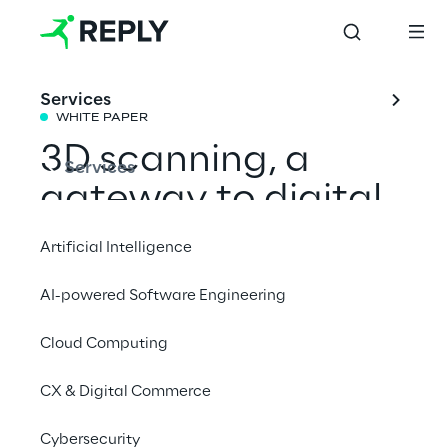
Services
WHITE PAPER
3D scanning, a 
Services
gateway to digital 
creativity
Artificial Intelligence
AI-powered Software Engineering
An in-depth look at how consumer 3D 
scanning is altering the landscape of digital 
Cloud Computing
design and creative expression.
CX & Digital Commerce
Download the full white paper
Cybersecurity