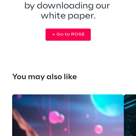
by downloading our 
white paper.
Go to ROSE
You may also like