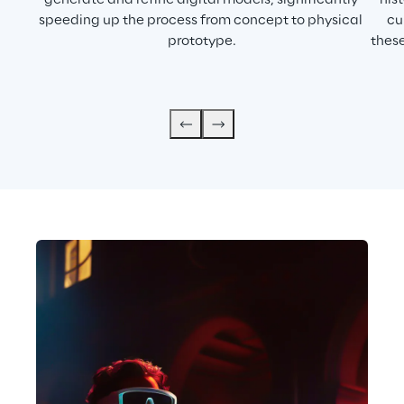
generate and refine digital models, significantly 
his
speeding up the process from concept to physical 
cu
prototype.
these