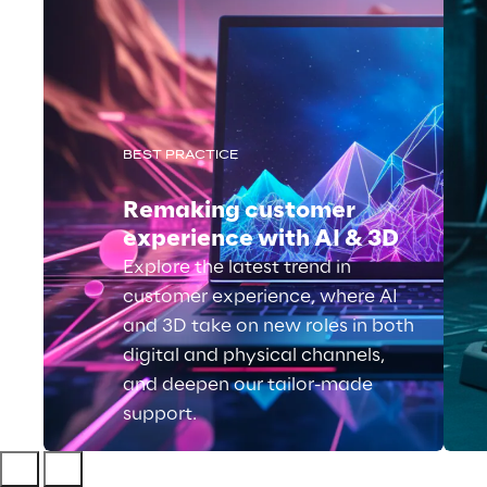
BEST PRACTICE
Remaking customer
experience with AI & 3D
Explore the latest trend in
customer experience, where AI
and 3D take on new roles in both
digital and physical channels,
and deepen our tailor-made
support.