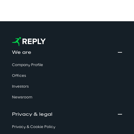
We are
Company Profile
Offices
Investors
Newsroom
Privacy & legal
Privacy & Cookie Policy