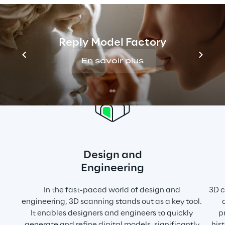
prototype and model creation methods, 
which are often costly and time-intensive.
Reply Model Factory
En savoir plus
Design and
Engineering
In the fast-paced world of design and 
3D c
engineering, 3D scanning stands out as a key tool. 
It enables designers and engineers to quickly 
p