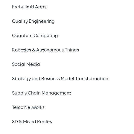
physical objects into 
Prebuilt AI Apps
digital models using 
specialised equipment 
Quality Engineering
and software.
Quantum Computing
Robotics & Autonomous Things
Social Media
3D scanning: 
Strategy and Business Model Transformation
applications
Supply Chain Management
3D scanning streamlines product 
Telco Networks
development and design across various 
3D & Mixed Reality
industries, offering a cost-effective and 
time-efficient alternative to traditional 