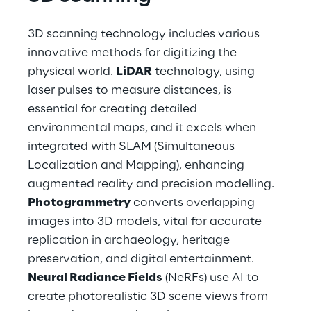
3D scanning technology includes various 
innovative methods for digitizing the 
physical world. 
LiDAR
 technology, using 
laser pulses to measure distances, is 
essential for creating detailed 
environmental maps, and it excels when 
integrated with SLAM (Simultaneous 
Localization and Mapping), enhancing 
augmented reality and precision modelling. 
Photogrammetry
 converts overlapping 
images into 3D models, vital for accurate 
replication in archaeology, heritage 
preservation, and digital entertainment. 
Neural Radiance Fields
 (NeRFs) use AI to 
create photorealistic 3D scene views from 