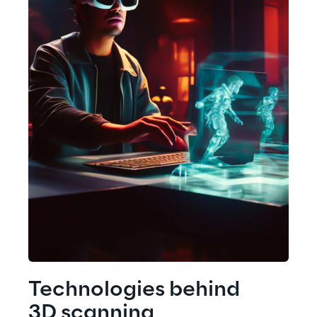
Technologies behind
3D scanning