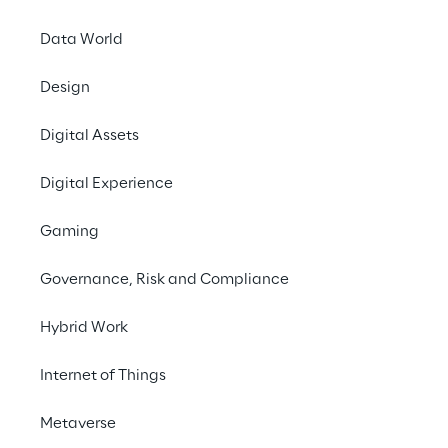
Data World
Go to ROSE
Design
#Mixed Reality
Digital Assets
#Immersive Experiences
#User Engagement
Digital Experience
#3D scanning
Gaming
Governance, Risk and Compliance
WHAT IS 3D SCANNING?
Hybrid Work
3D scanning, also known 
Internet of Things
as 3D capturing, is the 
process of converting 
Metaverse