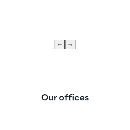
Our offices