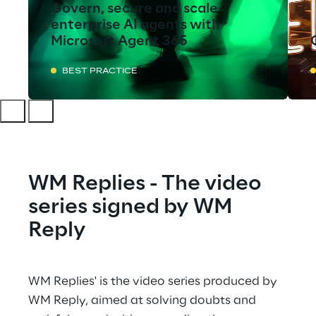
Govern, secure and scale
enterprise AI agents with
Microsoft Agent 365
BEST PRACTICE
WM Replies - The video 
series signed by WM 
Reply
WM Replies' is the video series produced by 
WM Reply, aimed at solving doubts and 