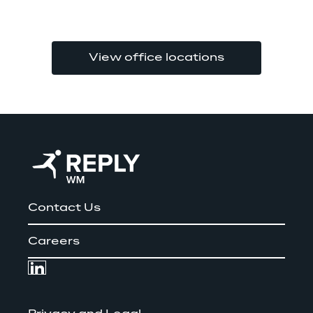
View office locations
Contact Us
Careers