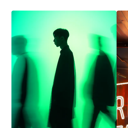
code, creating presentations, or
composing emails. It’s particularly
useful to anyone who is building a
business case for copilot or in the
early stages of their organisations
journey.