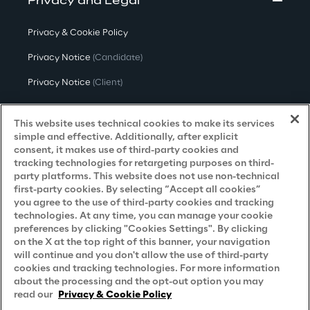
Privacy and Legal
Privacy & Cookie Policy
Privacy Notice
(Candidate)
Privacy Notice
(Client)
Privacy Notice
(Supplier)
This website uses technical cookies to make its services
Privacy Notice
(Marketing)
simple and effective. Additionally, after explicit
consent, it makes use of third-party cookies and
CCPA Privacy Notice
tracking technologies for retargeting purposes on third-
party platforms. This website does not use non-technical
Modern Slavery Act Transparency
first-party cookies. By selecting “Accept all cookies”
Policy
(UK & IR)
you agree to the use of third-party cookies and tracking
technologies. At any time, you can manage your cookie
Declaration of Principles - LKSG
(Germany)
preferences by clicking "Cookies Settings". By clicking
on the X at the top right of this banner, your navigation
Approach to UK Taxation
will continue and you don't allow the use of third-party
cookies and tracking technologies. For more information
Accessibility Statement
about the processing and the opt-out option you may
Do Not Sell/Share My Personal Information
read our
Privacy & Cookie Policy