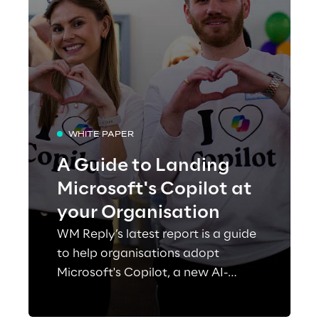
WHITE PAPER
A Guide to Landing
Microsoft's Copilot at
your Organisation
WM Reply’s latest report is a guide
to help organisations adopt
Microsoft's Copilot, a new AI-
powered tool that can assist users
with various tasks such as writing