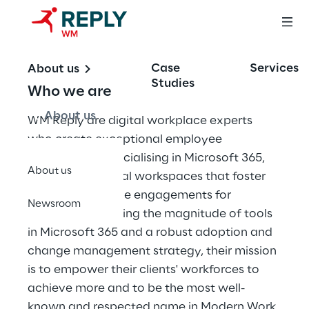
Case
Services
About us
Studies
Who we are
About us
WM Reply are digital workplace experts 
who create exceptional employee 
experiences. Specialising in Microsoft 365, 
About us
they create digital workspaces that foster 
meaningful, online engagements for 
Newsroom
employees. Utilising the magnitude of tools 
in Microsoft 365 and a robust adoption and 
change management strategy, their mission 
is to empower their clients' workforces to 
achieve more and to be the most well-
known and respected name in Modern Work 