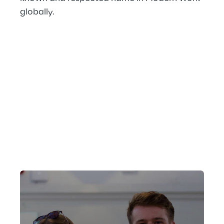
globally.