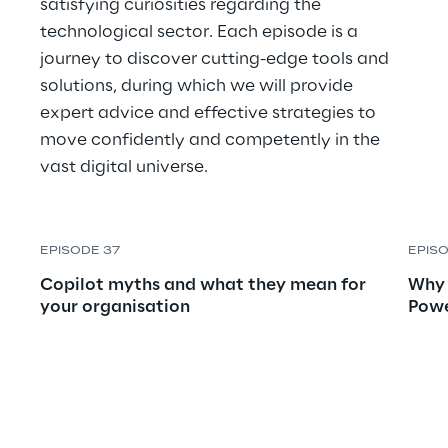
satisfying curiosities regarding the 
technological sector. Each episode is a 
journey to discover cutting-edge tools and 
solutions, during which we will provide 
expert advice and effective strategies to 
move confidently and competently in the 
vast digital universe.
EPISODE 37
EPIS
Copilot myths and what they mean for 
Why 
your organisation
Powe