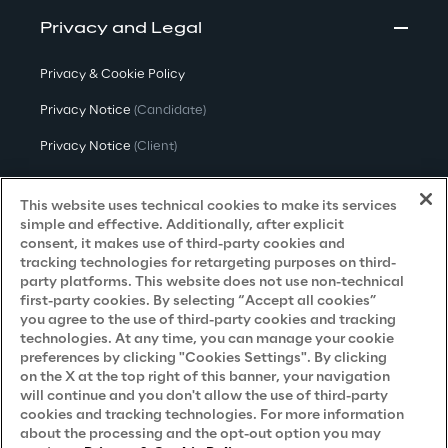
Privacy and Legal
Privacy & Cookie Policy
Privacy Notice
(Candidate)
Privacy Notice
(Client)
Privacy Notice
(Supplier)
This website uses technical cookies to make its services
Privacy Notice
(Marketing)
simple and effective. Additionally, after explicit
consent, it makes use of third-party cookies and
CCPA Privacy Notice
tracking technologies for retargeting purposes on third-
party platforms. This website does not use non-technical
Modern Slavery Act Transparency
first-party cookies. By selecting “Accept all cookies”
Policy
(UK & IR)
you agree to the use of third-party cookies and tracking
technologies. At any time, you can manage your cookie
Declaration of Principles - LKSG
(Germany)
preferences by clicking "Cookies Settings". By clicking
on the X at the top right of this banner, your navigation
Approach to UK Taxation
will continue and you don't allow the use of third-party
cookies and tracking technologies. For more information
Accessibility Statement
about the processing and the opt-out option you may