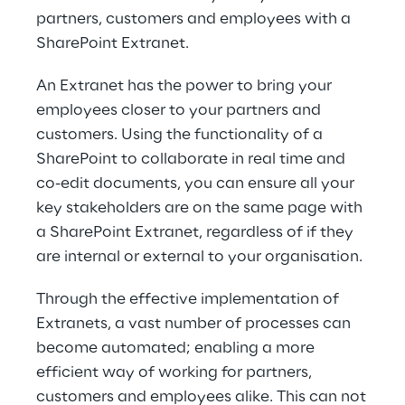
partners, custo​mers and employees with a
SharePoint Extranet.
An Extranet has the power to bring your
employees closer to your partners and
customers. Using the functionality of a
SharePoint to collaborate in real time and
co-​edit documents, you can ensure all your
key stakeholders are on the same page with
a SharePoint Extranet, regardless of if they
are internal or external to your organisation.
Through the effective implementation of
Extranets, a vast number of processes can
become automated; enabling a more
efficient way of working for partners,
customers and employees alike. This can not