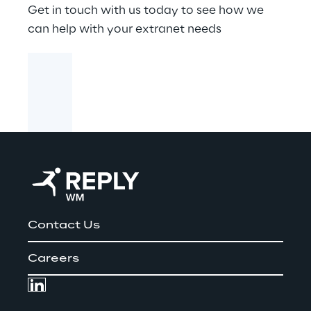
Get in touch with us today to see how we
can help with your extranet needs
Contact Us
Careers