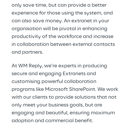
only save time, but can provide a better
experience for those using the system, and
can also save money. An extranet in your
organisation will be pivotal in enhancing
productivity of the workforce and increase
in collaboration between external contacts
and partners.
At WM Reply, we’re experts in producing
secure and engaging Extranets and
customising powerful collaboration
programs like Microsoft SharePoint. We work
with our clients to provide solutions that not
only meet your business goals, but are
engaging and beautiful, ensuring maximum
adoption and commercial benefit.