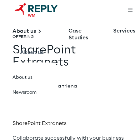
Case
Services
About us
Studies
OFFERING
SharePoint
About us
Extranets
About us
Share with a friend
Newsroom
SharePoint Extranets
Collaborate succe​​​ssfully with your business