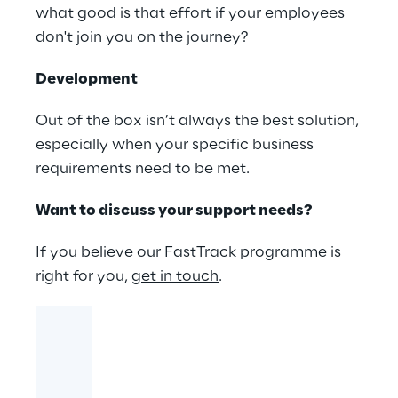
what good is that effort if your employees
don't join you on the journey?
Development
Out of the box isn’t always the best solution,
especially when your specific business
requirements need to be met.
Want to discuss your support needs?
If you believe our FastTrack programme is
right for you,
get in touch
.