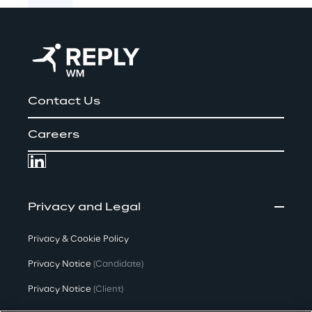
Contact Us
Careers
Privacy and Legal
Privacy & Cookie Policy
Privacy Notice
(Candidate)
Privacy Notice
(Client)