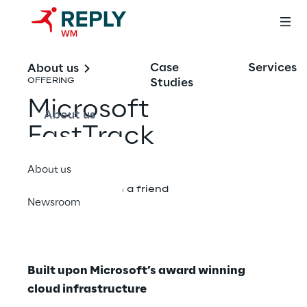
Case
Services
About us
Studies
OFFERING
Microsoft
About us
FastTrack
About us
Share with a friend
Newsroom
Built upon Microsoft’s award winning
cloud infrastructure