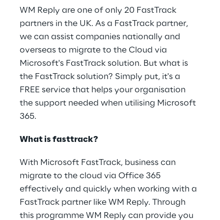
WM Reply are one of only 20 FastTrack
partners in the UK. As a FastTrack partner,
we can assist companies nationally and
overseas to migrate to the Cloud via
Microsoft's FastTrack solution. But what is
the FastTrack solution? Simply put, it's a
FREE service that helps your organisation
the support needed when utilising Microsoft
365.
What is fasttrack?
With Microsoft FastTrack, business can
migrate to the cloud via Office 365
effectively and quickly when working with a
FastTrack partner like WM Reply. Through
this programme WM Reply can provide you