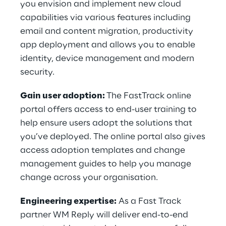
you envision and implement new cloud
capabilities via various features including
email and content migration, productivity
app deployment and allows you to enable
identity, device management and modern
security.
Gain user adoption:
The FastTrack online
portal offers access to end-user training to
help ensure users adopt the solutions that
you’ve deployed. The online portal also gives
access adoption templates and change
management guides to help you manage
change across your organisation.
Engineering expertise:
As a Fast Track
partner WM Reply will deliver end-to-end