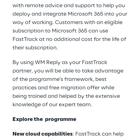
with remote advice and support to help you
deploy and integrate Microsoft 365 into your
way of working. Customers with an eligible
subscription to Microsoft 365 can use
FastTrack at no additional cost for the life of
their subscription.
By using WM Reply as your FastTrack
partner, you will be able to take advantage
of the programme's framework, best
practices and free migration offer while
being trained and helped by the extensive
knowledge of our expert team.
Explore the programme
New cloud capabilities
: FastTrack can help