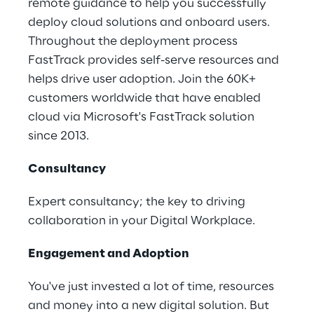
remote guidance to help you successfully
deploy cloud solutions and onboard users.
Throughout the deployment process
FastTrack provides self-serve resources and
helps drive user adoption. Join the 60K+
customers worldwide that have enabled
cloud via Microsoft's FastTrack solution
since 2013.
Consultancy
Expert consultancy; the key to driving
collaboration in your Digital Workplace.
Engagement and Adoption
You've just invested a lot of time, resources
and money into a new digital solution. But