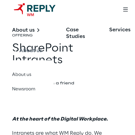
Case
Services
About us
Studies
OFFERING
SharePoint
About us
Intranets
About us
Share with a friend
Newsroom
At the heart of the Digital Workplace.
Intranets are what WM Reply do. We