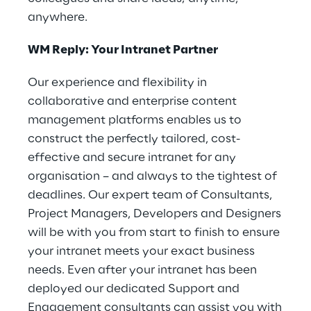
anywhere.
WM Reply: Your Intranet Partner
Our experience and flexibility in
collaborative and enterprise content
management platforms enables us to
construct the perfectly tailored, cost-
effective and secure intranet for any
organisation – and always to the tightest of
deadlines. Our expert team of Consultants,
Project Managers, Developers and Designers
will be with you from start to finish to ensure
your intranet meets your exact business
needs. Even after your intranet has been
deployed our dedicated Support and
Engagement consultants can assist you with