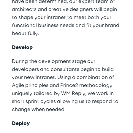
have been determined, our expert team of
architects and creative designers will begin
to shape your intranet to meet both your
functional business needs and fit your brand
beautifully.
Develop
During the development stage our
developers and consultants begin to build
your new intranet. Using a combination of
Agile principles and Prince2 methodology
uniquely tailored by WM Reply, we work in
short sprint cycles allowing us to respond to
change when needed.
Deploy