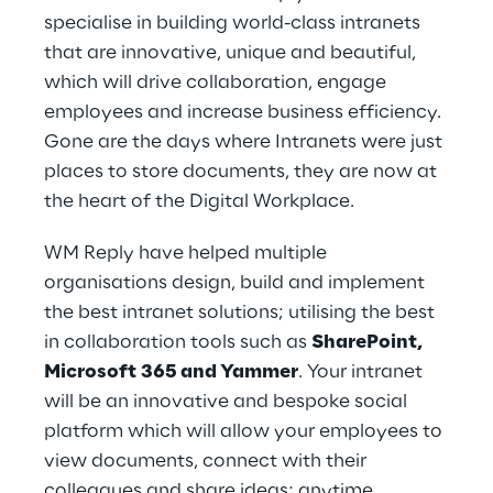
specialise in building world-class intranets
that are innovative, unique and beautiful,
which will drive collaboration, engage
employees and increase business efficiency.
Gone are the days where Intranets were just
places to store documents, they are now at
the heart of the Digital Workplace.
WM Reply have helped multiple
organisations design, build and implement
the best intranet solutions; utilising the best
in collaboration tools such as
SharePoint,
Microsoft 365 and Yammer
. Your intranet
will be an innovative and bespoke social
platform which will allow your employees to
view documents, connect with their
colleagues and share ideas; anytime,