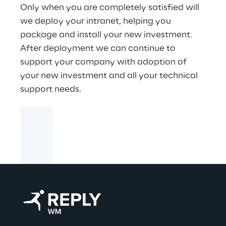
Only when you are completely satisfied will
we deploy your intranet, helping you
package and install your new investment.
After deployment we can continue to
support your company with adoption of
your new investment and all your technical
support needs.