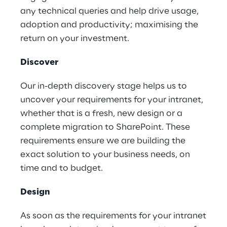
any technical queries and help drive usage,
adoption and productivity; maximising the
return on your investment.
Discover
Our in-depth discovery stage helps us to
uncover your requirements for your intranet,
whether that is a fresh, new design or a
complete migration to SharePoint. These
requirements ensure we are building the
exact solution to your business needs, on
time and to budget.
Design
As soon as the requirements for your intranet