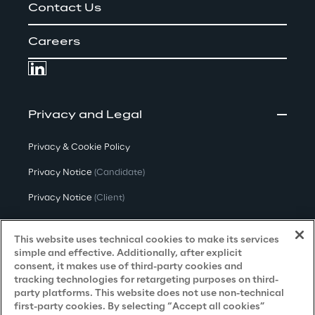
Contact Us
Careers
Privacy and Legal
Privacy & Cookie Policy
Privacy Notice
(Candidate)
Privacy Notice
(Client)
Privacy Notice
(Supplier)
This website uses technical cookies to make its services
Privacy Notice
(Marketing)
simple and effective. Additionally, after explicit
consent, it makes use of third-party cookies and
CCPA Privacy Notice
tracking technologies for retargeting purposes on third-
party platforms. This website does not use non-technical
Modern Slavery Act Transparency
first-party cookies. By selecting “Accept all cookies”
Policy
(UK & IR)