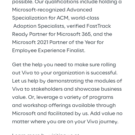
possible. Our qualifications include holding a
Microsoft-recognized Advanced
Specialization for ACM, world-class
Adoption Specialists, verified FastTrack
Ready Partner for Microsoft 365, and the
Microsoft 2021 Partner of the Year for
Employee Experience Finalist.
Get the help you need to make sure rolling
out Viva to your organization is successful.
Let us help by demonstrating the modules of
Viva to stakeholders and showcase business
value. Or, leverage a variety of programs
and workshop offerings available through
Microsoft and facilitated by us. Add value no
matter where you are on your Viva journey.