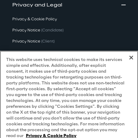
Privacy and Legal
Privacy & Cookie Policy
Privacy Notice
(Candidate)
Privacy Notice
(Client)
Privacy Notice
(Supplier)
This website uses technical cookies to make its services
Privacy Notice
(Marketing)
simple and effective. Additionally, after explicit
consent, it makes use of third-party cookies and
CCPA Privacy Notice
tracking technologies for retargeting purposes on third-
party platforms. This website does not use non-technical
Modern Slavery Act Transparency
first-party cookies. By selecting “Accept all cookies”
Policy
(UK & IR)
you agree to the use of third-party cookies and tracking
technologies. At any time, you can manage your cookie
Declaration of Principles - LKSG
(Germany)
preferences by clicking "Cookies Settings". By clicking
on the X at the top right of this banner, your navigation
Approach to UK Taxation
will continue and you don't allow the use of third-party
cookies and tracking technologies. For more information
Accessibility Statement
about the processing and the opt-out option you may
Do Not Sell/Share My Personal Information
read our
Privacy & Cookie Policy