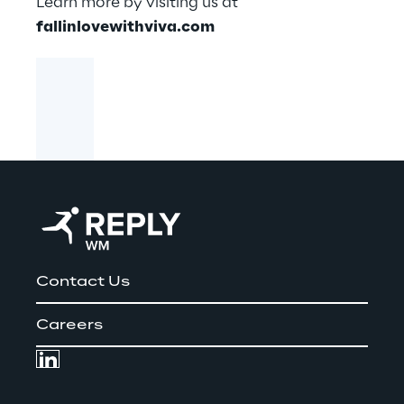
Learn more by visiting us at
fallinlovewithviva.com
Contact Us
Careers