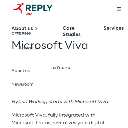
Case
Services
About us
Studies
OFFERING
Microsoft Viva
About us
Share with a friend
About us
Newsroom
Hybrid Working starts with Microsoft Viva.
Microsoft Viva, fully integrated with
Microsoft Teams, revitalizes your digital