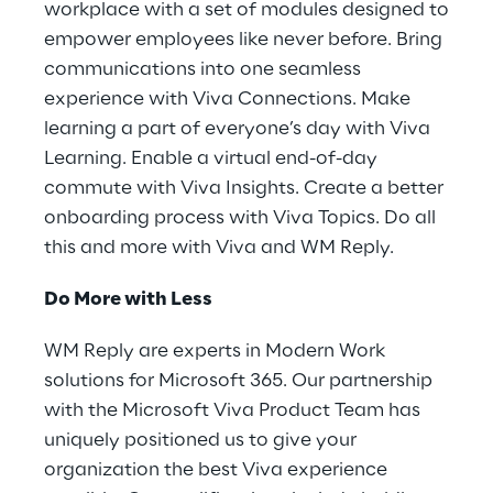
workplace with a set of modules designed to
empower employees like never before. Bring
communications into one seamless
experience with Viva Connections. Make
learning a part of everyone’s day with Viva
Learning. Enable a virtual end-of-day
commute with Viva Insights. Create a better
onboarding process with Viva Topics. Do all
this and more with Viva and WM Reply.
Do More with Less
WM Reply are experts in Modern Work
solutions for Microsoft 365. Our partnership
with the Microsoft Viva Product Team has
uniquely positioned us to give your
organization the best Viva experience