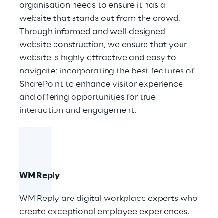
organisation needs to ensure it has a
website that stands out from the crowd.
Through informed and well-designed
website construction, we ensure that your
website is highly attractive and easy to
navigate; incorporating the best features of
SharePoint to enhance visitor experience
and offering opportunities for true
interaction and engagement.
WM Reply
WM Reply are digital workplace experts who
create exceptional employee experiences.