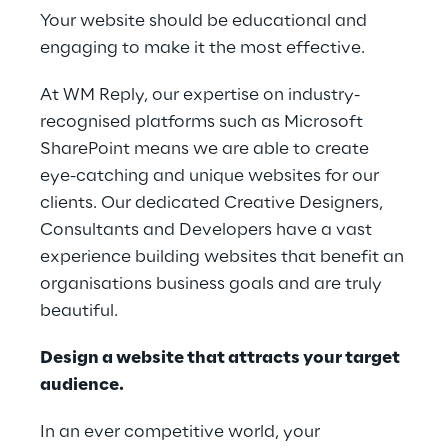
Your website should be educational and
engaging to make it the most effective.
At WM Reply, our expertise on industry-
recognised platforms such as Microsoft
SharePoint means we are able to create
eye-catching and unique websites for our
clients. Our dedicated Creative Designers,
Consultants and Developers have a vast
experience building websites that benefit an
organisations business goals and are truly
beautiful.
Design a website that attracts your target
audience.
In an ever competitive world, your