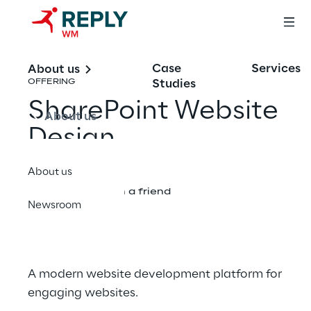
Case
Services
About us
Studies
OFFERING
SharePoint Website
About us
Design
About us
Share with a friend
Newsroom
A modern website development platform for
engaging websites.