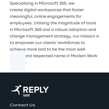
Specialising in Microsoft 365, we
create digital workspaces that foster
meaningful, online engagements for
employees. Utilising the magnitude of tools
in Microsoft 365 and a robust adoption and
change management strategy, our mission is
to empower our clients' workforces to
achieve more and to be the most well-
known and respected name in Modern Work
globally.
Contact Us