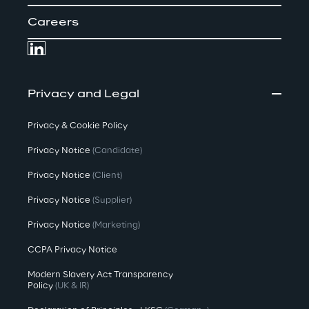
Careers
Privacy and Legal
Privacy & Cookie Policy
Privacy Notice
(Candidate)
Privacy Notice
(Client)
Privacy Notice
(Supplier)
Privacy Notice
(Marketing)
CCPA Privacy Notice
Modern Slavery Act Transparency
Policy
(UK & IR)