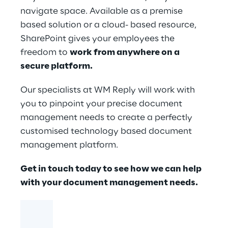
navigate space. Available as a premise
based solution or a cloud- based resource,
SharePoint gives your employees the
freedom to
work from anywhere on a
secure platfor​​m.
Our specialists at WM Reply will work with
you to pinpoint your precise document
management needs to create a perfectly
customised technology based document
management platform.
Get in touch today to see how we can help
with your document management needs.