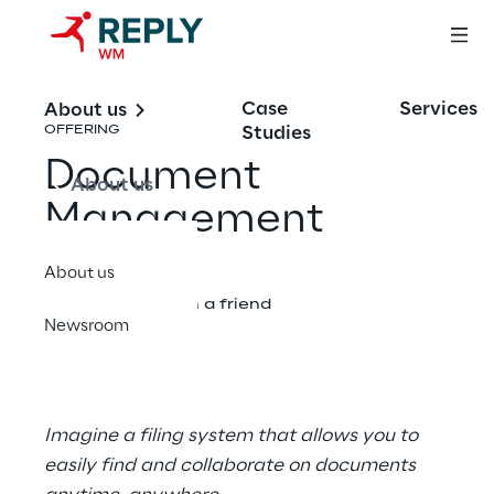
Case
Services
About us
Studies
OFFERING
Document
About us
Management
About us
Share with a friend
Newsroom
Imagine a​​ filing system that allows you to
easily find and collaborate on documents