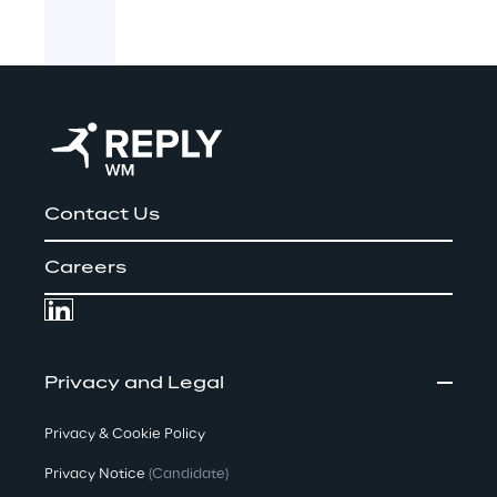
Contact Us
Careers
Privacy and Legal
Privacy & Cookie Policy
Privacy Notice
(Candidate)