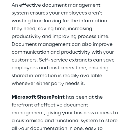
An effective document management
system ensures your employees aren’t
wasting time looking for the information
they need; saving time, increasing
productivity and improving process time.
Document management can also improve
communication and productivity with your
customers. Self- service extranets can save
employees and customers time, ensuring
shared information is readily available
whenever either party needs it.
Microsoft SharePoint
has been at the
forefront of effective document
management, giving your business access to
a customised and functional system to store
all your documentation in one, easy to