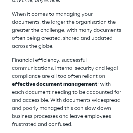
anytime, anywhere.
When it comes to managing your
documents, the larger the organisation the
greater the challenge, with many documents
often being created, shared and updated
across the globe.
Financial efficiency, successful
communications, internal security and legal
com​pliance are all too often reliant on
effective document management
; with
each document needing to be accounted for
and accessible. With documents widespread
and poorly managed this can slow down
business processes and leave employees
frustrated and confused.