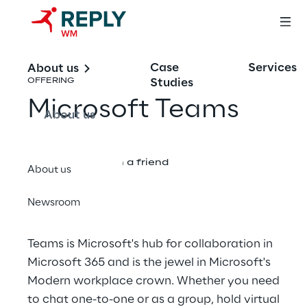
Case
Services
About us
Studies
OFFERING
Microsoft Teams
About us
Share with a friend
About us
Newsroom
Teams is Microsoft's hub for collaboration in
Microsoft 365 and is the jewel in Microsoft's
Modern workplace crown. Whether you need
to chat one-to-one or as a group, hold virtual