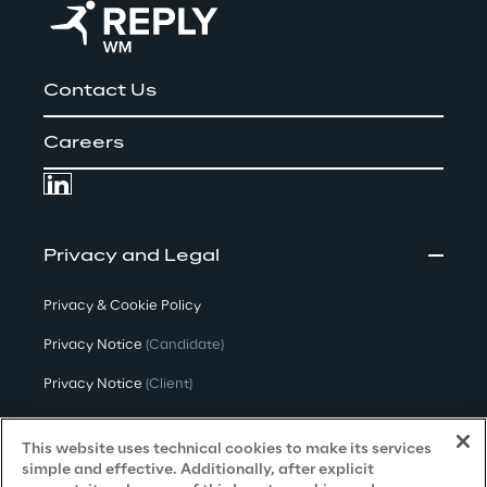
Contact Us
Careers
Privacy and Legal
Privacy & Cookie Policy
Privacy Notice
(Candidate)
Privacy Notice
(Client)
Privacy Notice
(Supplier)
This website uses technical cookies to make its services
Privacy Notice
(Marketing)
simple and effective. Additionally, after explicit