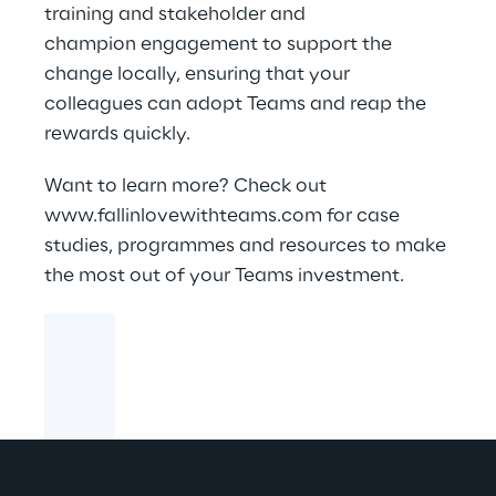
training and stakeholder and
champion engagement to support the
change locally, ensuring that your
colleagues can adopt Teams and reap the
rewards quickly.
Want to learn more? Check out
www.fallinlovewithteams.com
for case
studies, programmes and resources to make
the most out of your Teams investment.