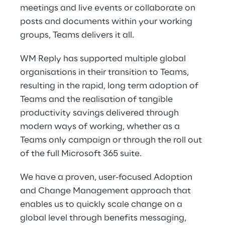
meetings and live events or collaborate on
posts and documents within your working
groups, Teams delivers it all.
WM Reply has supported multiple global
organisations in their transition to Teams,
resulting in the rapid, long term adoption of
Teams and the realisation of tangible
productivity savings delivered through
modern ways of working, whether as a
Teams only campaign or through the roll out
of the full Microsoft 365 suite.
We have a proven, user-focused Adoption
and Change Management approach that
enables us to quickly scale change on a
global level through benefits messaging,