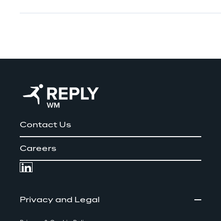
Contact Us
Careers
Privacy and Legal