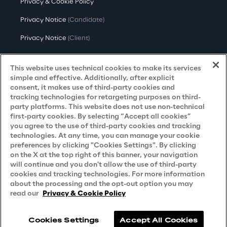
Privacy & Cookie Policy
Privacy Notice
(Candidate)
Privacy Notice
(Client)
Privacy Notice
(Supplier)
This website uses technical cookies to make its services
Privacy Notice
(Marketing)
simple and effective. Additionally, after explicit
consent, it makes use of third-party cookies and
CCPA Privacy Notice
tracking technologies for retargeting purposes on third-
party platforms. This website does not use non-technical
Modern Slavery Act Transparency
first-party cookies. By selecting “Accept all cookies”
Policy
(UK & IR)
you agree to the use of third-party cookies and tracking
technologies. At any time, you can manage your cookie
Declaration of Principles - LKSG
(Germany)
preferences by clicking "Cookies Settings". By clicking
on the X at the top right of this banner, your navigation
Approach to UK Taxation
will continue and you don't allow the use of third-party
cookies and tracking technologies. For more information
Accessibility Statement
about the processing and the opt-out option you may
Do Not Sell/Share My Personal Information
read our
Privacy & Cookie Policy
Cookies Settings
Accept All Cookies