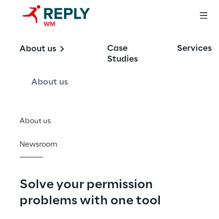
Permissions 
Case
Services
About us
Analytics Tool for 
Studies
SharePoint and 
About us
OneDrive
About us
Newsroom
Solve your permission 
problems with one tool