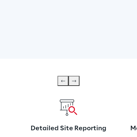
Detailed Site Reporting
M