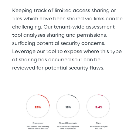
Keeping track of limited access sharing or 
files which have been shared via links can be 
challenging. Our tenant-wide assessment 
tool analyses sharing and permissions, 
surfacing potential security concerns. 
Leverage our tool to expose where this type 
of sharing has occurred so it can be 
reviewed for potential security flaws.