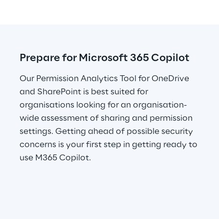
Prepare for Microsoft 365 Copilot
Our Permission Analytics Tool for OneDrive 
and SharePoint is best suited for 
organisations looking for an organisation-
wide assessment of sharing and permission 
settings. Getting ahead of possible security 
concerns is your first step in getting ready to 
use M365 Copilot.