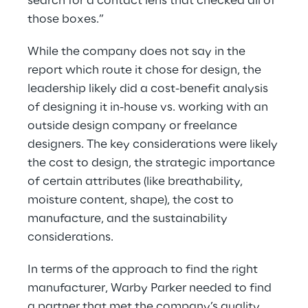
search for a contact lens that checked all of 
those boxes.”
While the company does not say in the 
report which route it chose for design, the 
leadership likely did a cost-benefit analysis 
of designing it in-house vs. working with an 
outside design company or freelance 
designers. The key considerations were likely 
the cost to design, the strategic importance 
of certain attributes (like breathability, 
moisture content, shape), the cost to 
manufacture, and the sustainability 
considerations.
In terms of the approach to find the right 
manufacturer, Warby Parker needed to find 
a partner that met the company’s quality, 