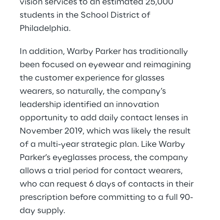
vision services to an estimated 25,000 
students in the School District of 
Philadelphia.
In addition, Warby Parker has traditionally 
been focused on eyewear and reimagining 
the customer experience for glasses 
wearers, so naturally, the company’s 
leadership identified an innovation 
opportunity to add daily contact lenses in 
November 2019, which was likely the result 
of a multi-year strategic plan. Like Warby 
Parker’s eyeglasses process, the company 
allows a trial period for contact wearers, 
who can request 6 days of contacts in their 
prescription before committing to a full 90-
day supply.