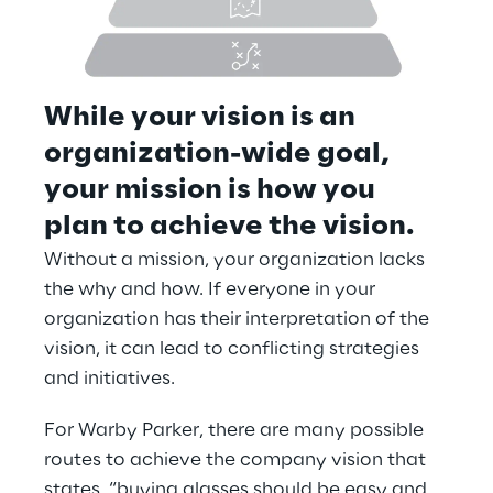
While your vision is an 
organization-wide goal, 
your mission is how you 
plan to achieve the vision.
Without a mission, your organization lacks 
the why and how. If everyone in your 
organization has their interpretation of the 
vision, it can lead to conflicting strategies 
and initiatives.
For Warby Parker, there are many possible 
routes to achieve the company vision that 
states, “buying glasses should be easy and 