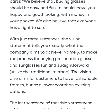
parts: “We believe that buying glasses 
should be easy and fun. It should leave you 
happy and good-looking, with money in 
your pocket. We also believe that everyone 
has a right to see.”
With just three sentences, the vision 
statement tells you exactly what the 
company aims to achieve. Namely, to make 
the process for buying prescription glasses 
and sunglasses fun and straightforward 
(unlike the traditional method). The vision 
also aims for customers to have fashionable 
frames, but at a lower cost than existing 
options.
The last sentence of the vision statement 