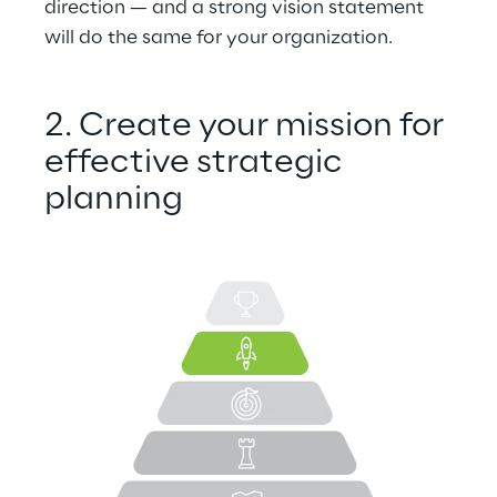
direction — and a strong vision statement 
will do the same for your organization.
2. Create your mission for 
effective strategic 
planning