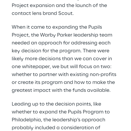
Project expansion and the launch of the 
contact lens brand Scout.
When it came to expanding the Pupils 
Project, the Warby Parker leadership team 
needed an approach for addressing each 
key decision for the program. There were 
likely more decisions than we can cover in 
one whitepaper, we but will focus on two: 
whether to partner with existing non-profits 
or create its program and how to make the 
greatest impact with the funds available.
Leading up to the decision points, like 
whether to expand the Pupils Program to 
Philadelphia, the leadership’s approach 
probably included a consideration of 