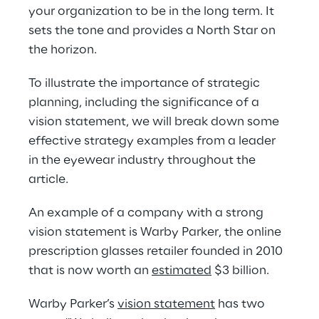
your organization to be in the long term. It 
sets the tone and provides a North Star on 
the horizon.
To illustrate the importance of strategic 
planning, including the significance of a 
vision statement, we will break down some 
effective strategy examples from a leader 
in the eyewear industry throughout the 
article.
An example of a company with a strong 
vision statement is Warby Parker, the online 
prescription glasses retailer founded in 2010 
that is now worth an 
e
stimated
 $3 billion.
Warby Parker’s 
vision statement
 has two 