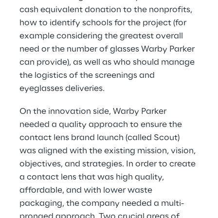
cash equivalent donation to the nonprofits, 
how to identify schools for the project (for 
example considering the greatest overall 
need or the number of glasses Warby Parker 
can provide), as well as who should manage 
the logistics of the screenings and 
eyeglasses deliveries.
On the innovation side, Warby Parker 
needed a quality approach to ensure the 
contact lens brand launch (called Scout) 
was aligned with the existing mission, vision, 
objectives, and strategies. In order to create 
a contact lens that was high quality, 
affordable, and with lower waste 
packaging, the company needed a multi-
pronged approach. Two crucial areas of 