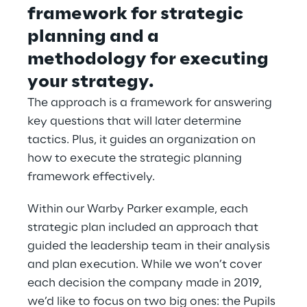
framework for strategic 
planning and a 
methodology for executing 
your strategy.
The approach is a framework for answering 
key questions that will later determine 
tactics. Plus, it guides an organization on 
how to execute the strategic planning 
framework effectively.
Within our Warby Parker example, each 
strategic plan included an approach that 
guided the leadership team in their analysis 
and plan execution. While we won’t cover 
each decision the company made in 2019, 
we’d like to focus on two big ones: the Pupils 