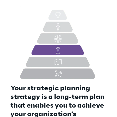
Your strategic planning 
strategy is a long-term plan 
that enables you to achieve 
your organization’s 