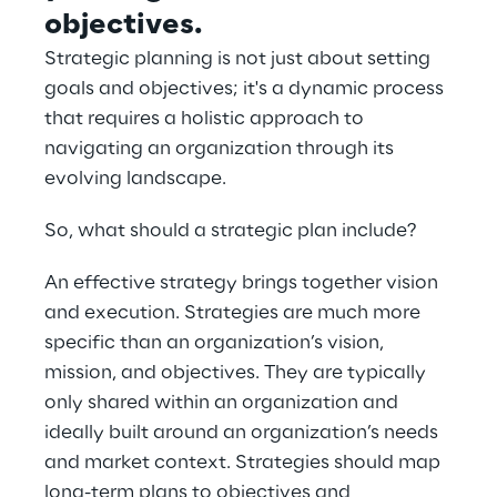
objectives.
Strategic planning is not just about setting 
goals and objectives; it's a dynamic process 
that requires a holistic approach to 
navigating an organization through its 
evolving landscape.
So, what should a strategic plan include?
An effective strategy brings together vision 
and execution. Strategies are much more 
specific than an organization’s vision, 
mission, and objectives. They are typically 
only shared within an organization and 
ideally built around an organization’s needs 
and market context. Strategies should map 
long-term plans to objectives and 