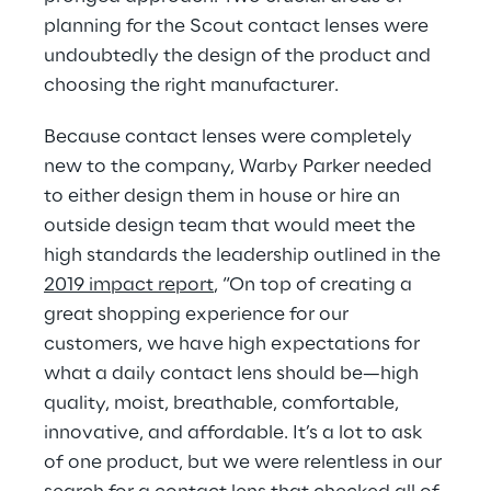
planning for the Scout contact lenses were 
undoubtedly the design of the product and 
choosing the right manufacturer.
Because contact lenses were completely 
new to the company, Warby Parker needed 
to either design them in house or hire an 
outside design team that would meet the 
high standards the leadership outlined in the 
2019 impact report
, “On top of creating a 
great shopping experience for our 
customers, we have high expectations for 
what a daily contact lens should be—high 
quality, moist, breathable, comfortable, 
innovative, and affordable. It’s a lot to ask 
of one product, but we were relentless in our 