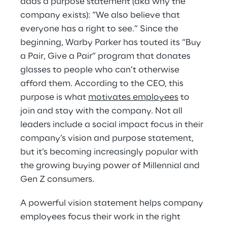
adds a purpose statement (aka why the 
company exists): “We also believe that 
everyone has a right to see.” Since the 
beginning, Warby Parker has touted its “Buy 
a Pair, Give a Pair” program that donates 
glasses to people who can’t otherwise 
afford them. According to the CEO, this 
purpose is what 
motivates employees
 to 
join and stay with the company. Not all 
leaders include a social impact focus in their 
company’s vision and purpose statement, 
but it’s becoming increasingly popular with 
the growing buying power of Millennial and 
Gen Z consumers.
A powerful vision statement helps company 
employees focus their work in the right 