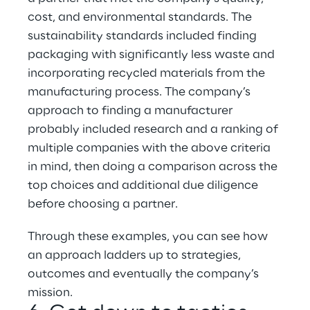
cost, and environmental standards. The 
sustainability standards included finding 
packaging with significantly less waste and 
incorporating recycled materials from the 
manufacturing process. The company’s 
approach to finding a manufacturer 
probably included research and a ranking of 
multiple companies with the above criteria 
in mind, then doing a comparison across the 
top choices and additional due diligence 
before choosing a partner.
Through these examples, you can see how 
an approach ladders up to strategies, 
outcomes and eventually the company’s 
mission.