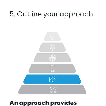
5. Outline your approach
An approach provides 