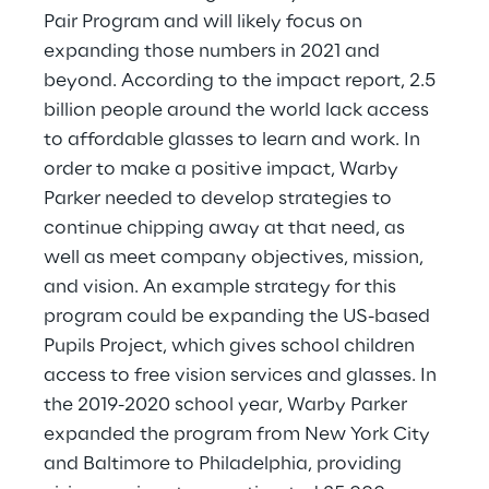
Pair Program and will likely focus on 
expanding those numbers in 2021 and 
beyond. According to the impact report, 2.5 
billion people around the world lack access 
to affordable glasses to learn and work. In 
order to make a positive impact, Warby 
Parker needed to develop strategies to 
continue chipping away at that need, as 
well as meet company objectives, mission, 
and vision. An example strategy for this 
program could be expanding the US-based 
Pupils Project, which gives school children 
access to free vision services and glasses. In 
the 2019-2020 school year, Warby Parker 
expanded the program from New York City 
and Baltimore to Philadelphia, providing 