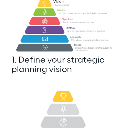
1. Define your strategic 
planning vision