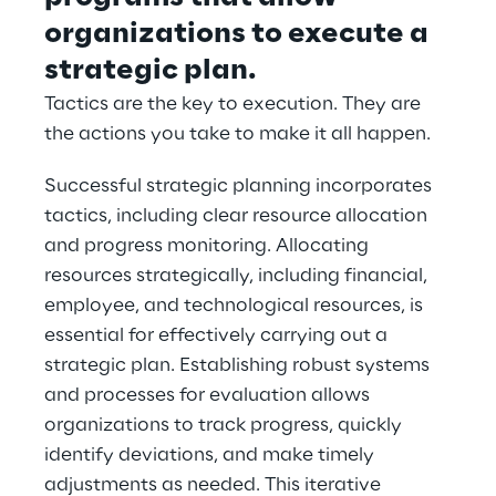
organizations to execute a 
strategic plan.
Tactics are the key to execution. They are 
the actions you take to make it all happen.
Successful strategic planning incorporates 
tactics, including clear resource allocation 
and progress monitoring. Allocating 
resources strategically, including financial, 
employee, and technological resources, is 
essential for effectively carrying out a 
strategic plan. Establishing robust systems 
and processes for evaluation allows 
organizations to track progress, quickly 
identify deviations, and make timely 
adjustments as needed. This iterative 