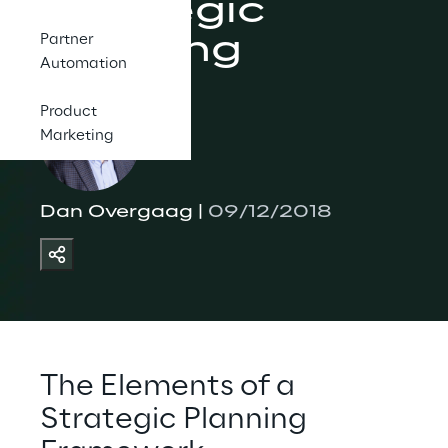
Strategic 
Planning
Partner
Automation
Product
Marketing
Dan Overgaag | 
09/12/2018
The Elements of a 
Strategic Planning 