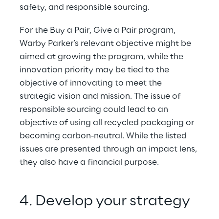
safety, and responsible sourcing.
For the Buy a Pair, Give a Pair program, 
Warby Parker’s relevant objective might be 
aimed at growing the program, while the 
innovation priority may be tied to the 
objective of innovating to meet the 
strategic vision and mission. The issue of 
responsible sourcing could lead to an 
objective of using all recycled packaging or 
becoming carbon-neutral. While the listed 
issues are presented through an impact lens, 
they also have a financial purpose.
4. Develop your strategy