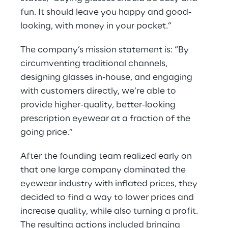
fun. It should leave you happy and good-
looking, with money in your pocket.”
The company’s mission statement is: “By 
circumventing traditional channels, 
designing glasses in-house, and engaging 
with customers directly, we’re able to 
provide higher-quality, better-looking 
prescription eyewear at a fraction of the 
going price.”
After the founding team realized early on 
that one large company dominated the 
eyewear industry with inflated prices, they 
decided to find a way to lower prices and 
increase quality, while also turning a profit. 
The resulting actions included bringing 