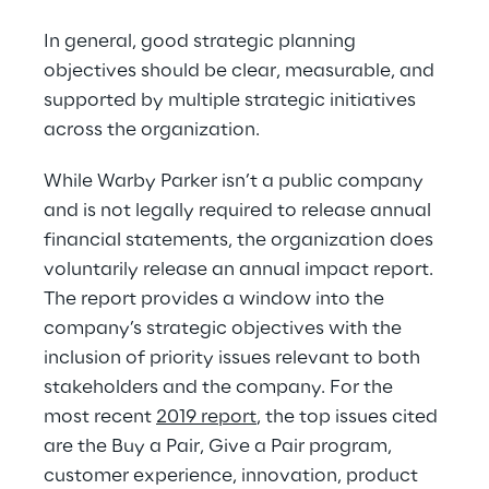
In general, good strategic planning 
objectives should be clear, measurable, and 
supported by multiple strategic initiatives 
across the organization.
While Warby Parker isn’t a public company 
and is not legally required to release annual 
financial statements, the organization does 
voluntarily release an annual impact report. 
The report provides a window into the 
company’s strategic objectives with the 
inclusion of priority issues relevant to both 
stakeholders and the company. For the 
most recent 
2019 report
, the top issues cited 
are the Buy a Pair, Give a Pair program, 
customer experience, innovation, product 