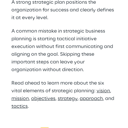
A strong strategic plan positions the 
organization for success and clearly defines 
it at every level.
A common mistake in strategic business 
planning is starting tactical initiative 
execution without first communicating and 
aligning on the goal. Skipping these 
important steps can leave your 
organization without direction.
Read ahead to learn more about the six 
vital elements of strategic planning: 
vision
, 
mission
, 
objectives
, 
strategy
, 
approach
, and 
tactics
. 