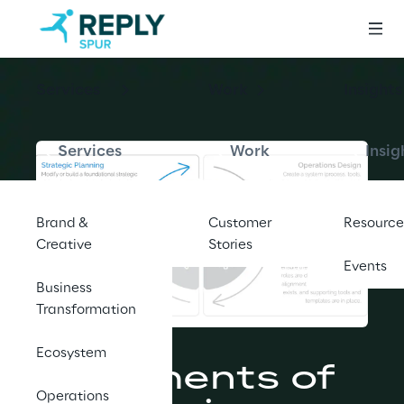
Services
Work
Insights
Services
Work
Insig
Brand &
Customer
Resource
Creative
Stories
Events
Business
Transformation
BLOG
Ecosystem
6 Elements of 
Operations