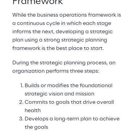
Framework
While the business operations framework is 
a continuous cycle in which each stage 
informs the next, developing a strategic 
plan using a strong strategic planning 
framework is the best place to start.
During the strategic planning process, an 
organization performs three steps:
Builds or modifies the foundational 
strategic vision and mission
Commits to goals that drive overall 
health
Develops a long-term plan to achieve 
the goals