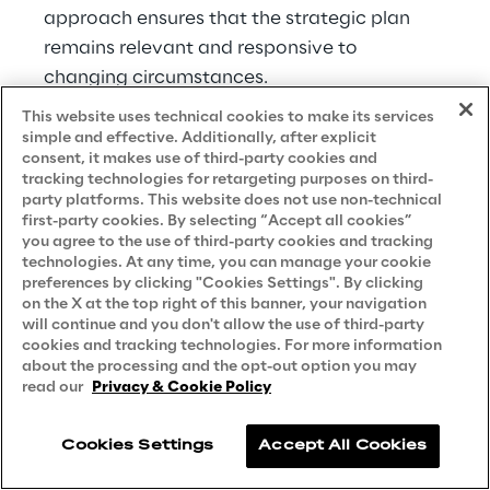
approach ensures that the strategic plan 
remains relevant and responsive to 
changing circumstances.
This website uses technical cookies to make its services
Within each decision Warby Parker made, 
simple and effective. Additionally, after explicit
the company used different tactics to move 
consent, it makes use of third-party cookies and
tracking technologies for retargeting purposes on third-
it from an idea to an actual product or 
party platforms. This website does not use non-technical
program. While each decision could have 
first-party cookies. By selecting “Accept all cookies”
you agree to the use of third-party cookies and tracking
dozens of tactics, we’ve highlighted one or 
technologies. At any time, you can manage your cookie
two examples for each.
preferences by clicking "Cookies Settings". By clicking
on the X at the top right of this banner, your navigation
will continue and you don't allow the use of third-party
For the Pupils Project at Warby Parker, the 
cookies and tracking technologies. For more information
decision on how to have the largest impact 
about the processing and the opt-out option you may
possible required several tactics or 
read our
Privacy & Cookie Policy
initiatives to make that happen. The 
company chose to have the nonprofit 
Cookies Settings
Accept All Cookies
partners run the screenings while Warby 