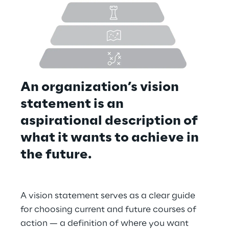
An organization’s vision 
statement is an 
aspirational description of 
what it wants to achieve in 
the future.
A vision statement serves as a clear guide 
for choosing current and future courses of 
action — a definition of where you want 