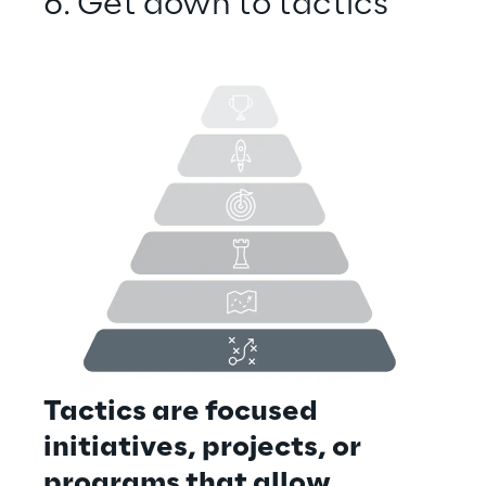
6. Get down to tactics
Tactics are focused 
initiatives, projects, or 
programs that allow 