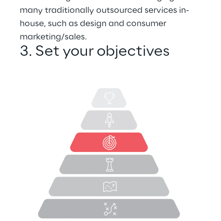
many traditionally outsourced services in-
house, such as design and consumer 
marketing/sales.
3. Set your objectives