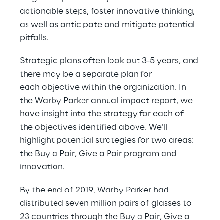
actionable steps, foster innovative thinking, 
as well as anticipate and mitigate potential 
pitfalls.
Strategic plans often look out 3-5 years, and 
there may be a separate plan for 
each objective within the organization. In 
the Warby Parker annual impact report, we 
have insight into the strategy for each of 
the objectives identified above. We’ll 
highlight potential strategies for two areas: 
the Buy a Pair, Give a Pair program and 
innovation.
By the end of 2019, Warby Parker had 
distributed seven million pairs of glasses to 
23 countries through the Buy a Pair, Give a 