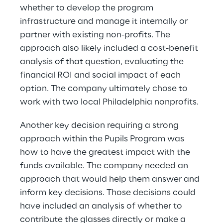
whether to develop the program 
infrastructure and manage it internally or 
partner with existing non-profits. The 
approach also likely included a cost-benefit 
analysis of that question, evaluating the 
financial ROI and social impact of each 
option. The company ultimately chose to 
work with two local Philadelphia nonprofits.
Another key decision requiring a strong 
approach within the Pupils Program was 
how to have the greatest impact with the 
funds available. The company needed an 
approach that would help them answer and 
inform key decisions. Those decisions could 
have included an analysis of whether to 
contribute the glasses directly or make a 