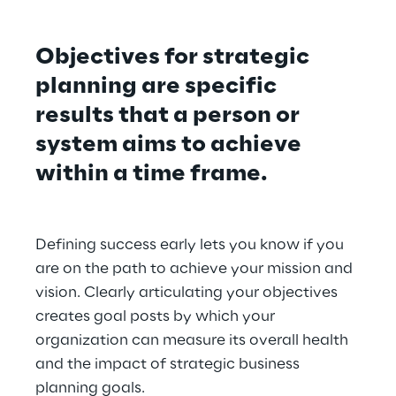
Objectives for strategic 
planning are specific 
results that a person or 
system aims to achieve 
within a time frame.
Defining success early lets you know if you 
are on the path to achieve your mission and 
vision. Clearly articulating your objectives 
creates goal posts by which your 
organization can measure its overall health 
and the impact of strategic business 
planning goals.