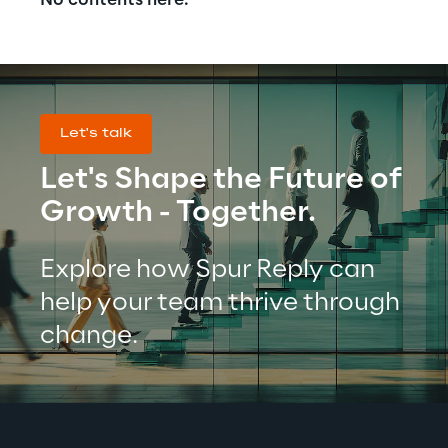
No contents here.
Let's talk
Let's Shape the Future of 
Growth - Together.
Explore how Spur Reply can 
help your team thrive through 
change.