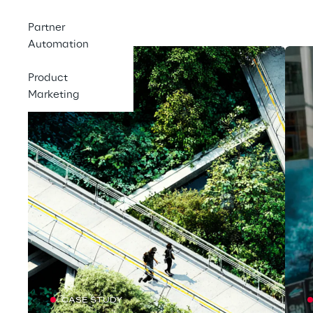
Featured
Partner
Automation
Product
Marketing
CASE STUDY