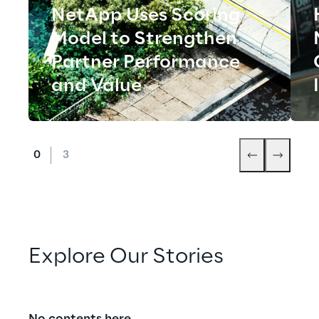
NetApp Uses Scoring
Model to Strengthen
Partner Performance
and Value
Explore Our Stories