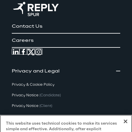
Contact Us
Careers
Privacy and Legal
Privacy & Cookie Policy
Privacy Notice
(Candidate)
Privacy Notice
(Client)
Privacy Notice
(Supplier)
This website uses technical cookies to make its services
Privacy Notice
(Marketing)
simple and effective. Additionally, after explicit