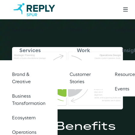
Services
Work
Insights
Services
Work
Insig
Brand &
Customer
Resource
Creative
Stories
Events
Business
Transformation
BLOG
Ecosystem
5 Key Benefits 
Operations