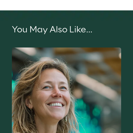
You May Also Like...