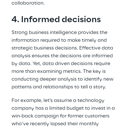
collaboration.
4. Informed decisions
Strong business intelligence provides the 
information required to make timely and 
strategic business decisions. Effective data 
analysis ensures the decisions are informed 
by data. Yet, data driven decisions require 
more than examining metrics. The key is 
conducting deeper analysis to identify new 
patterns and relationships to tell a story.
For example, let’s assume a technology 
company has a limited budget to invest in a 
win-back campaign for former customers 
who’ve recently lapsed their monthly 