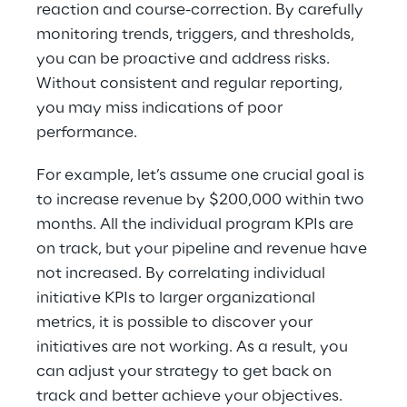
reaction and course-correction. By carefully 
monitoring trends, triggers, and thresholds, 
you can be proactive and address risks. 
Without consistent and regular reporting, 
you may miss indications of poor 
performance.
For example, let’s assume one crucial goal is 
to increase revenue by $200,000 within two 
months. All the individual program KPIs are 
on track, but your pipeline and revenue have 
not increased. By correlating individual 
initiative KPIs to larger organizational 
metrics, it is possible to discover your 
initiatives are not working. As a result, you 
can adjust your strategy to get back on 
track and better achieve your objectives. 