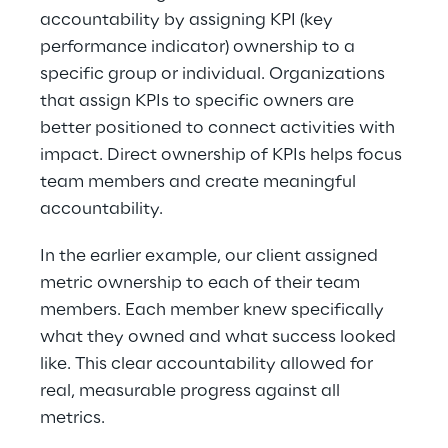
accountability by assigning KPI (key 
performance indicator) ownership to a 
specific group or individual. Organizations 
that assign KPIs to specific owners are 
better positioned to connect activities with 
impact. Direct ownership of KPIs helps focus 
team members and create meaningful 
accountability.
In the earlier example, our client assigned 
metric ownership to each of their team 
members. Each member knew specifically 
what they owned and what success looked 
like. This clear accountability allowed for 
real, measurable progress against all 
metrics.