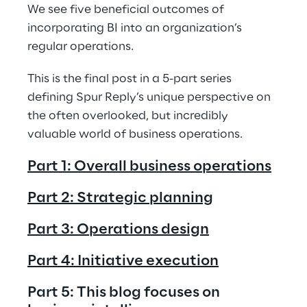
We see five beneficial outcomes of 
incorporating BI into an organization’s 
regular operations.
This is the final post in a 5-part series 
defining Spur Reply’s unique perspective on 
the often overlooked, but incredibly 
valuable world of business operations. 
Part 1: Overall business operations
Part 2: Strategic planning
Part 3: Operations design
Part 4: Initiative execution
Part 5: This blog focuses on 