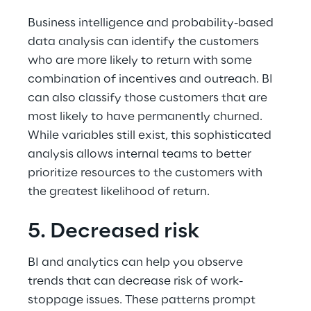
Business intelligence and probability-based 
data analysis can identify the customers 
who are more likely to return with some 
combination of incentives and outreach. BI 
can also classify those customers that are 
most likely to have permanently churned. 
While variables still exist, this sophisticated 
analysis allows internal teams to better 
prioritize resources to the customers with 
the greatest likelihood of return.
5. Decreased risk
BI and analytics can help you observe 
trends that can decrease risk of work-
stoppage issues. These patterns prompt 