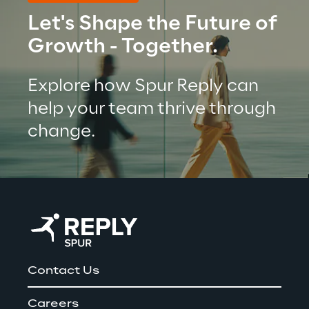
Let's Shape the Future of 
Growth - Together.
Explore how Spur Reply can 
help your team thrive through 
change.
Contact Us
Careers