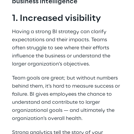
business intelligence
1. Increased visibility
Having a strong BI strategy can clarify 
expectations and their impacts. Teams 
often struggle to see where their efforts 
influence the business or understand the 
larger organization’s objectives.
Team goals are great; but without numbers 
behind them, it’s hard to measure success or 
failure. BI gives employees the chance to 
understand and contribute to larger 
organizational goals — and ultimately the 
organization’s overall health.
Strong analytics tell the story of your 