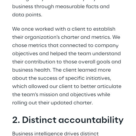
business through measurable facts and 
data points.
We once worked with a client to establish 
their organization’s charter and metrics. We 
chose metrics that connected to company 
objectives and helped the team understand 
their contribution to those overall goals and 
business health. The client learned more 
about the success of specific initiatives, 
which allowed our client to better articulate 
the team’s mission and objectives while 
rolling out their updated charter.
2. Distinct accountability
Business intelligence drives distinct 