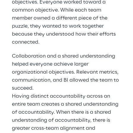
objectives. Everyone worked toward a 
common objective. While each team 
member owned a different piece of the 
puzzle, they wanted to work together 
because they understood how their efforts 
connected.
Collaboration and a shared understanding 
helped everyone achieve larger 
organizational objectives. Relevant metrics, 
communication, and BI allowed the team to 
succeed.
Having distinct accountability across an 
entire team creates a shared understanding 
of accountability. When there is a shared 
understanding of accountability, there is 
greater cross-team alignment and 