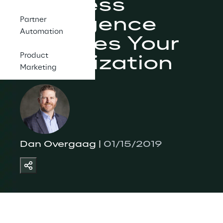
Business 
Intelligence 
Partner
Automation
Provides Your 
Product
Organization
Marketing
Dan Overgaag | 
01/15/2019