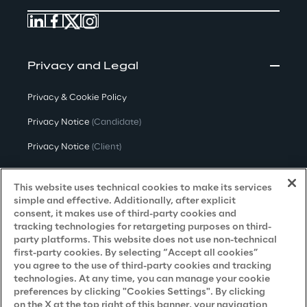
Privacy and Legal
Privacy & Cookie Policy
Privacy Notice
(Candidate)
Privacy Notice
(Client)
Privacy Notice
(Supplier)
This website uses technical cookies to make its services
Privacy Notice
(Marketing)
simple and effective. Additionally, after explicit
consent, it makes use of third-party cookies and
CCPA Privacy Notice
tracking technologies for retargeting purposes on third-
party platforms. This website does not use non-technical
Modern Slavery Act Transparency
first-party cookies. By selecting “Accept all cookies”
Policy
(UK & IR)
you agree to the use of third-party cookies and tracking
technologies. At any time, you can manage your cookie
Declaration of Principles - LKSG
(Germany)
preferences by clicking "Cookies Settings". By clicking
on the X at the top right of this banner, your navigation
Approach to UK Taxation