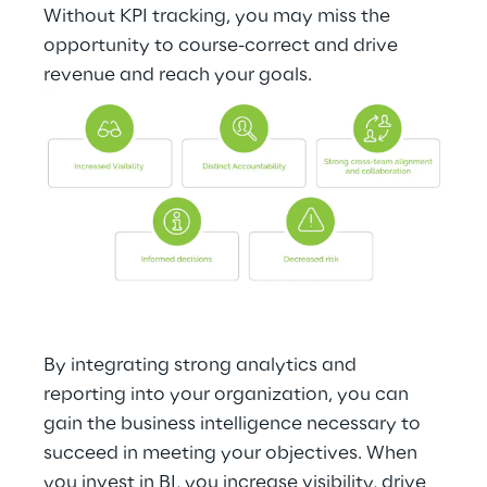
Without KPI tracking, you may miss the 
opportunity to course-correct and drive 
revenue and reach your goals.
By integrating strong analytics and 
reporting into your organization, you can 
gain the business intelligence necessary to 
succeed in meeting your objectives. When 
you invest in BI, you increase visibility, drive 