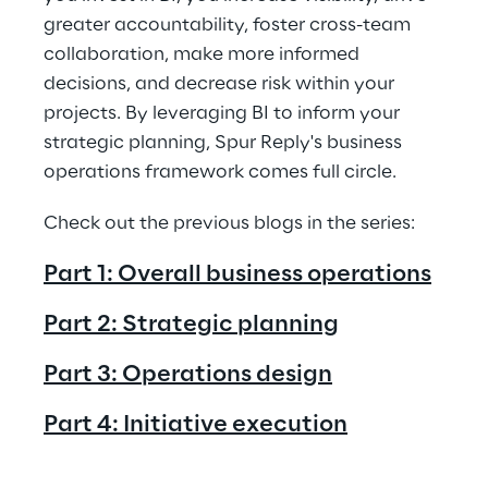
greater accountability, foster cross-team 
collaboration, make more informed 
decisions, and decrease risk within your 
projects. By leveraging BI to inform your 
strategic planning, Spur Reply's business 
operations framework comes full circle.
Check out the previous blogs in the series: 
Part 1: Overall business operations
Part 2: Strategic planning
Part 3: Operations design
Part 4: Initiative execution