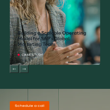
Building a Scalable Operating
Model for SAP's Global
Marketing Team
CASE STUDY
Schedule a call