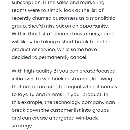
subscription. If the sales and marketing 
teams were to simply look at the list of 
recently churned customers as a monolithic 
group, they’d miss out on an opportunity. 
Within that list of churned customers, some 
will likely be taking a short break from the 
product or service, while some have 
decided to permanently cancel.
With high-quality BI you can create focused 
initiatives to win back customers, knowing 
that not all are created equal when it comes 
to loyalty and interest in your product. In 
this example, the technology company can 
break down the customer list into groups 
and can create a targeted win-back 
strategy.