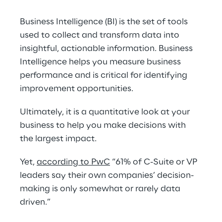
Business Intelligence (BI) is the set of tools 
used to collect and transform data into 
insightful, actionable information. Business 
Intelligence helps you measure business 
performance and is critical for identifying 
improvement opportunities.
Ultimately, it is a quantitative look at your 
business to help you make decisions with 
the largest impact.
Yet, 
according to PwC
 “61% of C-Suite or VP 
leaders say their own companies’ decision-
making is only somewhat or rarely data 
driven.”