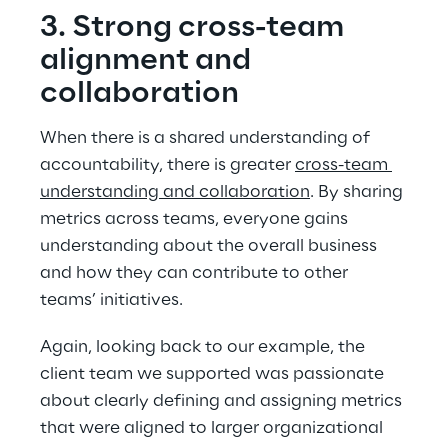
3. Strong cross-team 
alignment and 
collaboration
When there is a shared understanding of 
accountability, there is greater 
cross-team 
understanding and collaboration
. By sharing 
metrics across teams, everyone gains 
understanding about the overall business 
and how they can contribute to other 
teams’ initiatives.
Again, looking back to our example, the 
client team we supported was passionate 
about clearly defining and assigning metrics 
that were aligned to larger organizational 