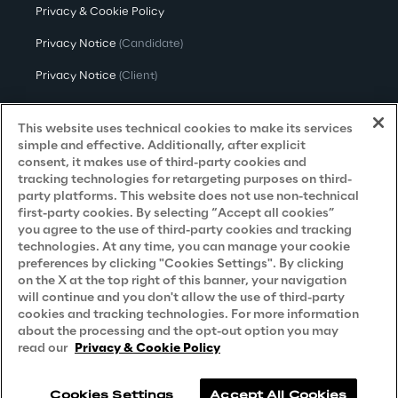
Privacy & Cookie Policy
Privacy Notice
(Candidate)
Privacy Notice
(Client)
Privacy Notice
(Supplier)
This website uses technical cookies to make its services
Privacy Notice
(Marketing)
simple and effective. Additionally, after explicit
consent, it makes use of third-party cookies and
CCPA Privacy Notice
tracking technologies for retargeting purposes on third-
party platforms. This website does not use non-technical
Modern Slavery Act Transparency
first-party cookies. By selecting “Accept all cookies”
Policy
(UK & IR)
you agree to the use of third-party cookies and tracking
technologies. At any time, you can manage your cookie
Declaration of Principles - LKSG
(Germany)
preferences by clicking "Cookies Settings". By clicking
on the X at the top right of this banner, your navigation
Approach to UK Taxation
will continue and you don't allow the use of third-party
cookies and tracking technologies. For more information
Accessibility Statement
about the processing and the opt-out option you may
Do Not Sell/Share My Personal Information
read our
Privacy & Cookie Policy
Cookies Settings
Accept All Cookies