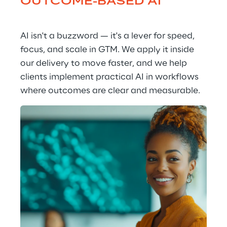
OUTCOME-BASED AI
AI isn't a buzzword — it's a lever for speed, 
focus, and scale in GTM. We apply it inside 
our delivery to move faster, and we help 
clients implement practical AI in workflows 
where outcomes are clear and measurable.