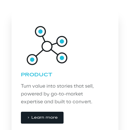
PRODUCT
Turn value into stories that sell, 
powered by go-to-market 
expertise and built to convert.
Learn more