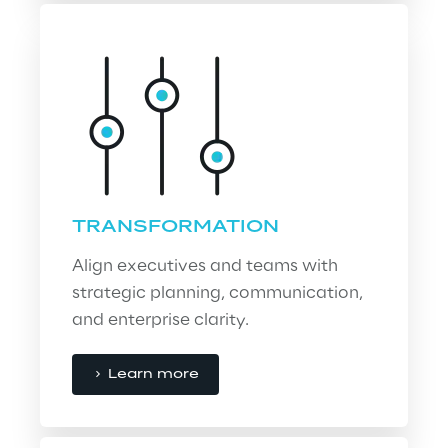
TRANSFORMATION
Align executives and teams with 
strategic planning, communication, 
and enterprise clarity.
Learn more