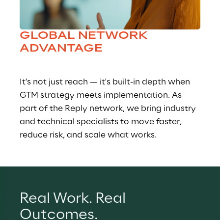
GLOBAL NETWORK 
ADVANTAGE
It's not just reach — it's built-in depth when 
GTM strategy meets implementation. As 
part of the Reply network, we bring industry 
and technical specialists to move faster, 
reduce risk, and scale what works.
Real Work. Real 
Outcomes.