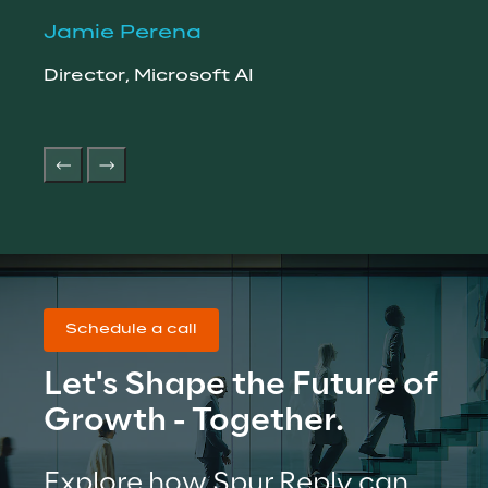
Jamie Perena
Pet
Director, Microsoft AI
Vice
Orga
Schedule a call
Let's Shape the Future of 
Growth - Together.
Explore how Spur Reply can 