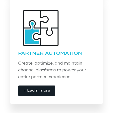
PARTNER AUTOMATION
Create, optimize, and maintain 
channel platforms to power your 
entire partner experience.
Learn more