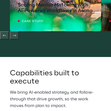
Scaling Mentor Matching with
AI-Powered Workflows in Asana
CASE STUDY
Capabilities built to 
execute
We bring AI-enabled strategy and follow-
through that drive growth, so the work 
moves from plan to impact.