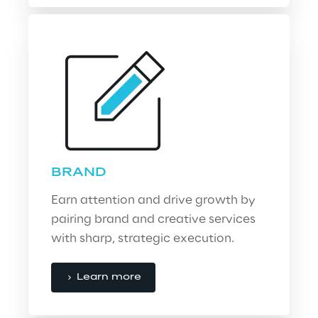
BRAND
Earn attention and drive growth by 
pairing brand and creative services 
with sharp, strategic execution.
Learn more