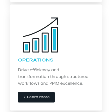
OPERATIONS
Drive efficiency and 
transformation through structured 
workflows and PMO excellence.
Learn more