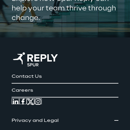
help your team thrive through 
change.
Contact Us
Careers
Privacy and Legal