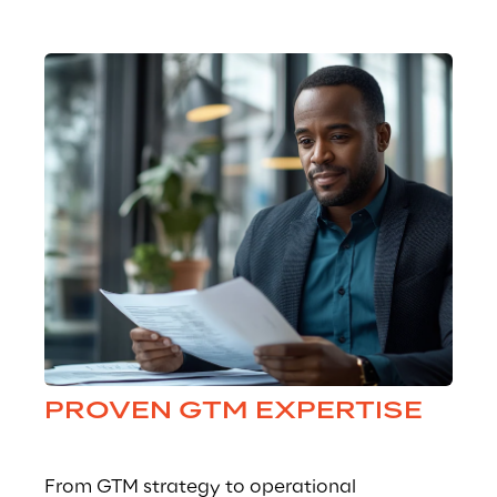
PROVEN GTM EXPERTISE
From GTM strategy to operational 