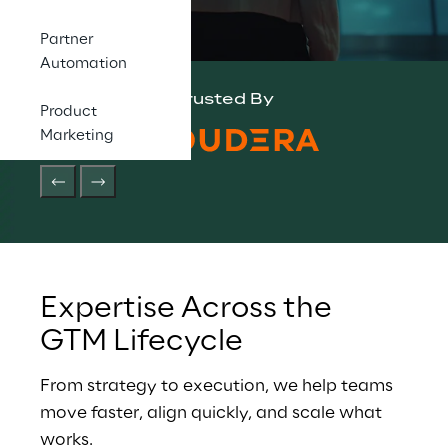
Partner
Automation
Trusted By
Product
Marketing
Expertise Across the 
GTM Lifecycle
From strategy to execution, we help teams 
move faster, align quickly, and scale what 
works.