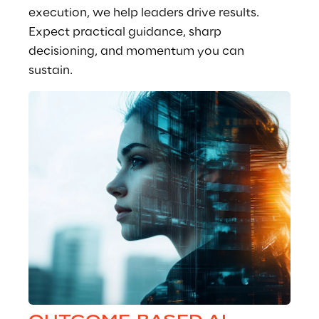
execution, we help leaders drive results. 
Expect practical guidance, sharp 
decisioning, and momentum you can 
sustain.