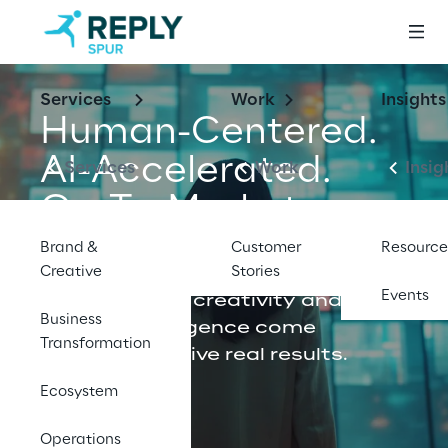
Services
Work
Insights
Human-Centered.
AI-Accelerated.
Services
Work
Insig
Go-To-Market 
Consulting.
Brand &
Customer
Resource
Creative
Stories
Events
Where human creativity and 
Business
modern intelligence come 
Transformation
together to drive real results.
Ecosystem
Let's talk
Operations