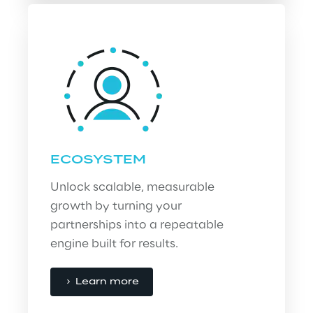
ECOSYSTEM
Unlock scalable, measurable 
growth by turning your 
partnerships into a repeatable 
engine built for results.
Learn more