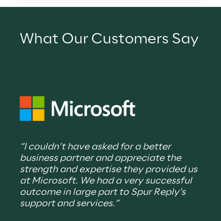
What Our Customers Say
“Spu
“I couldn’t have asked for a better 
supp
business partner and appreciate the 
part
strength and expertise they provided us 
plan
at Microsoft. We had a very successful 
thei
outcome in large part to Spur Reply’s 
deli
support and services.”
expe