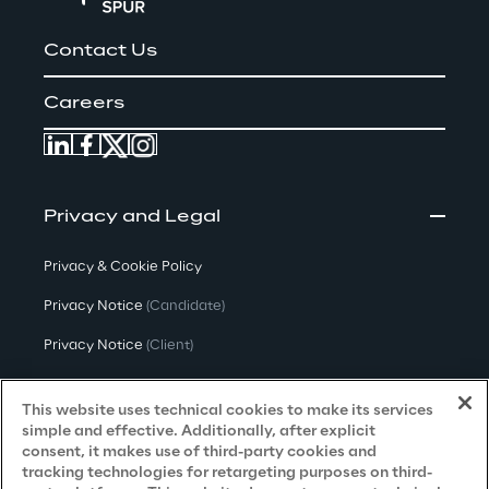
Contact Us
Careers
Privacy and Legal
Privacy & Cookie Policy
Privacy Notice
(Candidate)
Privacy Notice
(Client)
Privacy Notice
(Supplier)
This website uses technical cookies to make its services
Privacy Notice
(Marketing)
simple and effective. Additionally, after explicit
consent, it makes use of third-party cookies and
CCPA Privacy Notice
tracking technologies for retargeting purposes on third-