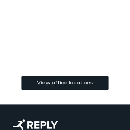
View office locations