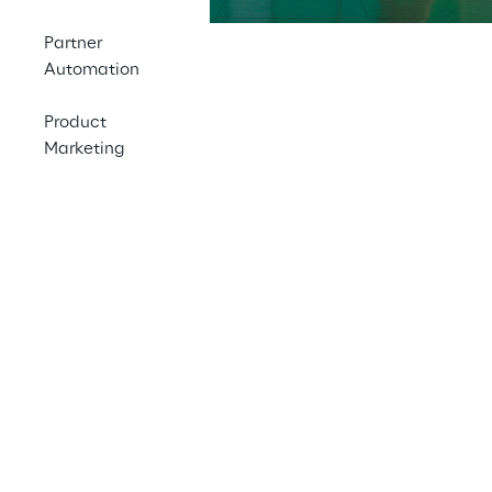
Partner
Automation
Locations
Product
Marketing