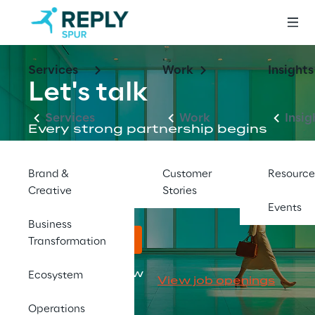
Services
Work
Insights
Let's talk
Services
Work
Insig
Every strong partnership begins 
with a conversation. Reach out to 
our team to discuss your goals 
Brand &
Customer
Resource
and how Spur can help.
Creative
Stories
Events
Business
Reach out here
Transformation
Looking for a new 
Ecosystem
View job openings
career?
Operations