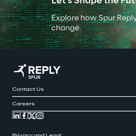
Let's Shape the Fut
Explore how Spur Reply
change.
Contact Us
Careers
Privacy and Legal