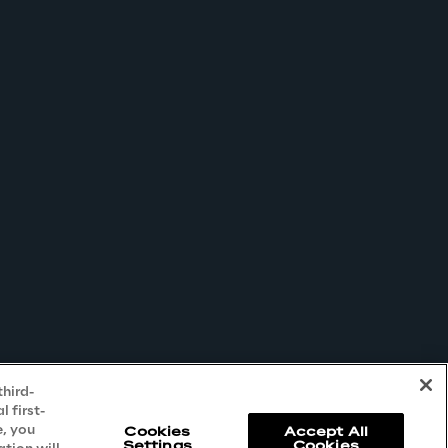
third-
 first-
e, you
Cookies
Accept All
Settings
Cookies