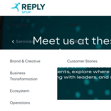
Services
Work
Meet us at th
Services
Work
events
Brand & Creative
Customer Stories
From industry conferences to
engagements, explore where ou
Business
connecting with leaders, and 
Transformation
Ecosystem
Operations