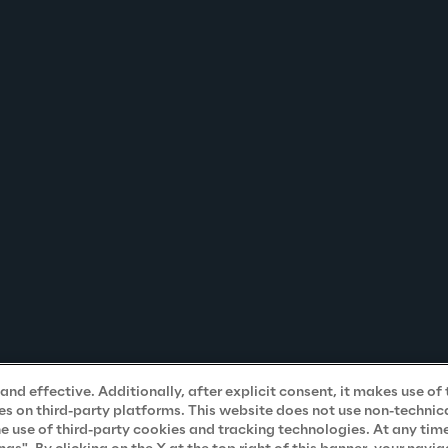
nd effective. Additionally, after explicit consent, it makes use of 
s on third-party platforms. This website does not use non-technical
he use of third-party cookies and tracking technologies. At any tim