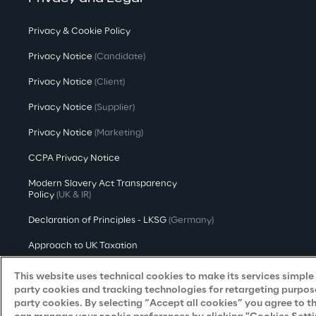
Privacy & Cookie Policy
Privacy Notice
(Candidate)
Privacy Notice
(Client)
Privacy Notice
(Supplier)
Privacy Notice
(Marketing)
CCPA Privacy Notice
Modern Slavery Act Transparency
Policy
(UK & IR)
Declaration of Principles - LKSG
(Germany)
Approach to UK Taxation
Accessibility Statement
This website uses technical cookies to make its services simple a
party cookies and tracking technologies for retargeting purpose
Do Not Sell/Share My Personal Information
party cookies. By selecting “Accept all cookies” you agree to t