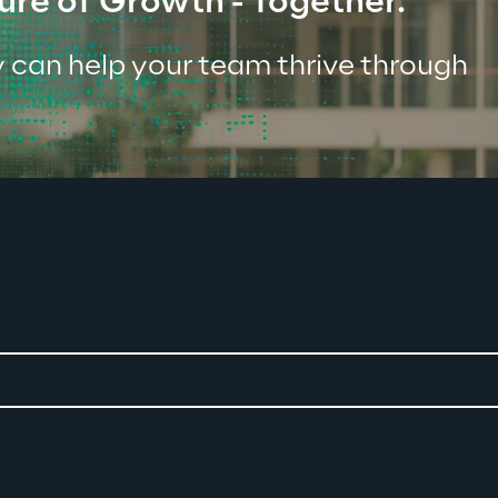
ure of Growth - Together.
 can help your team thrive through 