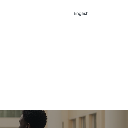
English