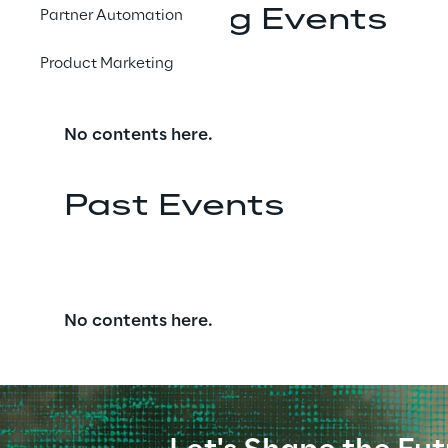
Upcoming Events
Partner Automation
Product Marketing
No contents here.
Past Events
No contents here.