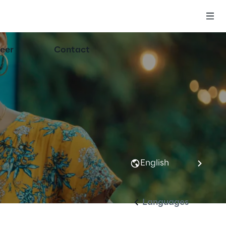
eer
Contact
English
Languages