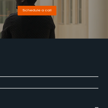
Schedule a call