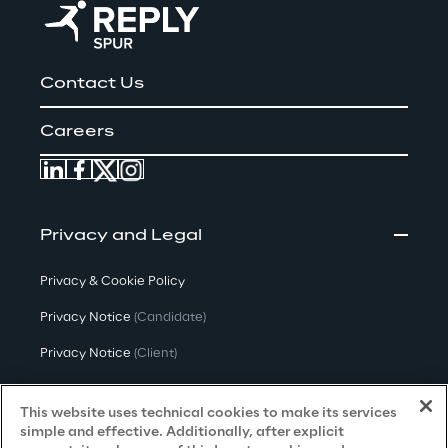
Contact Us
Careers
Privacy and Legal
Privacy & Cookie Policy
Privacy Notice
(Candidate)
Privacy Notice
(Client)
Privacy Notice
(Supplier)
This website uses technical cookies to make its services
Privacy Notice
(Marketing)
simple and effective. Additionally, after explicit