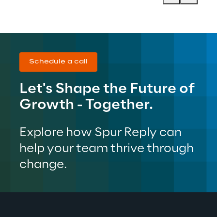
Schedule a call
Let's Shape the Future of 
Growth - Together.
Explore how Spur Reply can 
help your team thrive through 
change.