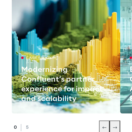
CASE STUDY
Modernizing
Confluent’s partner
experience for impact
and scalability