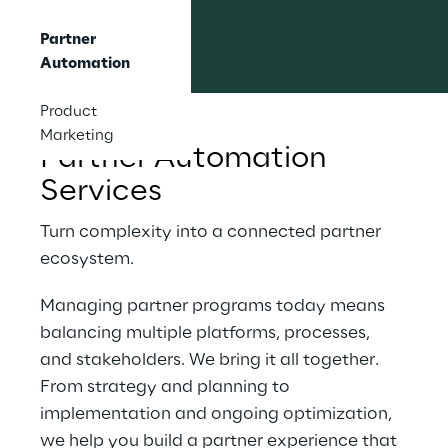
Partner
Automation
Product
Marketing
Partner Automation 
Services
Turn complexity into a connected partner 
ecosystem.
Managing partner programs today means 
balancing multiple platforms, processes, 
and stakeholders. We bring it all together. 
From strategy and planning to 
implementation and ongoing optimization, 
we help you build a partner experience that 