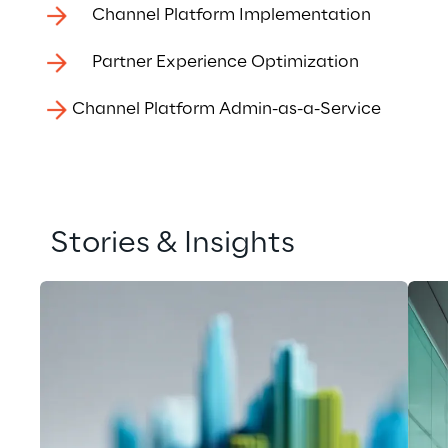
Channel Platform Implementation
Partner Experience Optimization
Channel Platform Admin-as-a-Service
Stories & Insights