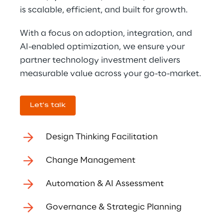
is scalable, efficient, and built for growth.
With a focus on adoption, integration, and 
AI-enabled optimization, we ensure your 
partner technology investment delivers 
measurable value across your go-to-market.
Let's talk
Design Thinking Facilitation
Change Management
Automation & AI Assessment
Governance & Strategic Planning