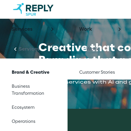
Services
Work
Creative that c
Services
Work
Branding that p
Brand & Creative
Customer Stories
Earn attention and drive grow
creative services with AI and
Business
Transformation
Ecosystem
Operations