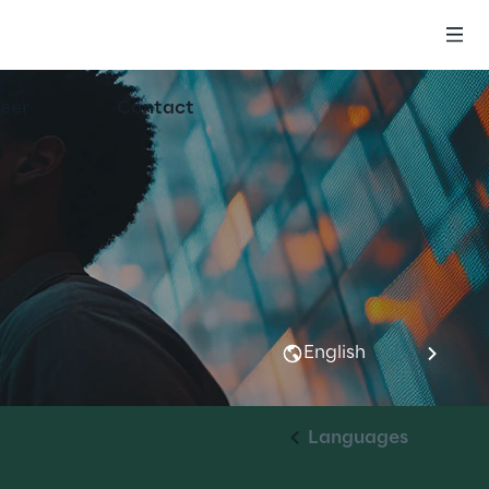
eer
Contact
English
Languages