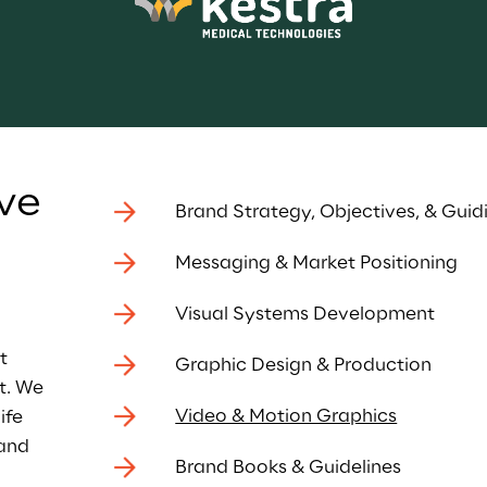
ve 
Brand Strategy, Objectives, & Guidi
Messaging & Market Positioning
 
Visual Systems Development
t 
Graphic Design & Production
t. We 
Video & Motion Graphics
ife 
and 
Brand Books & Guidelines