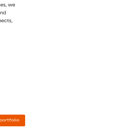
es, we 
and 
ects, 
portfolio