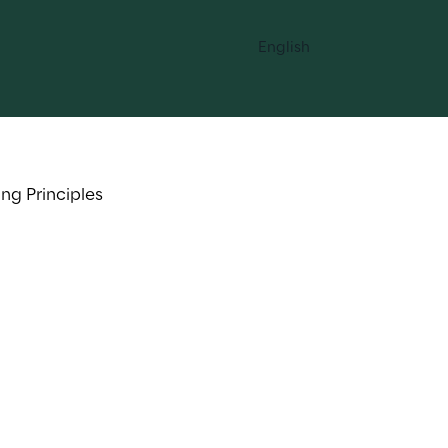
English
ng Principles