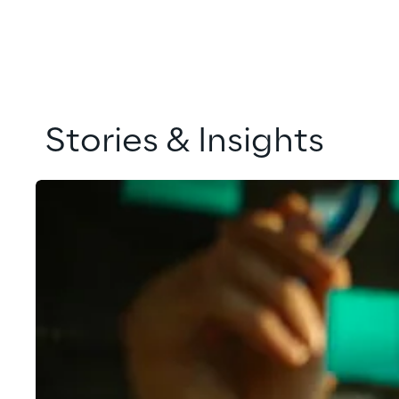
Stories & Insights