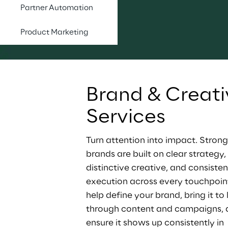
Partner Automation
Product Marketing
Brand & Creati
Services
Turn attention into impact. Strong
brands are built on clear strategy, 
distinctive creative, and consisten
execution across every touchpoin
help define your brand, bring it to l
through content and campaigns, 
ensure it shows up consistently in 