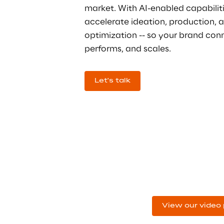
market. With AI-enabled capabiliti
accelerate ideation, production, 
optimization -- so your brand conn
performs, and scales.
Let's talk
Don't just 
read about it. 
View our video 
Watch it.