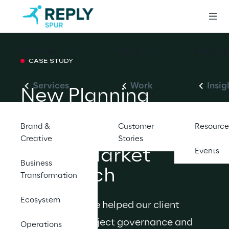
Services
Work
Insights
CASE STUDY
Services
Work
Insig
New Planning 
Process Enhances 
Brand &
Customer
Resource
Product Group’s 
Creative
Stories
Go-to-Market 
Events
Business
Approach
Transformation
Ecosystem
Discover how we helped our client 
adopt a new project governance and 
Operations