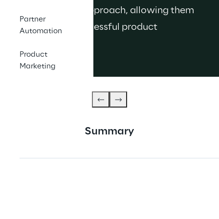
go-to-market approach, allowing them 
Partner
to cultivate successful product 
Automation
launches.
Product
Marketing
Summary