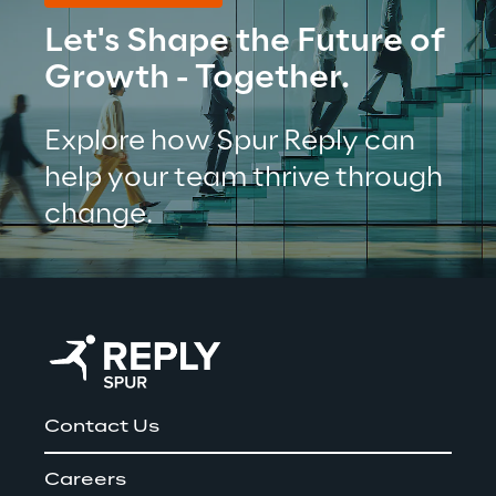
Let's Shape the Future of 
Growth - Together.
Explore how Spur Reply can 
help your team thrive through 
change.
Contact Us
Careers