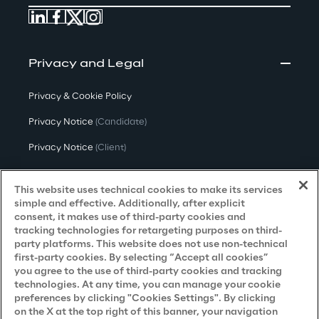
Privacy and Legal
Privacy & Cookie Policy
Privacy Notice
(Candidate)
Privacy Notice
(Client)
Privacy Notice
(Supplier)
This website uses technical cookies to make its services
Privacy Notice
(Marketing)
simple and effective. Additionally, after explicit
consent, it makes use of third-party cookies and
CCPA Privacy Notice
tracking technologies for retargeting purposes on third-
party platforms. This website does not use non-technical
Modern Slavery Act Transparency
first-party cookies. By selecting “Accept all cookies”
Policy
(UK & IR)
you agree to the use of third-party cookies and tracking
technologies. At any time, you can manage your cookie
Declaration of Principles - LKSG
(Germany)
preferences by clicking "Cookies Settings". By clicking
on the X at the top right of this banner, your navigation
Approach to UK Taxation