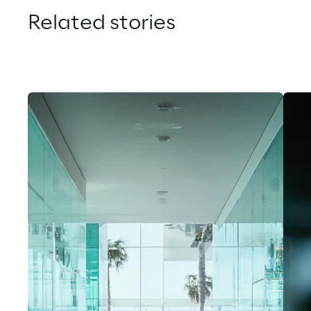
Related stories