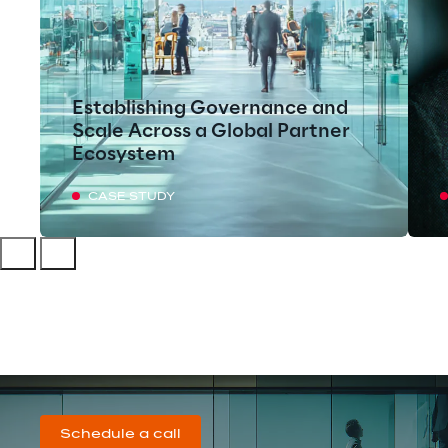
Establishing Governance and
Scale Across a Global Partner
Ecosystem
CASE STUDY
Schedule a call