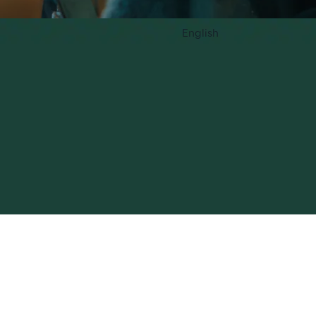
English