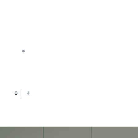
BLOG
Crafting a Clear Strategic Ma