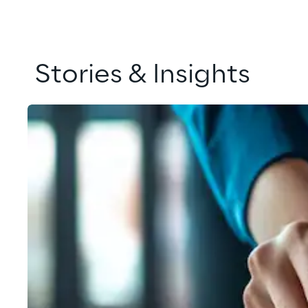
Stories & Insights