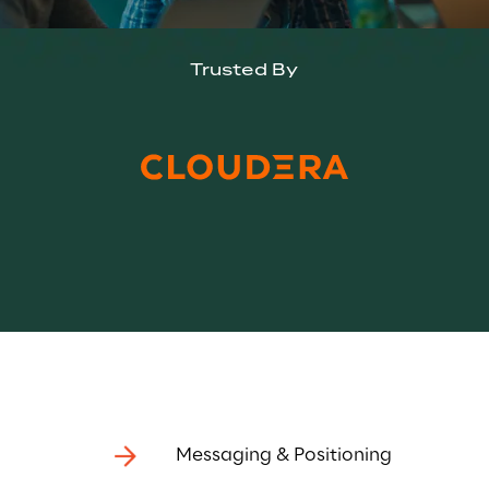
Trusted By
Messaging & Positioning