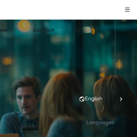
eer
Contact
English
Languages