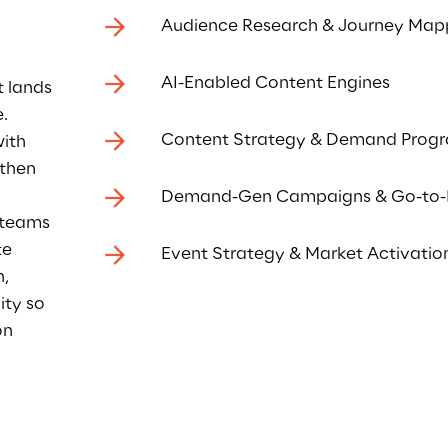
Audience Research & Journey Map
AI-Enabled Content Engines
t lands
. 
Content Strategy & Demand Prog
ith 
then 
Demand-Gen Campaigns & Go-to-
 teams 
e 
Event Strategy & Market Activatio
, 
ity so 
n 