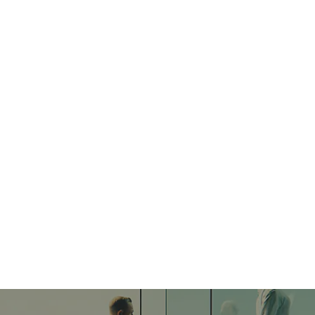
rketing Blueprint