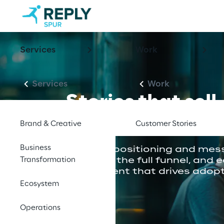
Services
Work
Services
Work
Stories that sell.
Assets that scal
Brand & Creative
Customer Stories
Business
Sharpen positioning and mess
Transformation
supports the full funnel, and 
enablement that drives adopt
Ecosystem
Operations