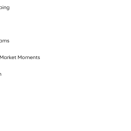
ping
rams
Market Moments
n