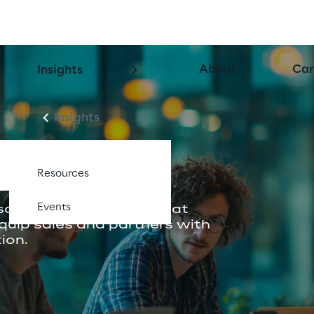
About
Car
Insights
Insights
e.
Resources
Events
aging, build content that 
equip sales and partners with 
ion.