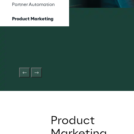
Partner Automation
Product Marketing
Product 