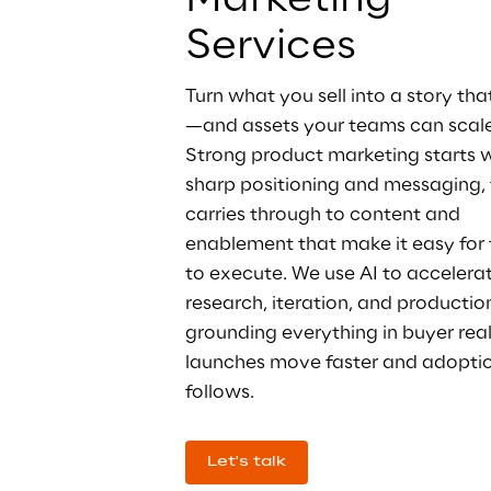
Marketing 
Services
Turn what you sell into a story tha
—and assets your teams can scale
Strong product marketing starts w
sharp positioning and messaging, 
carries through to content and 
enablement that make it easy for
to execute. We use AI to accelerat
research, iteration, and production
grounding everything in buyer real
launches move faster and adoptio
follows.
Let's talk