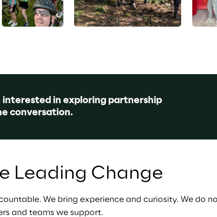
n interested in exploring partnership 
he conversation.
le Leading Change
countable. We bring experience and curiosity. We do no
ers and teams we support.