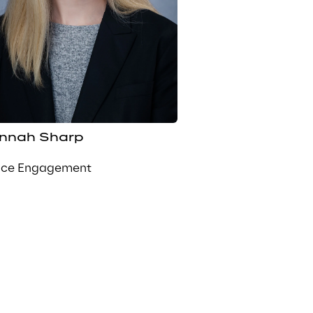
nnah Sharp
nce Engagement