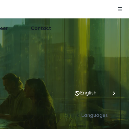
eer
Contact
English
Languages