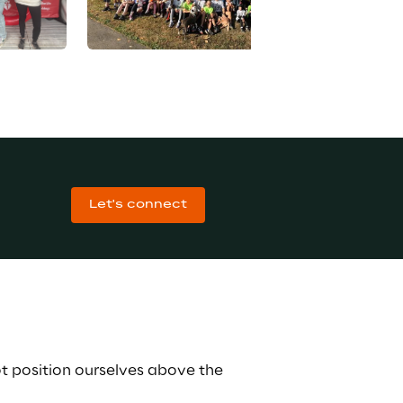
Let's connect
t position ourselves above the 