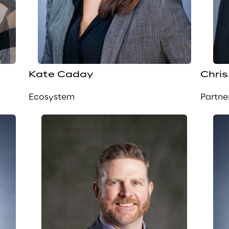
Kate Caday
Chris
Ecosystem
Partne