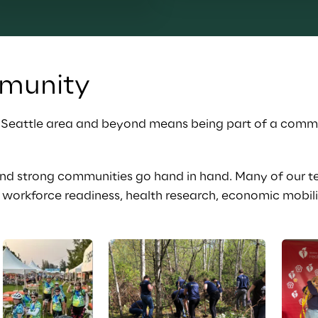
munity
r Seattle area and beyond means being part of a commu
and strong communities go hand in hand. Many of our 
workforce readiness, health research, economic mobilit