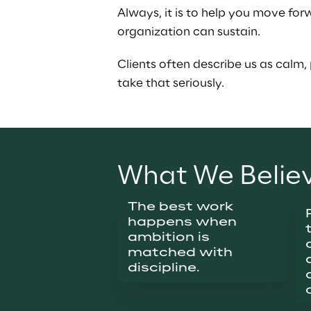
Always, it is to help you move for
organization can sustain.
Clients often describe us as calm, 
take that seriously.
What We Belie
The best work 
happens when 
ambition is 
matched with 
discipline.