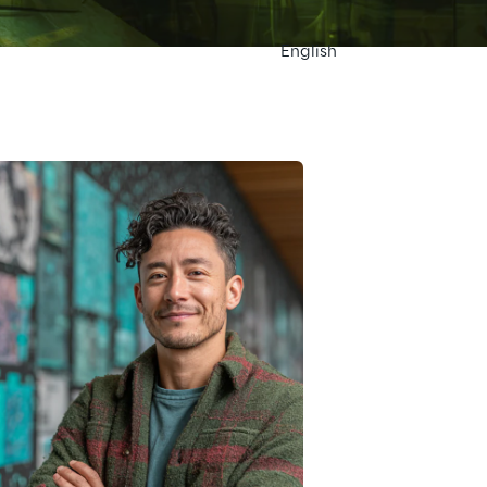
English