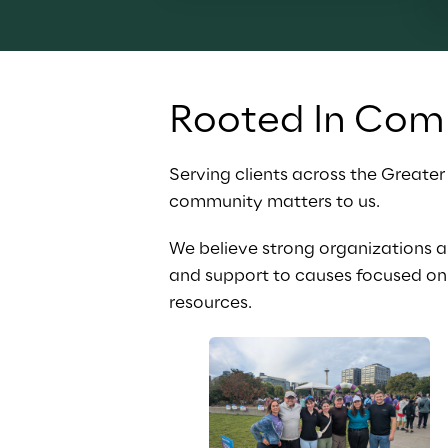
Rooted In Com
Serving clients across the Greate
community matters to us.
We believe strong organizations 
and support to causes focused on 
resources.