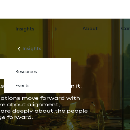
About
Car
Insights
Insights
Resources
 when people believe in it.
Events
zations move forward with 
re about alignment, 
care deeply about the people 
ge forward.