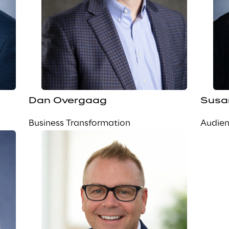
Dan Overgaag
Susa
Business Transformation
Audie