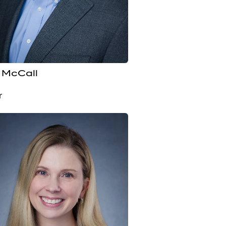
 McCall
r