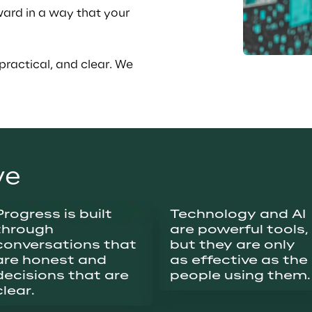
ward in a way that your 
practical, and clear. We 
ve
Progress is built 
Technology and AI 
through 
are powerful tools, 
conversations that 
but they are only 
are honest and 
as effective as the 
decisions that are 
people using them.
clear.