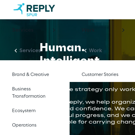
Services
Work
Human.
Services
Work
Intelligent.
Trusted.
Brand & Creative
Customer Stories
Business
We believe strategy only works
Transformation
At Spur Reply, we help organi
clarity and confidence. We ca
Ecosystem
thoughtful progress, and we 
responsible for carrying chan
Operations