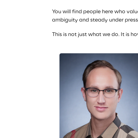
You will find people here who valu
ambiguity and steady under press
This is not just what we do. It is 