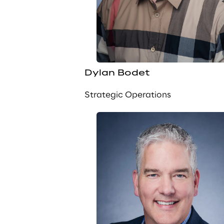
Dylan Bodet
Strategic Operations