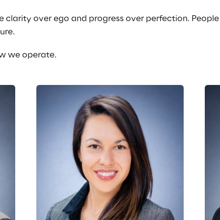
e clarity over ego and progress over perfection. Peopl
ure.
how we operate.