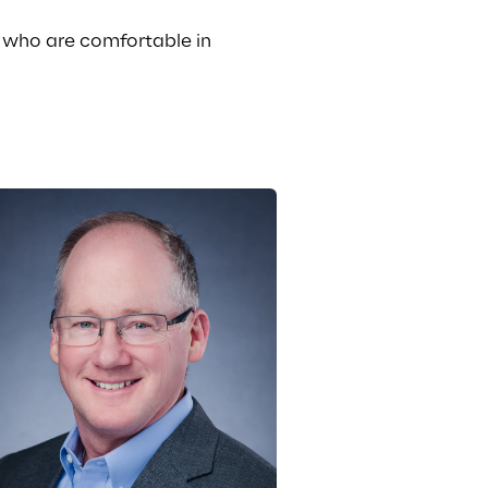
e who are comfortable in 