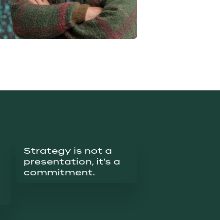
Strategy is not a 
presentation, it's a 
commitment.