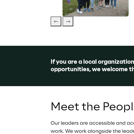
If you are a local organizatio
opportunities, we welcome t
Meet the Peop
Our leaders are accessible and ac
work. We work alongside the lead