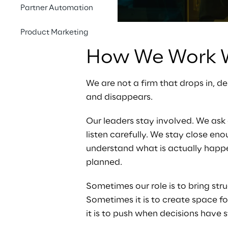
Partner Automation
Product Marketing
How We Work W
We are not a firm that drops in, d
and disappears.
Our leaders stay involved. We ask 
listen carefully. We stay close eno
understand what is actually happen
planned.
Sometimes our role is to bring stru
Sometimes it is to create space f
it is to push when decisions have s