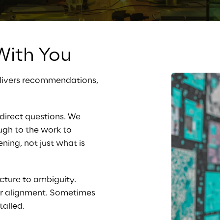
ith You
elivers recommendations, 
direct questions. We 
ugh to the work to 
ing, not just what is 
cture to ambiguity. 
or alignment. Sometimes 
talled.