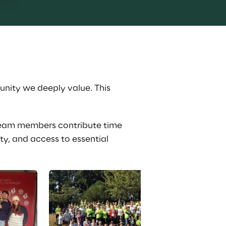
nity we deeply value. This 
team members contribute time 
y, and access to essential 