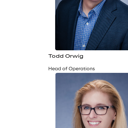
Todd Orwig
Head of Operations