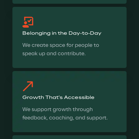
Belonging in the Day-to-Day
We create space for people to 
speak up and contribute.
Growth That's Accessible
We support growth through 
feedback, coaching, and support.