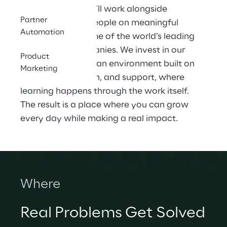
At Spur Reply, you’ll work alongside 
Partner
talented, driven people on meaningful 
Automation
challenges for some of the world’s leading 
technology companies. We invest in our 
Product
teams and create an environment built on 
Marketing
trust, collaboration, and support, where 
learning happens through the work itself. 
The result is a place where you can grow 
every day while making a real impact.
Where
Real Problems Get Solved