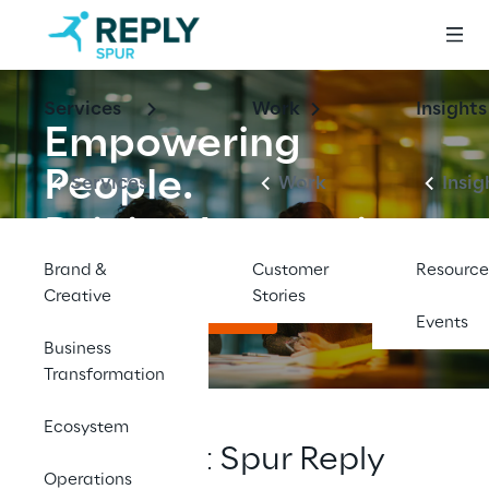
Services
Work
Insights
Empowering 
People.
Services
Work
Insig
Driving Innovation.
Brand &
Customer
Resource
Creative
Stories
Explore Opportunities
Events
Business
Transformation
Ecosystem
Working at Spur Reply
Operations