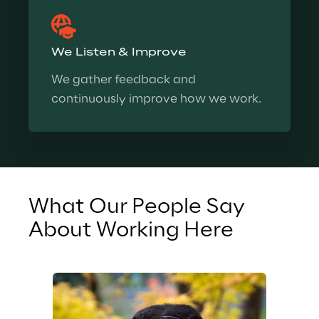
We Listen & Improve
We gather feedback and 
continuously improve how we work.
What Our People Say 
Wh
About Working Here
Ab