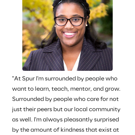
"At Spur I'm surrounded by people who 
"Whe
want to learn, teach, mentor, and grow. 
Way"
Surrounded by people who care for not 
phra
just their peers but our local community 
Repl
as well. I'm always pleasantly surprised 
is o
by the amount of kindness that exist at 
pers