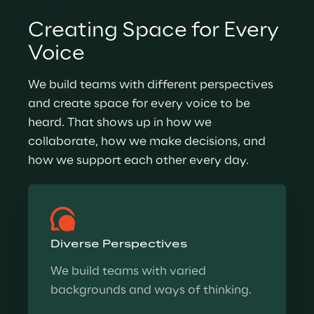
Creating Space for Every 
Voice
We build teams with different perspectives 
and create space for every voice to be 
heard. That shows up in how we 
collaborate, how we make decisions, and 
how we support each other every day.
Diverse Perspectives
We build teams with varied 
backgrounds and ways of thinking.