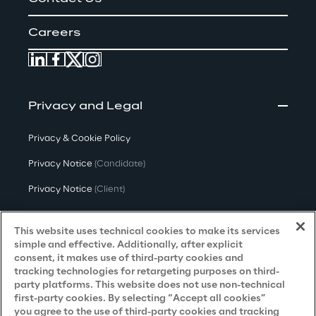
Careers
Privacy and Legal
Privacy & Cookie Policy
Privacy Notice
(Candidate)
Privacy Notice
(Client)
Privacy Notice
(Supplier)
This website uses technical cookies to make its services
Privacy Notice
(Marketing)
simple and effective. Additionally, after explicit
consent, it makes use of third-party cookies and
CCPA Privacy Notice
tracking technologies for retargeting purposes on third-
party platforms. This website does not use non-technical
Modern Slavery Act Transparency
first-party cookies. By selecting “Accept all cookies”
Policy
(UK & IR)
you agree to the use of third-party cookies and tracking