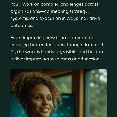
You’ll work on complex challenges across 
organizations—connecting strategy, 
systems, and execution in ways that drive 
outcomes.
From improving how teams operate to 
enabling better decisions through data and 
AI, the work is hands-on, visible, and built to 
deliver impact across teams and functions.