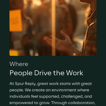
Where
People Drive the Work
At Spur Reply, great work starts with great 
people. We create an environment where 
individuals feel supported, challenged, and 
empowered to grow. Through collaboration, 