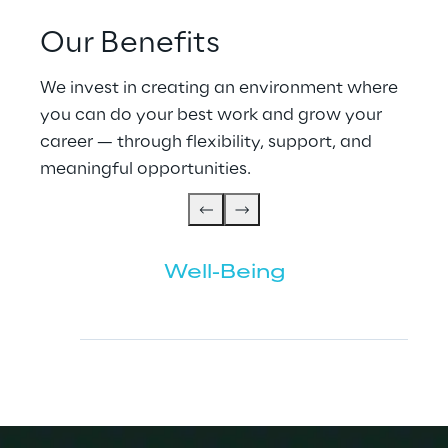
Our Benefits
We invest in creating an environment where 
you can do your best work and grow your 
career — through flexibility, support, and 
meaningful opportunities.
Well-Being