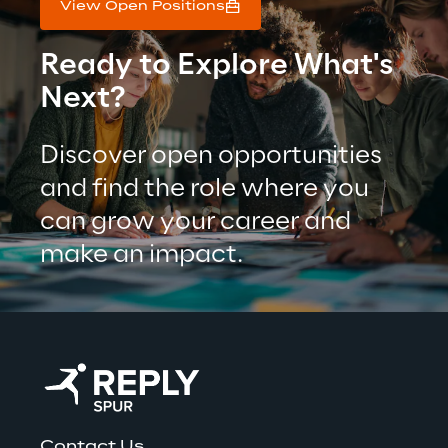
View Open Positions
Ready to Explore What's 
Next?
Discover open opportunities 
and find the role where you 
can grow your career and 
make an impact.
Contact Us