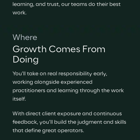
learning, and trust, our teams do their best 
work.
Where
Growth Comes From 
Doing
You’ll take on real responsibility early, 
working alongside experienced 
practitioners and learning through the work 
itself.
With direct client exposure and continuous 
feedback, you’ll build the judgment and skills 
that define great operators.