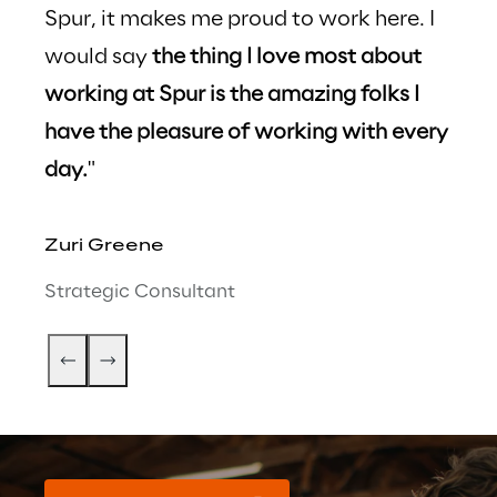
Spur, it makes me proud to work here. I 
rece
would say 
the thing I love most about 
uniq
working at Spur is the amazing folks I 
enco
have the pleasure of working with every 
prof
day.
"
qual
Zuri Greene
Anth
Strategic Consultant
Oper