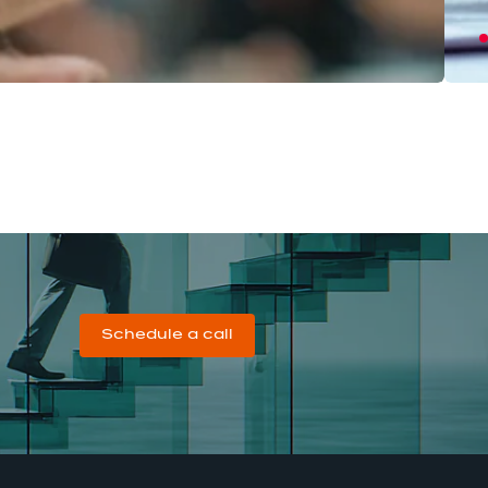
Schedule a call