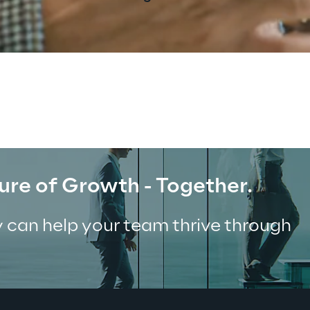
ure of Growth - Together.
 can help your team thrive through 