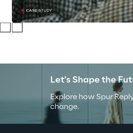
CASE STUDY
Let's Shape the Fut
Explore how Spur Reply
change.