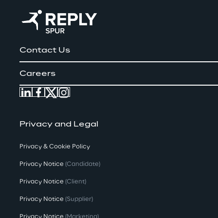
Contact Us
Careers
Privacy and Legal
Privacy & Cookie Policy
Privacy Notice
(Candidate)
Privacy Notice
(Client)
Privacy Notice
(Supplier)
Privacy Notice
(Marketing)