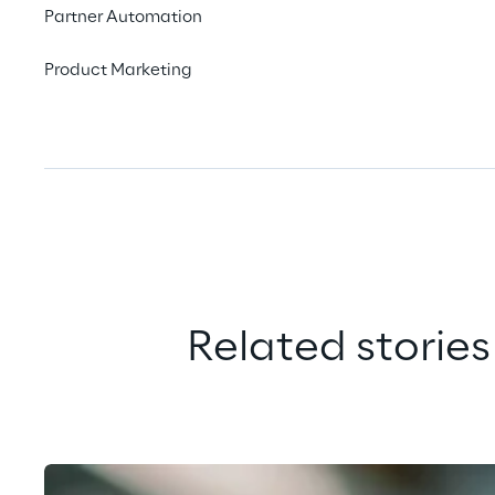
Partner Automation
Product Marketing
Related stories