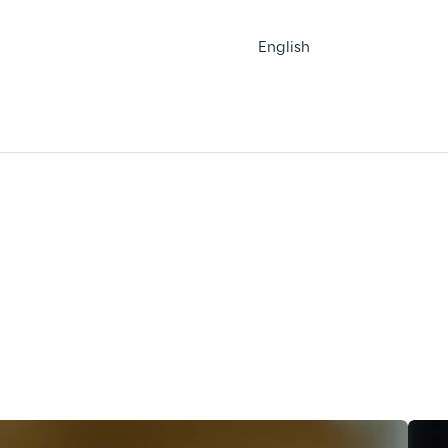
English