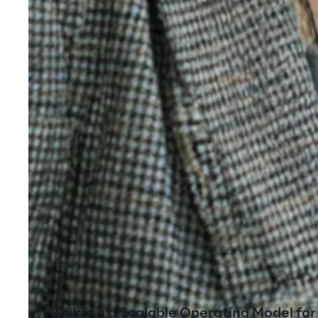
Building a Scalable Operating Model fo