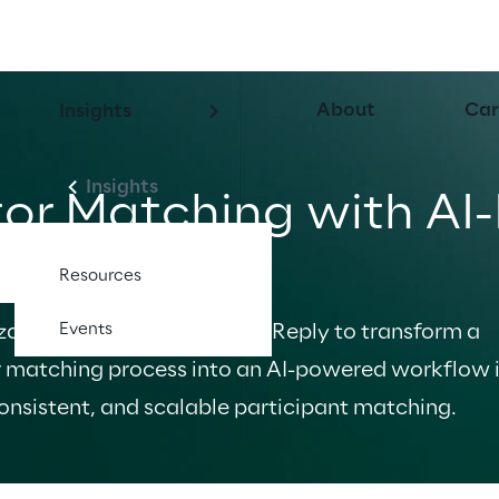
About
Car
Insights
Insights
or Matching with AI
n Asana
Resources
Events
ation partnered with Spur Reply to transform a 
 matching process into an AI-powered workflow i
onsistent, and scalable participant matching.