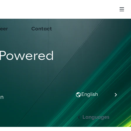
eer
Contact
-Powered 
English
n 
Languages