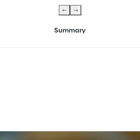
Summary