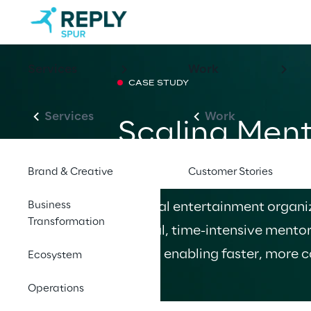
Services
Work
CASE STUDY
Services
Work
Scaling Ment
Workflows i
Brand & Creative
Customer Stories
Business
A global entertainment organiz
Transformation
manual, time-intensive mentor
Asana, enabling faster, more c
Ecosystem
Operations