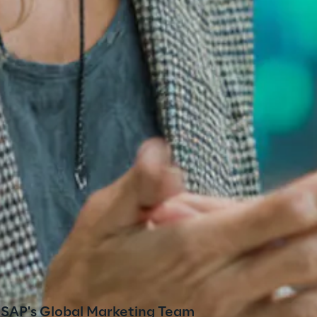
r SAP's Global Marketing Team