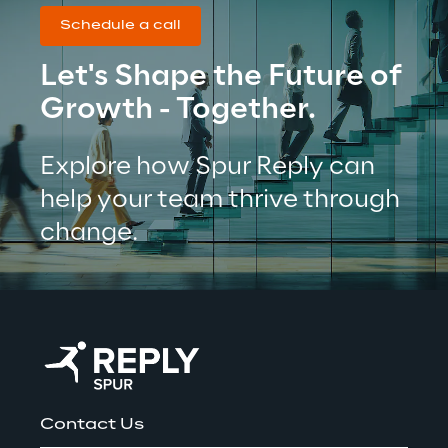
Schedule a call
Let's Shape the Future of 
Growth - Together.
Explore how Spur Reply can 
help your team thrive through 
change.
Contact Us