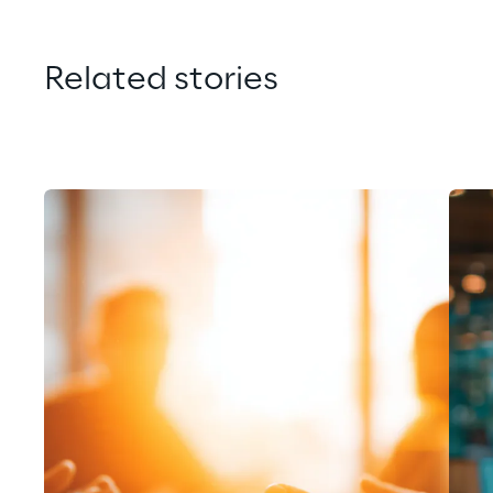
Related stories