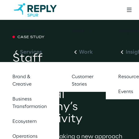
Services
Work
Insights
CASE STUDY
Services
Work
Insig
Staff 
Augmentation 
Brand &
Customer
Resource
Model Boosts 
Creative
Stories
Financial 
Events
Business
Company’s 
Transformation
Productivity
Ecosystem
Companies are taking a new approach 
Operations