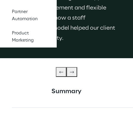
to talent management and flexible 
Partner
working. Here's how a staff 
Automation
augmentation model helped our client 
Product
boost productivity.
Marketing
Summary