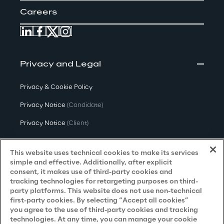
Careers
Privacy and Legal
Privacy & Cookie Policy
Privacy Notice
(Candidate)
Privacy Notice
(Client)
Privacy Notice
(Supplier)
This website uses technical cookies to make its services
Privacy Notice
(Marketing)
simple and effective. Additionally, after explicit
consent, it makes use of third-party cookies and
CCPA Privacy Notice
tracking technologies for retargeting purposes on third-
party platforms. This website does not use non-technical
Modern Slavery Act Transparency
first-party cookies. By selecting “Accept all cookies”
Policy
(UK & IR)
you agree to the use of third-party cookies and tracking
technologies. At any time, you can manage your cookie
Declaration of Principles - LKSG
(Germany)