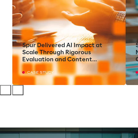
Spur Delivered AI Impact at
Scale Through Rigorous
Evaluation and Content
Execution
CASE STUDY