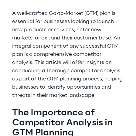
A well-crafted Go-to-Market (GTM) plan is 
essential for businesses looking to launch 
new products or services, enter new 
markets, or expand their customer base. An 
integral component of any successful GTM 
plan is a comprehensive competitor 
analysis. This article will offer insights on 
conducting a thorough competitor analysis 
as part of the GTM planning process, helping 
businesses to identify opportunities and 
threats in their market landscape.
The Importance of 
Competitor Analysis in 
GTM Planning