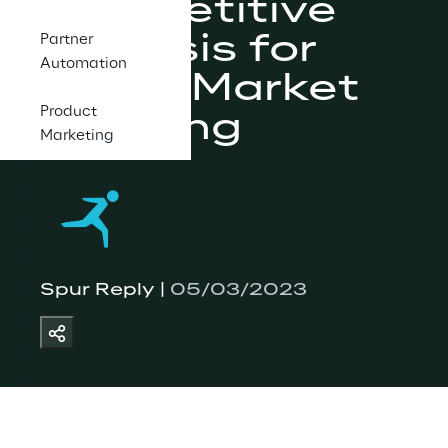
Competitive 
Analysis for 
Partner
Automation
Go-to-Market 
Product
Planning
Marketing
Spur Reply | 
05/03/2023