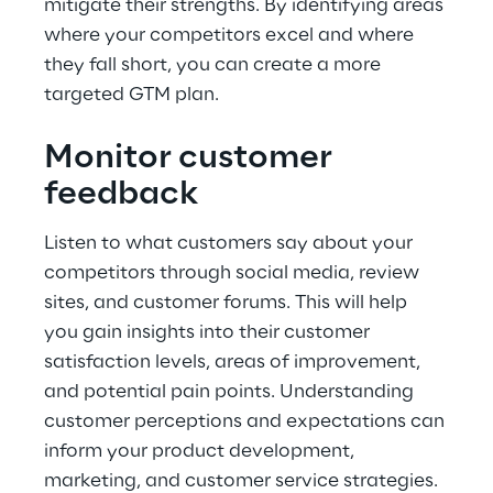
mitigate their strengths. By identifying areas 
where your competitors excel and where 
they fall short, you can create a more 
targeted GTM plan.
Monitor customer 
feedback
Listen to what customers say about your 
competitors through social media, review 
sites, and customer forums. This will help 
you gain insights into their customer 
satisfaction levels, areas of improvement, 
and potential pain points. Understanding 
customer perceptions and expectations can 
inform your product development, 
marketing, and customer service strategies.