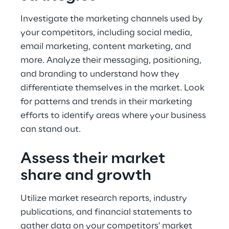
Investigate the marketing channels used by 
your competitors, including social media, 
email marketing, content marketing, and 
more. Analyze their messaging, positioning, 
and branding to understand how they 
differentiate themselves in the market. Look 
for patterns and trends in their marketing 
efforts to identify areas where your business 
can stand out.
Assess their market 
share and growth
Utilize market research reports, industry 
publications, and financial statements to 
gather data on your competitors' market 