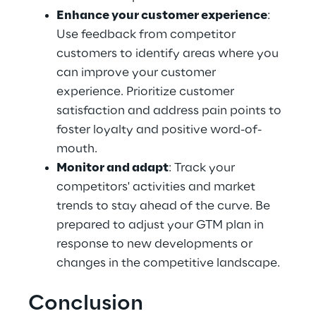
Enhance your customer experience
: 
Use feedback from competitor 
customers to identify areas where you 
can improve your customer 
experience. Prioritize customer 
satisfaction and address pain points to 
foster loyalty and positive word-of-
mouth.
Monitor and adapt
: Track your 
competitors' activities and market 
trends to stay ahead of the curve. Be 
prepared to adjust your GTM plan in 
response to new developments or 
changes in the competitive landscape.
Conclusion