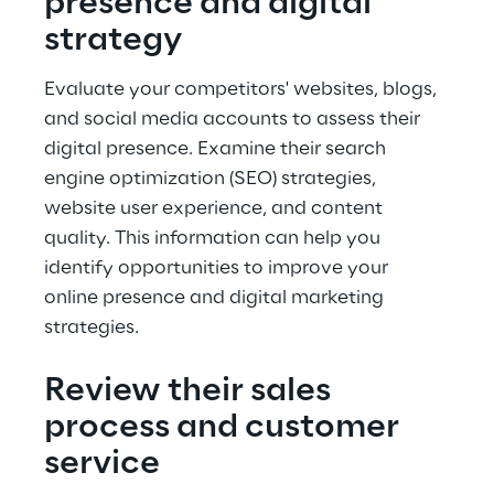
presence and digital 
strategy
Evaluate your competitors' websites, blogs, 
and social media accounts to assess their 
digital presence. Examine their search 
engine optimization (SEO) strategies, 
website user experience, and content 
quality. This information can help you 
identify opportunities to improve your 
online presence and digital marketing 
strategies.
Review their sales 
process and customer 
service