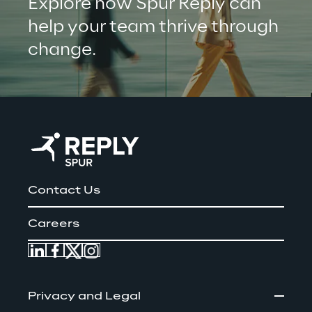
Explore how Spur Reply can 
help your team thrive through 
change.
Contact Us
Careers
Privacy and Legal