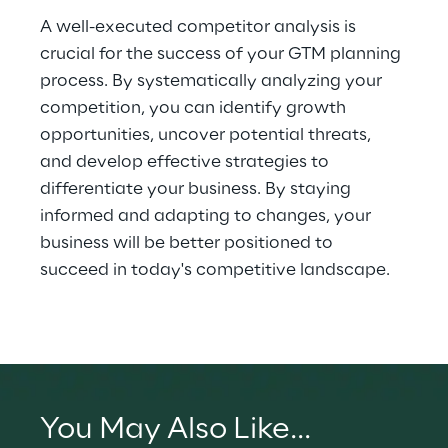
A well-executed competitor analysis is 
crucial for the success of your GTM planning 
process. By systematically analyzing your 
competition, you can identify growth 
opportunities, uncover potential threats, 
and develop effective strategies to 
differentiate your business. By staying 
informed and adapting to changes, your 
business will be better positioned to 
succeed in today's competitive landscape.
You May Also Like...