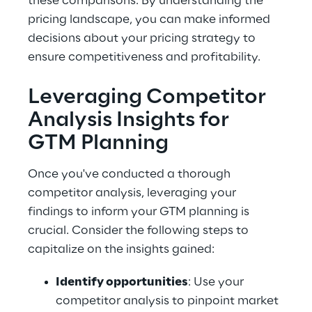
these comparisons. By understanding the 
pricing landscape, you can make informed 
decisions about your pricing strategy to 
ensure competitiveness and profitability.
Leveraging Competitor 
Analysis Insights for 
GTM Planning
Once you've conducted a thorough 
competitor analysis, leveraging your 
findings to inform your GTM planning is 
crucial. Consider the following steps to 
capitalize on the insights gained:
Identify opportunities
: Use your 
competitor analysis to pinpoint market 