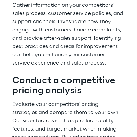
Gather information on your competitors' 
sales process, customer service policies, and 
support channels. Investigate how they 
engage with customers, handle complaints, 
and provide after-sales support. Identifying 
best practices and areas for improvement 
can help you enhance your customer 
service experience and sales process.
Conduct a competitive 
pricing analysis
Evaluate your competitors' pricing 
strategies and compare them to your own. 
Consider factors such as product quality, 
features, and target market when making 