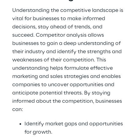
Understanding the competitive landscape is 
vital for businesses to make informed 
decisions, stay ahead of trends, and 
succeed. Competitor analysis allows 
businesses to gain a deep understanding of 
their industry and identify the strengths and 
weaknesses of their competition. This 
understanding helps formulate effective 
marketing and sales strategies and enables 
companies to uncover opportunities and 
anticipate potential threats. By staying 
informed about the competition, businesses 
can:
Identify market gaps and opportunities 
for growth.