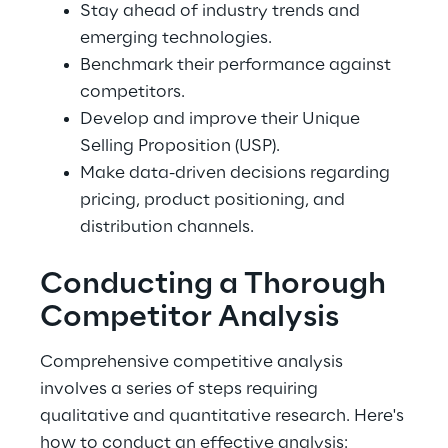
Stay ahead of industry trends and 
emerging technologies.
Benchmark their performance against 
competitors.
Develop and improve their Unique 
Selling Proposition (USP).
Make data-driven decisions regarding 
pricing, product positioning, and 
distribution channels.
Conducting a Thorough 
Competitor Analysis
Comprehensive competitive analysis 
involves a series of steps requiring 
qualitative and quantitative research. Here's 
how to conduct an effective analysis: