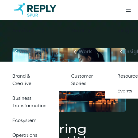
Services
Work
Insights
Services
Work
Insig
Brand &
Customer
Resource
Creative
Stories
Events
Business
Transformation
BLOG
Ecosystem
Mastering 
Operations