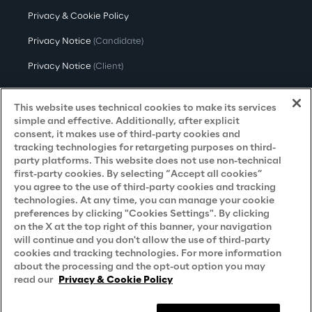
Privacy & Cookie Policy
Privacy Notice
(Candidate)
Privacy Notice
(Client)
Privacy Notice
(Supplier)
This website uses technical cookies to make its services
Privacy Notice
(Marketing)
simple and effective. Additionally, after explicit
consent, it makes use of third-party cookies and
CCPA Privacy Notice
tracking technologies for retargeting purposes on third-
party platforms. This website does not use non-technical
Modern Slavery Act Transparency
first-party cookies. By selecting “Accept all cookies”
Policy
(UK & IR)
you agree to the use of third-party cookies and tracking
technologies. At any time, you can manage your cookie
Declaration of Principles - LKSG
(Germany)
preferences by clicking "Cookies Settings". By clicking
on the X at the top right of this banner, your navigation
Approach to UK Taxation
will continue and you don't allow the use of third-party
cookies and tracking technologies. For more information
Accessibility Statement
about the processing and the opt-out option you may
Do Not Sell/Share My Personal Information
read our
Privacy & Cookie Policy