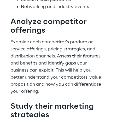
Networking and industry events
Analyze competitor 
offerings
Examine each competitor's product or 
service offerings, pricing strategies, and 
distribution channels. Assess their features 
and benefits and identify gaps your 
business can exploit. This will help you 
better understand your competitors' value 
proposition and how you can differentiate 
your offering.
Study their marketing 
strategies