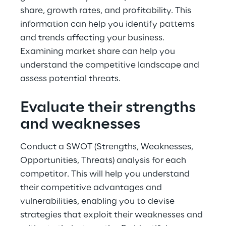
share, growth rates, and profitability. This 
information can help you identify patterns 
and trends affecting your business. 
Examining market share can help you 
understand the competitive landscape and 
assess potential threats.
Evaluate their strengths 
and weaknesses
Conduct a SWOT (Strengths, Weaknesses, 
Opportunities, Threats) analysis for each 
competitor. This will help you understand 
their competitive advantages and 
vulnerabilities, enabling you to devise 
strategies that exploit their weaknesses and 