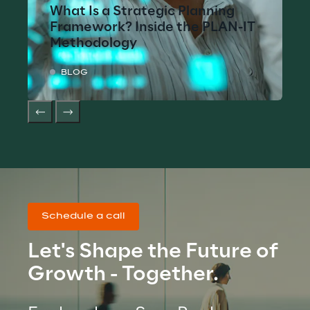
What Is a Strategic Planning
Framework? Inside the PLAN-IT
Methodology
BLOG
Schedule a call
Let's Shape the Future of 
Growth - Together.