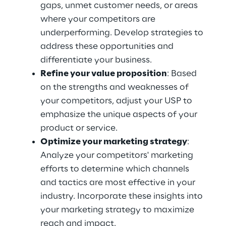
gaps, unmet customer needs, or areas 
where your competitors are 
underperforming. Develop strategies to 
address these opportunities and 
differentiate your business.
Refine your value proposition
: Based 
on the strengths and weaknesses of 
your competitors, adjust your USP to 
emphasize the unique aspects of your 
product or service.
Optimize your marketing strategy
: 
Analyze your competitors' marketing 
efforts to determine which channels 
and tactics are most effective in your 
industry. Incorporate these insights into 
your marketing strategy to maximize 
reach and impact.