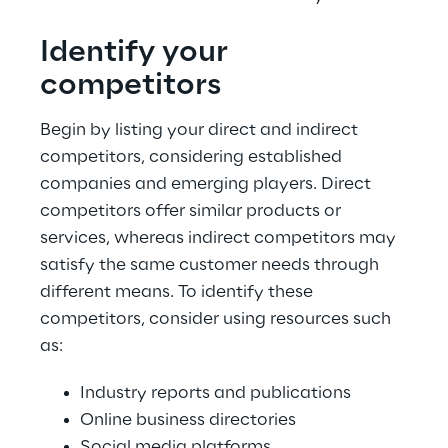
Identify your 
competitors
Begin by listing your direct and indirect 
competitors, considering established 
companies and emerging players. Direct 
competitors offer similar products or 
services, whereas indirect competitors may 
satisfy the same customer needs through 
different means. To identify these 
competitors, consider using resources such 
as:
Industry reports and publications
Online business directories
Social media platforms