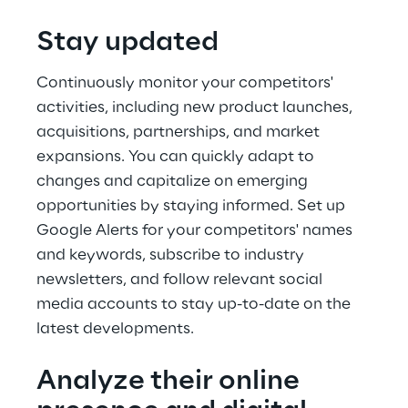
Stay updated
Continuously monitor your competitors' 
activities, including new product launches, 
acquisitions, partnerships, and market 
expansions. You can quickly adapt to 
changes and capitalize on emerging 
opportunities by staying informed. Set up 
Google Alerts for your competitors' names 
and keywords, subscribe to industry 
newsletters, and follow relevant social 
media accounts to stay up-to-date on the 
latest developments.
Analyze their online 