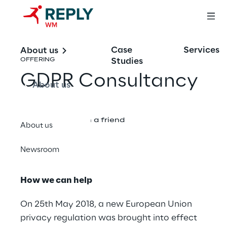
Case
Services
About us
Studies
OFFERING
GDPR Consultancy
About us
Share with a friend
About us
Newsroom
How we can help
On 25th May 2018, a new European Union
privacy regulation was brought into effect