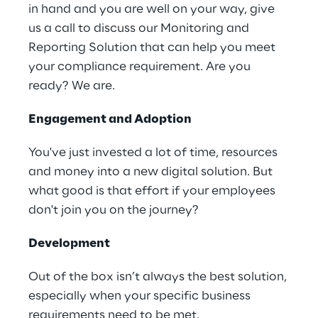
in hand and you are well on your way, give
us a call to discuss our Monitoring and
Reporting Solution that can help you meet
your compliance requirement. Are you
ready? We are.
Engagement and Adoption
You've just invested a lot of time, resources
and money into a new digital solution. But
what good is that effort if your employees
don't join you on the journey?
Development
Out of the box isn’t always the best solution,
especially when your specific business
requirements need to be met.