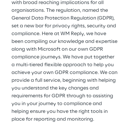
with broad reaching implications for all
organisations. The regulation, named the
General Data Protection Regulation (GDPR),
set a new bar for privacy rights, security and
compliance. Here at WM Reply, we have
been compiling our knowledge and expertise
along with Microsoft on our own GDPR
compliance journeys. We have put together
a multi-tiered flexible approach to help you
achieve your own GDPR compliance. We can
provide a full service, beginning with helping
you understand the key changes and
requirements for GDPR through to assisting
you in your journey to compliance and
helping ensure you have the right tools in
place for reporting and monitoring.