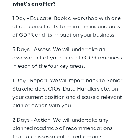
what's on offer?
1 Day - Educate: Book a workshop with one
of our consultants to learn the ins and outs
of GDPR and its impact on your business.
5 Days - Assess: We will undertake an
assessment of your current GDPR readiness
in each of the four key areas.
1 Day - Report: We will report back to Senior
Stakeholders, CIOs, Data Handlers etc. on
your current position and discuss a relevant
plan of action with you.
2 Days - Action: We will undertake any
planned roadmap of recommendations
from our assessment to reduce any