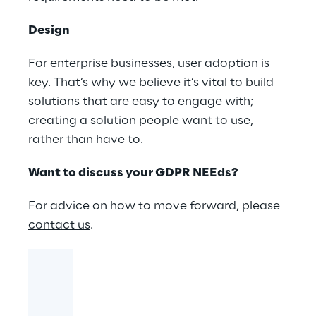
Design
For enterprise businesses, user adoption is
key. That’s why we believe it’s vital to build
solutions that are easy to engage with;
creating a solution people want to use,
rather than have to.
Want to discuss your GDPR NEEds?
For advice on how to move forward, please
contact us
.