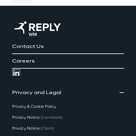
Contact Us
Careers
Privacy and Legal
Privacy & Cookie Policy
Privacy Notice
(Candidate)
Privacy Notice
(Client)