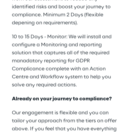
identified risks and boost your journey to
compliance. Minimum 2 Days (flexible
depening on requirements).
10 to 15 Days - Monitor: We will install and
configure a Monitoring and reporting
solution that captures all of the required
manadatory reporting for GDPR
Complicance complete with an Action
Centre and Workflow system to help you
solve any required actions.
Already on your journey to compliance?
Our engagement is flexible and you can
tailor your approach from the tiers on offer
above. If you feel that you have everything