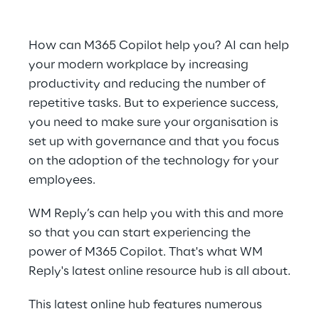
How can M365 Copilot help you? AI can help
your modern workplace by increasing
productivity and reducing the number of
repetitive tasks. But to experience success,
you need to make sure your organisation is
set up with governance and that you focus
on the adoption of the technology for your
employees.
WM Reply’s can help you with this and more
so that you can start experiencing the
power of M365 Copilot. That's what WM
Reply's latest online resource hub is all about.
This latest online hub features numerous