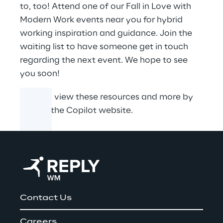
to, too! Attend one of our Fall in Love with
Modern Work events near you for hybrid
working inspiration and guidance. Join the
waiting list to have someone get in touch
regarding the next event. We hope to see
you soon!
You can view these resources and more by
visiting the
Copilot website
.
Contact Us
Careers