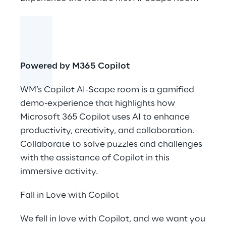
Powered by M365 Copilot
WM’s Copilot AI-Scape room is a gamified
demo-experience that highlights how
Microsoft 365 Copilot uses AI to enhance
productivity, creativity, and collaboration.
Collaborate to solve puzzles and challenges
with the assistance of Copilot in this
immersive activity.
Fall in Love with Copilot
We fell in love with Copilot, and we want you