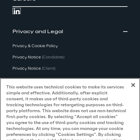
Privacy and Legal
Privacy & Cookie Policy
Privacy Notice
(Candidate)
Privacy Notice
(Client)
Privacy Notice
(Supplier)
This website uses technical cookies to make its services
Privacy Notice
(Marketing)
simple and effective. Additionally, after explicit
consent, it makes use of third-party cookies and
CCPA Privacy Notice
tracking technologies for retargeting purposes on third-
party platforms. This website does not use non-technical
Modern Slavery Act Transparency
first-party cookies. By selecting “Accept all cookies”
Policy
(UK & IR)
you agree to the use of third-party cookies and tracking
technologies. At any time, you can manage your cookie
Declaration of Principles - LKSG
(Germany)
preferences by clicking "Cookies Settings". By clicking