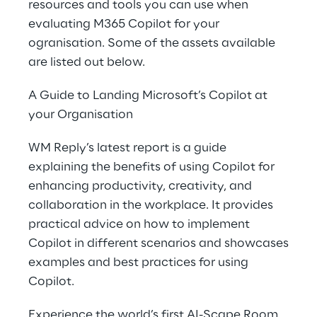
resources and tools you can use when
evaluating M365 Copilot for your
ogranisation. Some of the assets available
are listed out below.
A Guide to Landing Microsoft’s Copilot at
your Organisation
WM Reply’s latest report is a guide
explaining the benefits of using Copilot for
enhancing productivity, creativity, and
collaboration in the workplace. It provides
practical advice on how to implement
Copilot in different scenarios and showcases
examples and best practices for using
Copilot.
Experience the world’s first AI-Scape Room