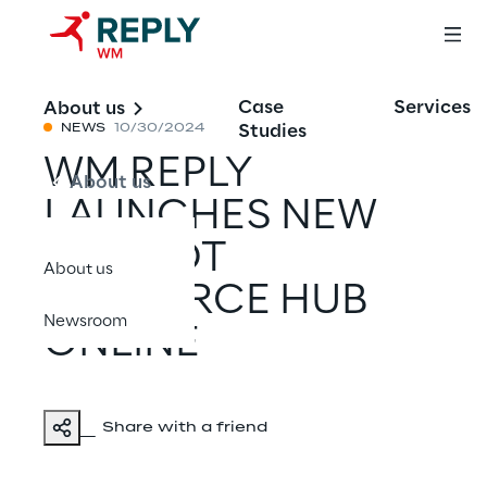
Case
Services
About us
Studies
NEWS
10/30/2024
WM REPLY
About us
LAUNCHES NEW
COPILOT
About us
RESOURCE HUB
Newsroom
ONLINE
Share with a friend