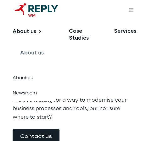
Solution 
Case
Services
About us
Assessments
Studies
About us
for M365
About us
Newsroom
Are you looking for a way to modernise your 
business processes and tools, but not sure 
where to start?
Contact us