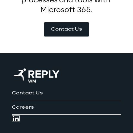
processes and tools with 
Microsoft 365.
Contact Us
Contact Us
Careers