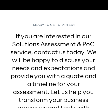
READY TO GET STARTED?
If you are interested in our 
Solutions Assessment & PoC 
service, contact us today. We 
will be happy to discuss your 
needs and expectations and 
provide you with a quote and 
a timeline for your 
assessment. Let us help you 
transform your business 