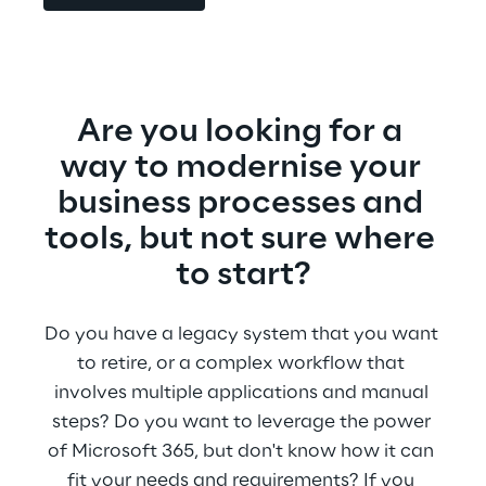
Are you looking for a 
way to modernise your 
business processes and 
tools, but not sure where 
to start?
Do you have a legacy system that you want 
to retire, or a complex workflow that 
involves multiple applications and manual 
steps? Do you want to leverage the power 
of Microsoft 365, but don't know how it can 
fit your needs and requirements? If you 