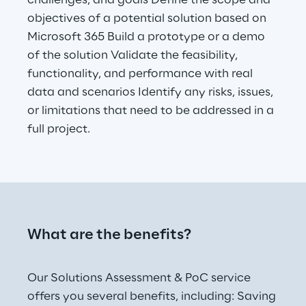
challenges, and goals Define the scope and 
objectives of a potential solution based on 
Microsoft 365 Build a prototype or a demo 
of the solution Validate the feasibility, 
functionality, and performance with real 
data and scenarios Identify any risks, issues, 
or limitations that need to be addressed in a 
full project.
What are the benefits? 
Our Solutions Assessment & PoC service 
offers you several benefits, including: Saving 