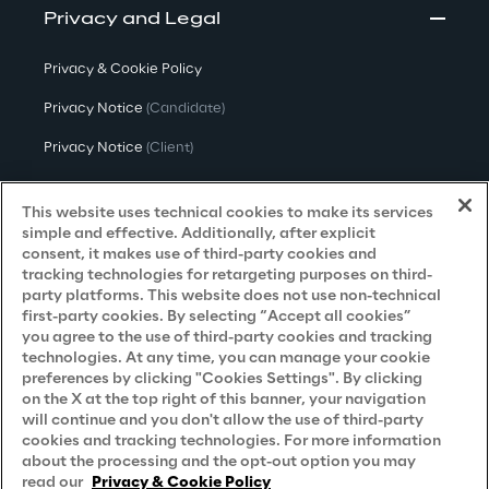
Privacy and Legal
Privacy & Cookie Policy
Privacy Notice
(Candidate)
Privacy Notice
(Client)
Privacy Notice
(Supplier)
This website uses technical cookies to make its services
Privacy Notice
(Marketing)
simple and effective. Additionally, after explicit
consent, it makes use of third-party cookies and
CCPA Privacy Notice
tracking technologies for retargeting purposes on third-
party platforms. This website does not use non-technical
Modern Slavery Act Transparency
first-party cookies. By selecting “Accept all cookies”
Policy
(UK & IR)
you agree to the use of third-party cookies and tracking
technologies. At any time, you can manage your cookie
Declaration of Principles - LKSG
(Germany)
preferences by clicking "Cookies Settings". By clicking
on the X at the top right of this banner, your navigation
Approach to UK Taxation
will continue and you don't allow the use of third-party
cookies and tracking technologies. For more information
Accessibility Statement
about the processing and the opt-out option you may
Do Not Sell/Share My Personal Information
read our
Privacy & Cookie Policy