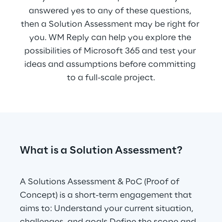
answered yes to any of these questions, 
then a Solution Assessment may be right for 
you. WM Reply can help you explore the 
possibilities of Microsoft 365 and test your 
ideas and assumptions before committing 
to a full-scale project.
What is a Solution Assessment?
A Solutions Assessment & PoC (Proof of 
Concept) is a short-term engagement that 
aims to: Understand your current situation, 