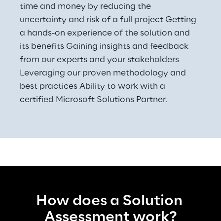
time and money by reducing the 
uncertainty and risk of a full project Getting 
a hands-on experience of the solution and 
its benefits Gaining insights and feedback 
from our experts and your stakeholders 
Leveraging our proven methodology and 
best practices Ability to work with a 
certified Microsoft Solutions Partner.
How does a Solution 
Assessment work?