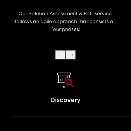
Our Solution Assessment & PoC service 
follows an agile approach that consists of 
four phases:
Discovery