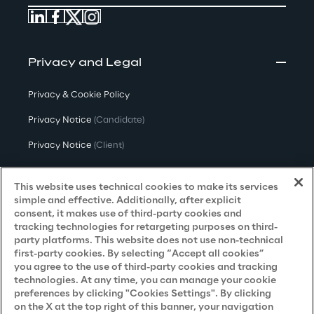
Privacy and Legal
Privacy & Cookie Policy
Privacy Notice
(Candidate)
Privacy Notice
(Client)
Privacy Notice
(Supplier)
This website uses technical cookies to make its services
Privacy Notice
(Marketing)
simple and effective. Additionally, after explicit
consent, it makes use of third-party cookies and
CCPA Privacy Notice
tracking technologies for retargeting purposes on third-
party platforms. This website does not use non-technical
Modern Slavery Act Transparency
first-party cookies. By selecting “Accept all cookies”
Policy
(UK & IR)
you agree to the use of third-party cookies and tracking
technologies. At any time, you can manage your cookie
Declaration of Principles - LKSG
(Germany)
preferences by clicking "Cookies Settings". By clicking
on the X at the top right of this banner, your navigation
Approach to UK Taxation