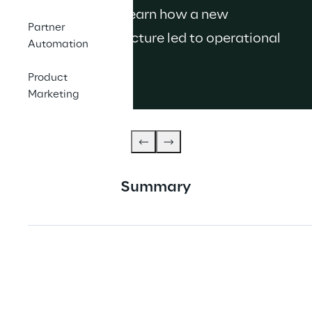
management. Learn how a new 
Partner
governance structure led to operational 
Automation
efficiency.
Product
Marketing
Summary