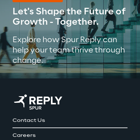
Let's Shape the Future of 
Growth - Together.
Explore how Spur Reply can 
help your team thrive through 
change.
Contact Us
Careers