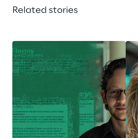
Related stories