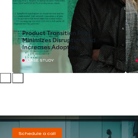
Product Transition Plan
Minimizes Disruption And
Increases Adoption
CASE STUDY
Schedule a call