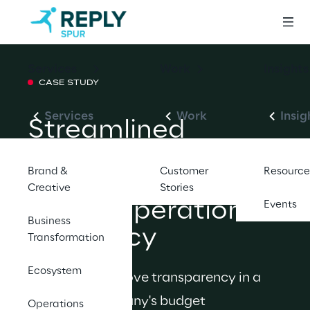
Services
Work
Insights
CASE STUDY
Services
Work
Insig
Streamlined 
Project 
Brand &
Customer
Resource
Management 
Creative
Stories
Drives Operational 
Events
Business
Efficiency
Transformation
Ecosystem
We helped improve transparency in a 
software company's budget 
Operations