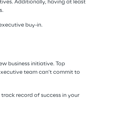
ves. Additionally, having at least 
s.
executive buy-in.
w business initiative. Top 
 executive team can’t commit to 
track record of success in your 