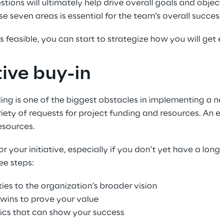
ons will ultimately help drive overall goals and objecti
seven areas is essential for the team’s overall succes
 feasible, you can start to strategize how you will get 
ive buy-in
ng is one of the biggest obstacles in implementing a ne
iety of requests for project funding and resources. An
esources.
our initiative, especially if you don’t yet have a long 
ee steps:
ties to the organization’s broader vision
 wins to prove your value
rics that can show your success