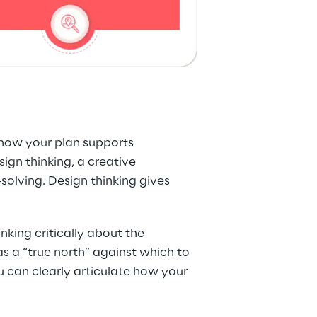
 how your plan supports 
gn thinking, a creative 
lving. Design thinking gives 
king critically about the 
s a “true north” against which to 
u can clearly articulate how your 
.