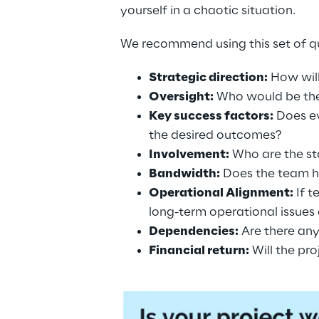
yourself in a chaotic situation.
We recommend using this set of qu
Strategic direction:
 How wil
Oversight:
 Who would be the
Key success factors:
 Does e
the desired outcomes?
Involvement:
 Who are the st
Bandwidth:
 Does the team h
Operational Alignment:
 If 
long-term operational issues
Dependencies:
 Are there an
Financial return:
 Will the pr