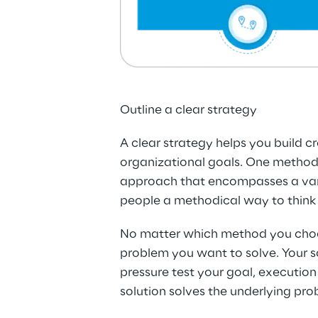
Outline a clear strategy
A clear strategy helps you build c
organizational goals. One method y
approach that encompasses a varie
people a methodical way to think 
No matter which method you choose 
problem you want to solve. Your so
pressure test your goal, execution 
solution solves the underlying pro