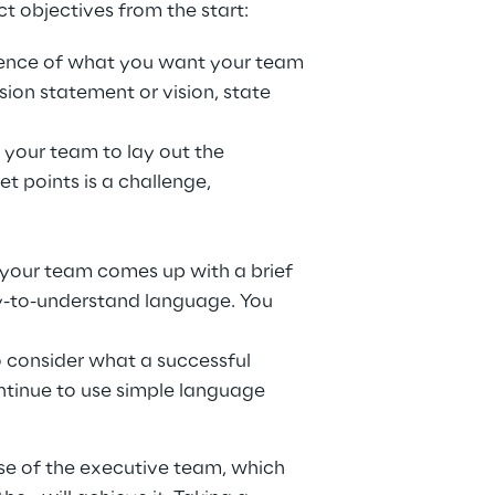
t objectives from the start:
sence of what you want your team 
ion statement or vision, state 
 your team to lay out the 
et points is a challenge, 
 your team comes up with a brief 
asy-to-understand language. You 
o consider what a successful 
ontinue to use simple language 
ose of the executive team, which 