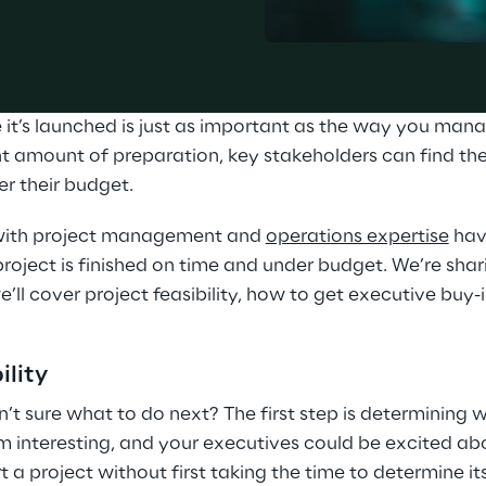
it’s launched is just as important as the way you manag
ght amount of preparation, key stakeholders can find th
r their budget.
 with project management and 
operations expertise
 hav
roject is finished on time and under budget. We’re shari
 we’ll cover project feasibility, how to get executive buy
ility
n’t sure what to do next? The first step is determining w
 interesting, and your executives could be excited abo
rt a project without first taking the time to determine its 