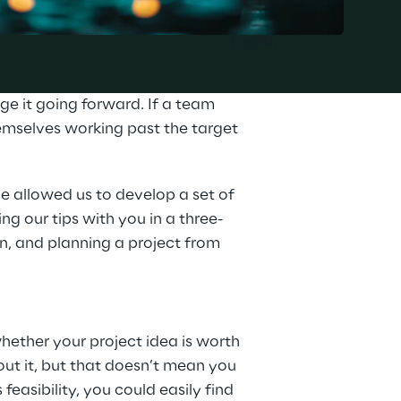
English
e it going forward. If a team 
emselves working past the target 
e allowed us to develop a set of 
ng our tips with you in a three-
-in, and planning a project from 
hether your project idea is worth 
ut it, but that doesn’t mean you 
feasibility, you could easily find 