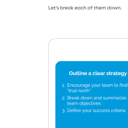
Let’s break each of them down.