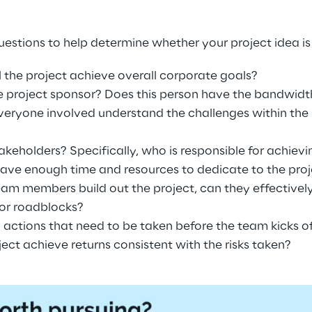
estions to help determine whether your project idea is
l the project achieve overall corporate goals?
 project sponsor? Does this person have the bandwidth 
veryone involved understand the challenges within the
akeholders? Specifically, who is responsible for achiev
ave enough time and resources to dedicate to the proj
team members build out the project, can they effectively
 or roadblocks?
y actions that need to be taken before the team kicks of
oject achieve returns consistent with the risks taken?