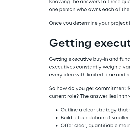
Knowing the answers to these questi
one person who owns each of these 
Once you determine your project is
Getting execut
Getting executive buy-in and fundi
executives constantly weigh a var
every idea with limited time and r
So how do you get commitment for y
current role? The answer lies in thr
Outline a clear strategy that 
Build a foundation of smaller
Offer clear, quantifiable met