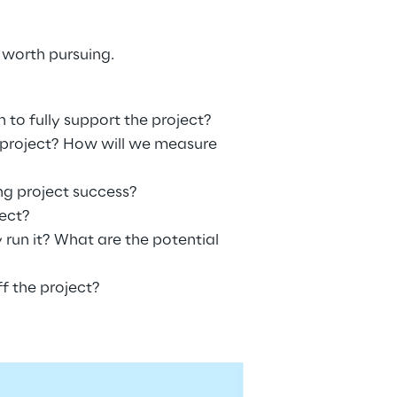
 worth pursuing.
to fully support the project?
 project? How will we measure 
ing project success?
ect?
 run it? What are the potential 
f the project?