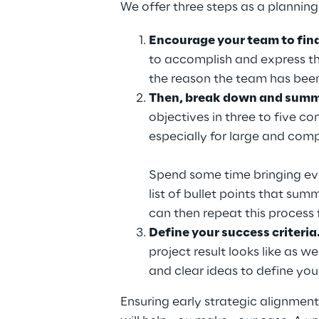
We offer three steps as a planning
Encourage your team to find 
to accomplish and express the
the reason the team has been
Then, break down and summa
objectives in three to five co
especially for large and comp
Spend some time bringing ever
list of bullet points that su
can then repeat this process
Define your success criteria.
project result looks like as 
and clear ideas to define you
Ensuring early strategic alignment