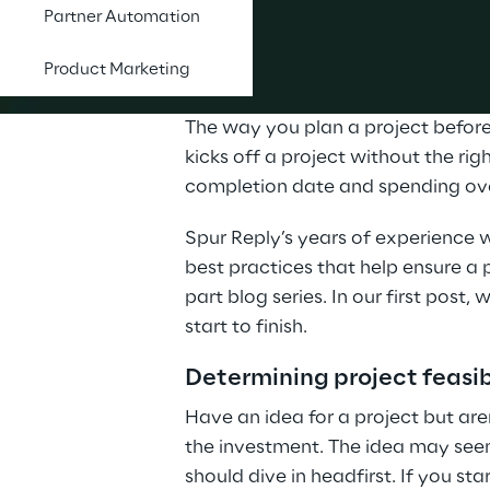
Partner Automation
Product Marketing
The way you plan a project before 
kicks off a project without the ri
completion date and spending ove
Spur Reply’s years of experience
best practices that help ensure a p
part blog series. In our first post,
start to finish.
Determining project feasib
Have an idea for a project but are
the investment. The idea may seem
should dive in headfirst. If you sta