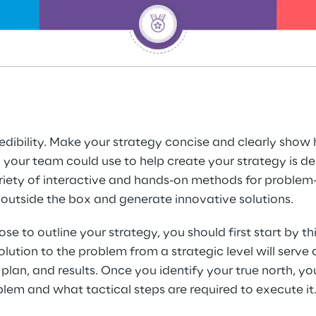
redibility. Make your strategy concise and clearly show
our team could use to help create your strategy is desi
ty of interactive and hands-on methods for problem-so
outside the box and generate innovative solutions.
to outline your strategy, you should first start by thin
lution to the problem from a strategic level will serve a
plan, and results. Once you identify your true north, yo
blem and what tactical steps are required to execute it