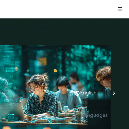
eer
Contact
English
Languages