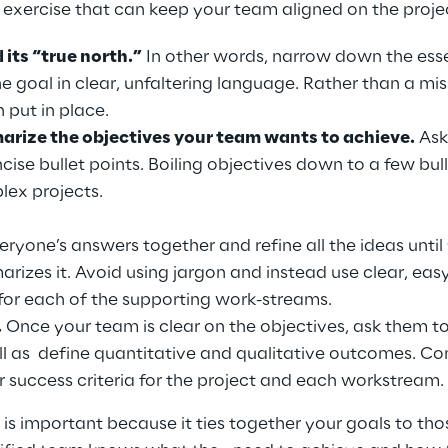
 exercise that can keep your team aligned on the projec
its “true north.”
 In other words, narrow down the es
 goal in clear, unfaltering language. Rather than a miss
 put in place.
rize the objectives your team wants to achieve.
 Ask
ncise bullet points. Boiling objectives down to a few bull
lex projects.
yone’s answers together and refine all the ideas until
mmarizes it. Avoid using jargon and instead use clear, e
 for each of the supporting work-streams.
 
Once your team is clear on the objectives, ask them t
well as  define quantitative and qualitative outcomes. C
r success criteria for the project and each workstream. 
 is important because it ties together your goals to th