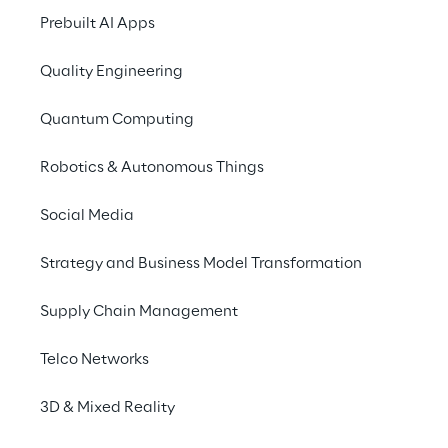
Prebuilt AI Apps
Quality Engineering
Quantum Computing
Robotics & Autonomous Things
Social Media
Info
Strategy and Business Model Transformation
5 – 6 de junho de 2024
Novi, Michigan
Supply Chain Management
Telco Networks
Reply is co-sponsoring this conference along
3D & Mixed Reality
with AWS and showcasing our combined