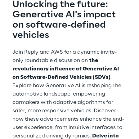
Unlocking the future: 
Generative AI's impact 
on software-defined 
vehicles
Join Reply and AWS for a dynamic invite-
only roundtable discussion on 
the 
revolutionary influence of Generative AI 
on Software-Defined Vehicles (SDVs)
. 
Explore how Generative AI is reshaping the 
automotive landscape, empowering 
carmakers with adaptive algorithms for 
safer, more responsive vehicles. Discover 
how these advancements enhance the end-
user experience, from intuitive interfaces to 
personalized driving dynamics. 
Delve into 