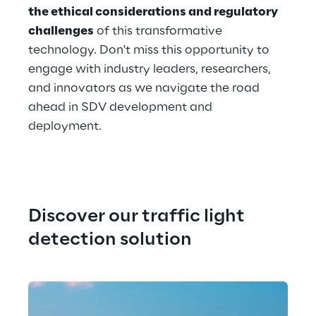
the ethical considerations and regulatory 
challenges
 of this transformative 
technology. Don't miss this opportunity to 
engage with industry leaders, researchers, 
and innovators as we navigate the road 
ahead in SDV development and 
deployment.
Discover our traffic light 
detection solution