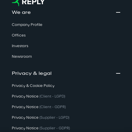
We are
Company Profile
Offices
Investors
Newsroom
Privacy & legal
Privacy & Cookie Policy
Privacy Notice
(Client - LGPD)
Privacy Notice
(Client - GDPR)
Privacy Notice
(Supplier - LGPD)
Privacy Notice
(Supplier - GDPR)