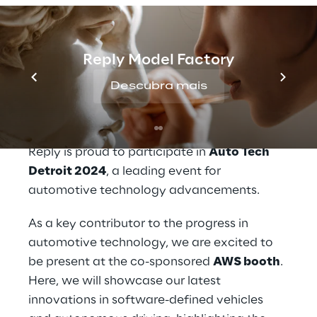
expertise and capabilities across
automotive, data and artificial intelligence.
The conference will be held June 5th-6th in
Reply Model Factory
Novi, Michigan.
Reply, a leader in 
Descubra mais
automotive innovation
Reply is proud to participate in 
Auto Tech 
Detroit 2024
, a leading event for 
automotive technology advancements.
As a key contributor to the progress in 
automotive technology, we are excited to 
be present at the co-sponsored 
AWS booth
. 
Here, we will showcase our latest 
innovations in software-defined vehicles 