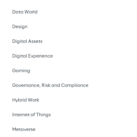
Data World
Design
LIVE
Auto Tech Detroit
Digital Assets
2024
Digital Experience
Gaming
Governance, Risk and Compliance
Hybrid Work
Internet of Things
Metaverse