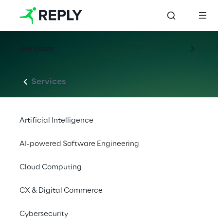
Services
Services
Artificial Intelligence
AI-powered Software Engineering
Cloud Computing
CX & Digital Commerce
Cybersecurity