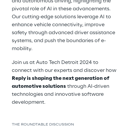
and autonomous driving, highlighting the 
pivotal role of AI in these advancements. 
Our cutting-edge solutions leverage AI to 
enhance vehicle connectivity, improve 
safety through advanced driver assistance 
systems, and push the boundaries of e-
mobility.
Join us at Auto Tech Detroit 2024 to 
connect with our experts and discover how 
Reply is shaping the next generation of 
automotive solutions
 through AI-driven 
technologies and innovative software 
development.
THE ROUNDTABLE DISCUSSION