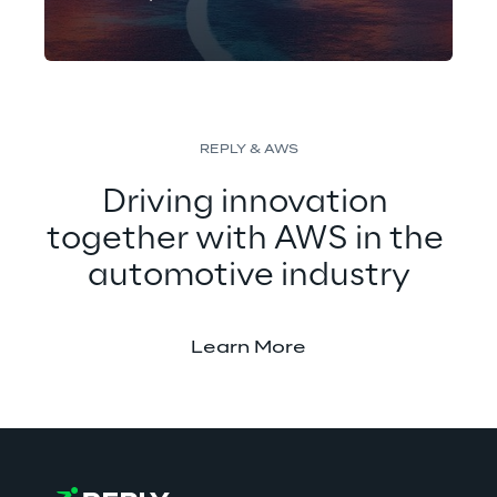
Concept Reply created an
advanced AI-based solution that
allows autonomous vehicles to
accurately detect traffic lights,
improving road safety in urban
REPLY & AWS
areas.
Driving innovation 
together with AWS in the 
automotive industry
Learn More