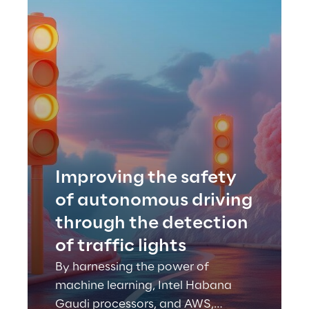
Improving the safety
of autonomous driving
through the detection
of traffic lights
By harnessing the power of
machine learning, Intel Habana
Gaudi processors, and AWS,