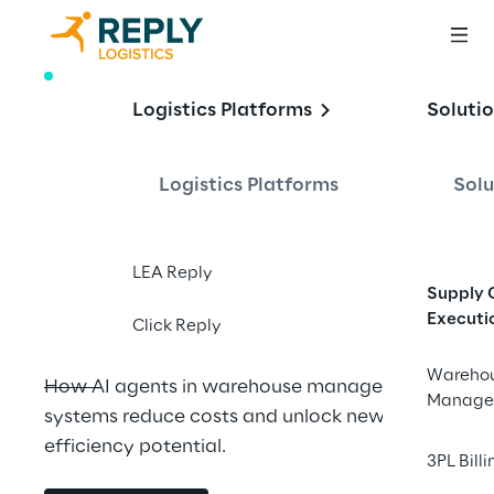
WHITE PAPER
Logistics Platforms
Soluti
GaliLEA: your 
guiding star for the 
Logistics Platforms
Solu
modern supply 
chain
LEA Reply
Supply 
Executi
Click Reply
Wareho
How AI agents in warehouse management 
Manage
systems reduce costs and unlock new 
efficiency potential.
3PL Billi