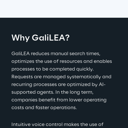
Why GaliLEA?
GaliLEA reduces manual search times, 
optimizes the use of resources and enables 
processes to be completed quickly. 
Requests are managed systematically and 
recurring processes are optimized by AI-
supported agents. In the long term, 
companies benefit from lower operating 
costs and faster operations.
Intuitive voice control makes the use of 