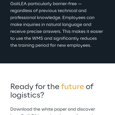
GaliLEA particularly barrier-free — 
regardless of previous technical and 
professional knowledge. Employees can 
make inquiries in natural language and 
receive precise answers. This makes it easier 
to use the WMS and significantly reduces 
the training period for new employees
.
Ready for the 
future
 of 
logistics?
Download the white paper and discover 