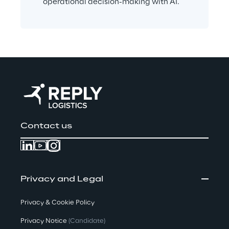
operational decision-making with AI.
Contact us
Privacy and Legal
Privacy & Cookie Policy
Privacy Notice
(Candidate)