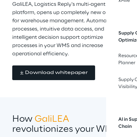
xMile
GaliLEA, Logistics Reply's multi-agent AI 
platform, opens up completely new options 
for warehouse management. Automated 
processes, intuitive data access, and 
Supply 
intelligent decision support optimize 
Optimiz
processes in your WMS and increase 
operational efficiency.
Resourc
Planner
Download whitepaper
Supply 
Visibilit
How 
GaliLEA 
AI in Su
Chain
revolutionizes your WMS