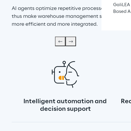
GaliLEA 
AI agents optimize repetitive processes and 
Based A
thus make warehouse management simpler, 
more efficient and more integrated.
Intelligent automation and 
Rea
decision support