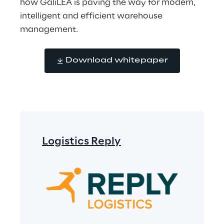
how GaliLEA is paving the way for modern, 
intelligent and efficient warehouse 
management.
Download whitepaper
Logistics Reply