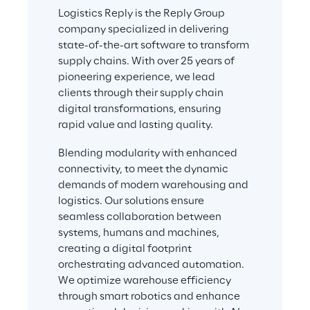
Logistics Reply is the Reply Group 
company specialized in delivering 
state-of-the-art software to transform 
supply chains. With over 25 years of 
pioneering experience, we lead 
clients through their supply chain 
digital transformations, ensuring 
rapid value and lasting quality.
Blending modularity with enhanced 
connectivity, to meet the dynamic 
demands of modern warehousing and 
logistics. Our solutions ensure 
seamless collaboration between 
systems, humans and machines, 
creating a digital footprint 
orchestrating advanced automation. 
We optimize warehouse efficiency 
through smart robotics and enhance 