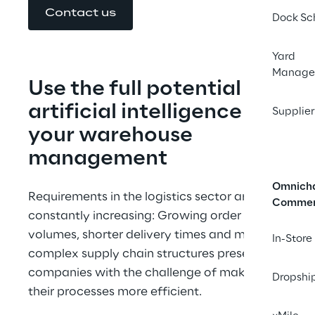
Contact us
Dock Sc
Yard
Manage
Use the full potential of 
artificial intelligence for 
Supplier
your warehouse 
management
Omnich
Requirements in the logistics sector are 
Comme
constantly increasing: Growing order 
volumes, shorter delivery times and more 
In-Store
complex supply chain structures present 
companies with the challenge of making 
Dropshi
their processes more efficient.