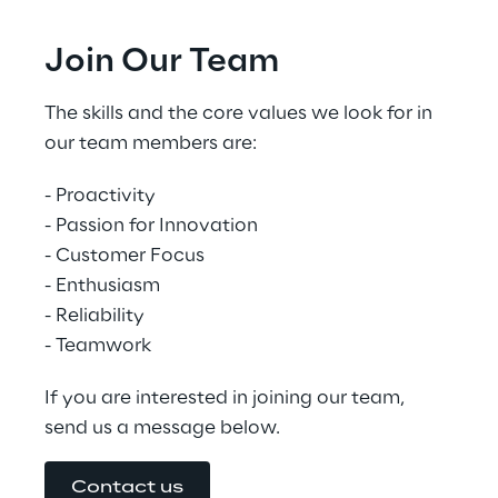
Joi﻿n Our Team
The skills and the core values we look for in 
our team members are:
- Proactivity
- Passion for Innovation
- Customer Focus
- Enthusiasm
- Reliability
- Teamwork
If you are interested in joining our team, 
send us a message below.
Contact us