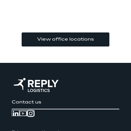
View office locations
Contact us