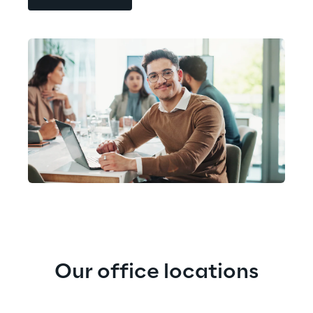
Our office locations