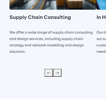
Supply Chain Consulting
In 
We offer a wide range of supply chain consulting
Our d
and design services, including supply chain
our s
strategy and network modelling and design
custo
solutions.
needs