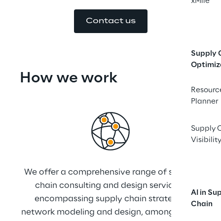
xMile
Contact us
Supply 
Optimiz
How we ﻿work
Resourc
Planner
Supply 
Visibilit
We offer a comprehensive range of supply 
Wit
chain consulting and design services, 
AI in Su
encompassing supply chain strategy, 
pro
Chain
network modeling and design, among other 