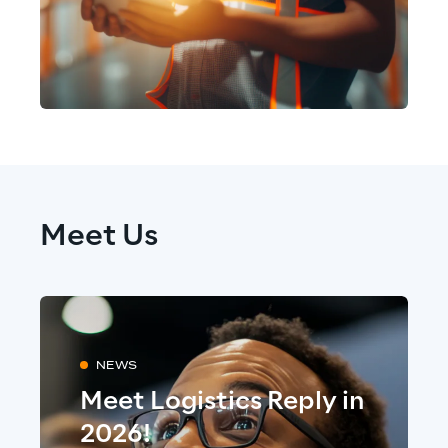
Meet Us
NEWS
Meet Logistics Reply in
2026!