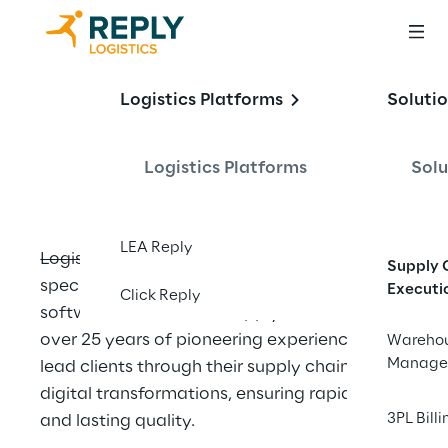
About Logistics 
Logistics Platforms
Soluti
Reply
Logistics Platforms
Solu
LEA Reply
Logistics Reply is the Reply Group company 
Supply 
specialized in delivering state-of-the-art 
Executi
Click Reply
software to transform supply chains. With 
over 25 years of pioneering experience, we 
Wareho
Manage
lead clients through their supply chain 
digital transformations, ensuring rapid value 
3PL Billi
and lasting quality.