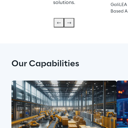
solutions.
GaliLEA 
Based A
Our Capabilities