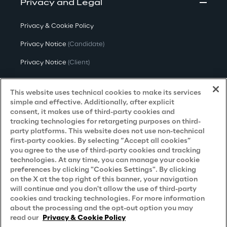
Privacy and Legal
Privacy & Cookie Policy
Privacy Notice
(Candidate)
Privacy Notice
(Client)
Privacy Notice
(Supplier)
This website uses technical cookies to make its services
Privacy Notice
(Marketing)
simple and effective. Additionally, after explicit
consent, it makes use of third-party cookies and
CCPA Privacy Notice
tracking technologies for retargeting purposes on third-
party platforms. This website does not use non-technical
Modern Slavery Act Transparency
first-party cookies. By selecting “Accept all cookies”
Policy
(UK & IR)
you agree to the use of third-party cookies and tracking
technologies. At any time, you can manage your cookie
Declaration of Principles - LKSG
(Germany)
preferences by clicking "Cookies Settings". By clicking
on the X at the top right of this banner, your navigation
Approach to UK Taxation
will continue and you don't allow the use of third-party
cookies and tracking technologies. For more information
Accessibility Statement
about the processing and the opt-out option you may
Do Not Sell/Share My Personal Information
read our
Privacy & Cookie Policy