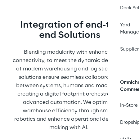
Dock Sc
Integratio﻿n of end-to-
Yard
Manage
end Solutions
Supplier
Blending modularity with enhanced 
connectivity, to meet the dynamic demands 
of modern warehousing and logistics. Our 
solutions ensure seamless collaboration 
Omnich
between systems, humans and machines, 
Comme
creating a digital footprint orchestrating 
advanced automation. We optimize 
In-Store
warehouse efficiency through smart 
robotics and enhance operational decision-
Dropshi
making with AI. 