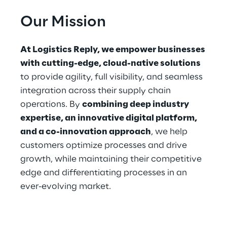
Our Mi﻿ssion
At Logistics Reply, we empower businesses 
with cutting-edge, cloud-native solutions
to provide agility, full visibility, and seamless 
integration across their supply chain 
operations. By 
combining deep industry 
expertise, an innovative digital platform, 
and a co-innovation approach
, we help 
customers optimize processes and drive 
growth, while maintaining their competitive 
edge and differentiating processes in an 
ever-evolving market.