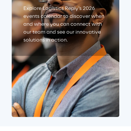
Explore Logistics Reply’s 2026
events calendar to discover when
and where you can connect with
our team and see our innovative
solutions in action.