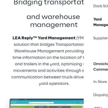
Bridging transportation
Dock Sc
and warehouse 
Yard
management
Manage
LEA Reply™ Yard Management
 (YMS) is a 
Supplier
solution that bridges Transportation and 
Warehouse Management providing real-
time information on the location of trucks 
and trailers in the yard, optimizing yard 
Omnich
Comme
movements and activities through smart 
communication between truck-drivers and 
In-Store
yard operators.
Dropshi