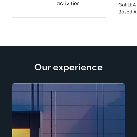
activities.
GaliLEA 
Based A
Our experience