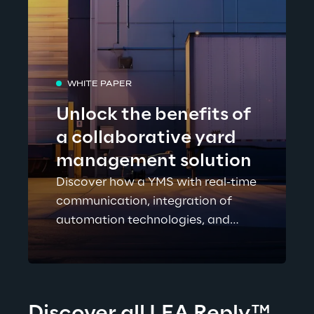
WHITE PAPER
Unlock the benefits of
a collaborative yard
management solution
Discover how a YMS with real-time
communication, integration of
automation technologies, and
more can dramatically help to
reduce detention and demurrage
costs and improve visibility over
your supplier network. Download
Discover all LEA Reply
™