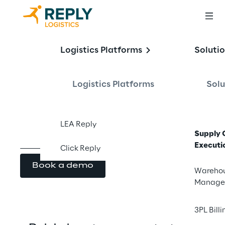
LEA Reply™
Logistics Platforms
Soluti
Yard Management
Logistics Platforms
Solu
LEA Reply
Supply 
Executi
Click Reply
Book a demo
Wareho
Manage
3PL Billi