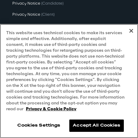
Privacy Notice
(Candidate)
Privacy Notice
(Client)
Privacy Notice
(Supplier)
This website uses technical cookies to make its services
Privacy Notice
(Marketing)
simple and effective. Additionally, after explicit
consent, it makes use of third-party cookies and
CCPA Privacy Notice
tracking technologies for retargeting purposes on third-
party platforms. This website does not use non-technical
Modern Slavery Act Transparency
first-party cookies. By selecting “Accept all cookies”
Policy
(UK & IR)
you agree to the use of third-party cookies and tracking
technologies. At any time, you can manage your cookie
Declaration of Principles - LKSG
(Germany)
preferences by clicking "Cookies Settings". By clicking
on the X at the top right of this banner, your navigation
Approach to UK Taxation
will continue and you don't allow the use of third-party
Accessibility Statement
cookies and tracking technologies. For more information
about the processing and the opt-out option you may
Do Not Sell/Share My Personal Information
read our
Privacy & Cookie Policy
Cookies Settings
Accept All Cookies
Reply © 2026