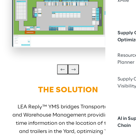
xMile
Supply 
Optimiz
Resourc
Planner
Supply 
Visibilit
THE SOLUTION
LEA Reply™ YMS bridges Transportation 
S
and Warehouse Management providing real-
AI in Su
time information on the location of trucks 
cont
Chain
and trailers in the Yard, optimizing Yard 