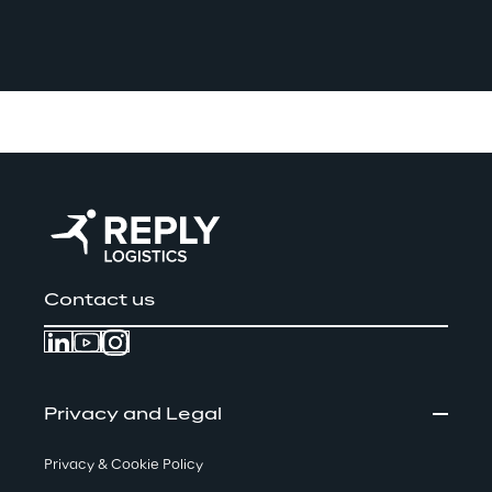
Contact us
Privacy and Legal
Privacy & Cookie Policy