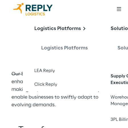
Supply Chain 
Logistics Platforms
Soluti
Optimization
Logistics Platforms
Solu
LEA Reply
Our Supply Chain Optimization solutions 
Supply 
enhance operational visibility and decision-
Executi
Click Reply
making, improve workforce efficiency, and 
enable businesses to swiftly adapt to 
Wareho
Manage
evolving demands.
3PL Billi