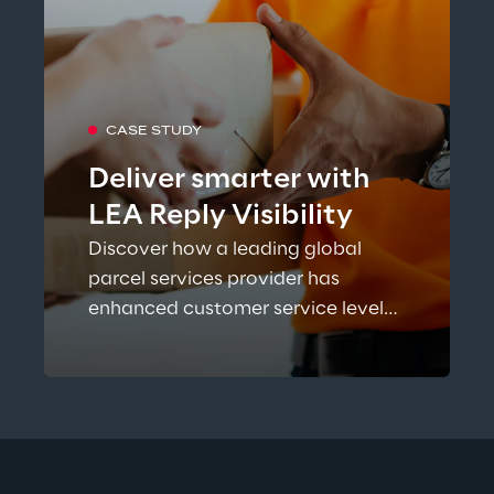
CASE STUDY
Deliver smarter with
LEA Reply Visibility
Discover how a leading global
parcel services provider has
enhanced customer service levels
while increasing network
efficiency and reducing costs with
TM
LEA Reply
Visibility.