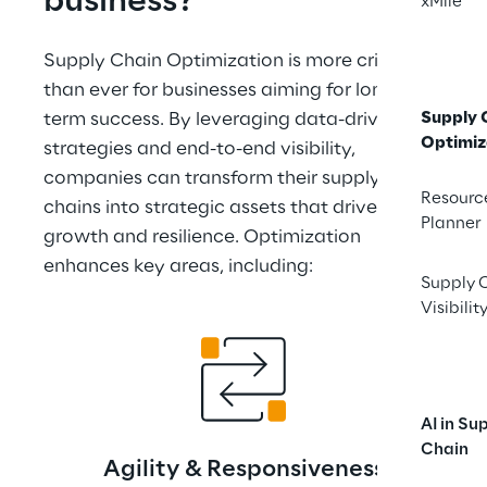
business?
xMile
Supply Chain Optimization is more critical 
than ever for businesses aiming for long-
term success. By leveraging data-driven 
Supply 
Optimiz
strategies and end-to-end visibility, 
companies can transform their supply 
Resourc
chains into strategic assets that drive 
Planner
growth and resilience. Optimization 
enhances key areas, including:
Supply 
Visibilit
AI in Su
Chain
Agility & Responsiveness