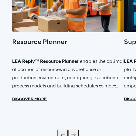
Resource Planner
Sup
LEA Reply
™
Resource Planner
enables the optimal
LEA R
allocation of resources in a warehouse or
platf
production environment, configuring executional
multi
process models and building schedules to meet
empo
key operational and productivity metrics.
DISCOVER MORE
DISC