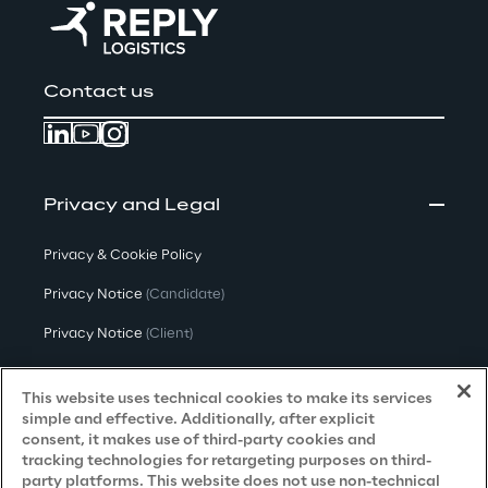
Contact us
Privacy and Legal
Privacy & Cookie Policy
Privacy Notice
(Candidate)
Privacy Notice
(Client)
Privacy Notice
(Supplier)
This website uses technical cookies to make its services
Privacy Notice
(Marketing)
simple and effective. Additionally, after explicit
consent, it makes use of third-party cookies and
CCPA Privacy Notice
tracking technologies for retargeting purposes on third-
party platforms. This website does not use non-technical