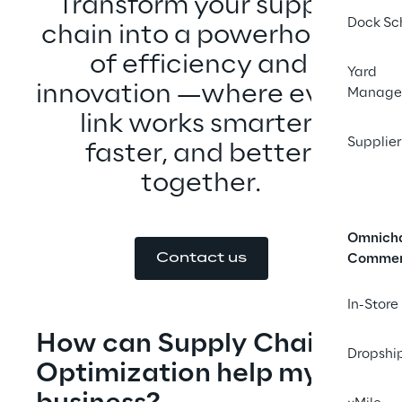
Transform your supply 
Dock Sc
chain into a powerhouse 
of efficiency and 
Yard
innovation —where every 
Manage
link works smarter, 
Supplier
faster, and better 
together.
Omnich
Contact us
Comme
In-Store
How can Supply Chain 
Dropshi
Optimization help my 