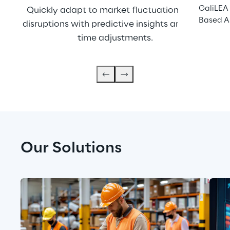
GaliLEA 
Quickly adapt to market fluctuations and 
O
Based A
disruptions with predictive insights and real-
maxi
time adjustments.
Our Solutions