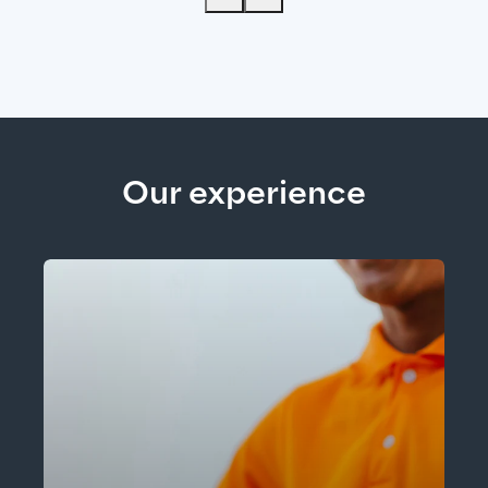
Our experience