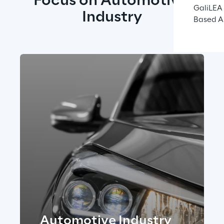
Focus on Automotive 
GaliLEA 
Industry
Based A
Automotive I ndustry