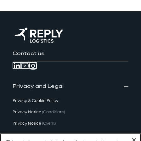
Contact us
Privacy and Legal
Privacy & Cookie Policy
Privacy Notice
(Candidate)
Privacy Notice
(Client)
Privacy Notice
(Supplier)