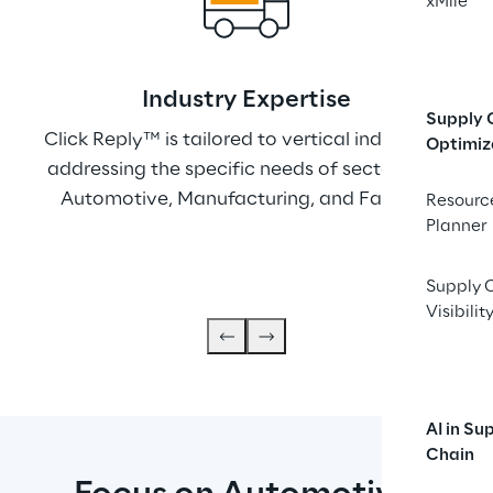
xMile
Indu﻿stry Expertise
Supply 
Click Reply™ is tailored to vertical industries, 
W
Optimiz
addressing the specific needs of sectors like 
Rep
Automotive, Manufacturing, and Fashion.
cus
Resourc
Planner
r
Supply 
Visibilit
AI in Su
Chain