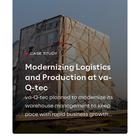
CASE STUDY
Modernizing Logistics
and Production at va-
Q-tec
va-Q-tec planned to modernize its
warehouse management to keep
pace with rapid business growth
and turned to Reply as a strategic
partner for an ambitious future.