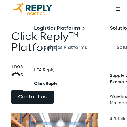
Logistics Platforms
Soluti
Click Reply™ 
Platform
Logistics Platforms
Solu
The warehouse execution suite to ensure 
LEA Reply
effective operations and precise control.
Supply 
Executi
Click Reply
Wareho
Contact us
Manage
3PL Billi