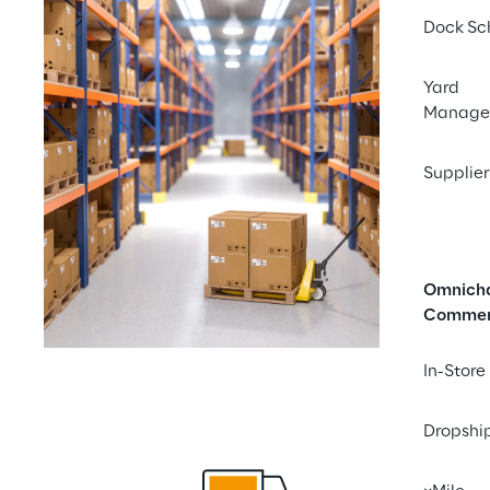
Dock Sc
Yard
Manage
Supplier
Omnich
Comme
In-Store
Dropshi