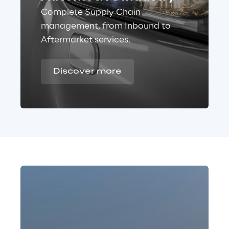
Complete Supply Chain
management, from Inbound to
Aftermarket services.
Discover more