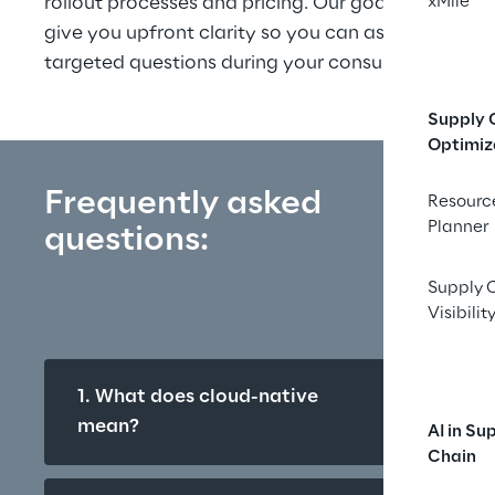
rollout processes and pricing. Our goal: to 
xMile
give you upfront clarity so you can ask more 
targeted questions during your consultation.
Supply 
Optimiz
Frequently asked 
Resourc
Planner
questions:
Supply 
Visibilit
1. What does cloud-native 
mean?
AI in Su
Chain