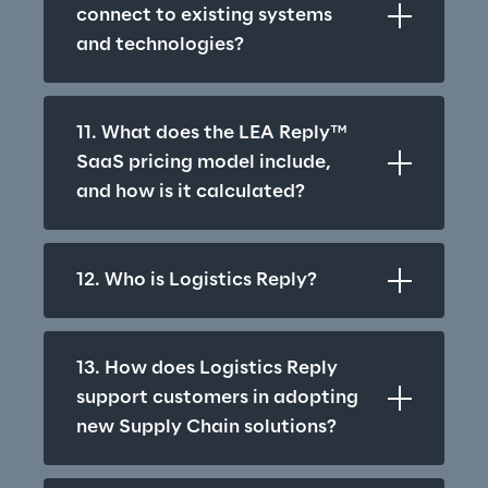
connect to existing systems 
and technologies?
11. What does the LEA Reply™ 
SaaS pricing model include, 
and how is it calculated?
12. Who is Logistics Reply?
13. How does Logistics Reply 
support customers in adopting 
new Supply Chain solutions?