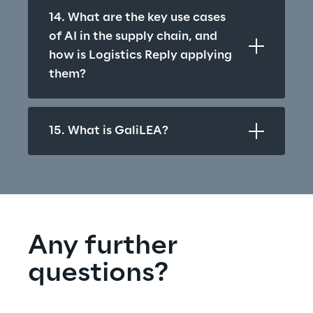
14. What are the key use cases 
of AI in the supply chain, and 
how is Logistics Reply applying 
them?
15. What is GaliLEA?
Any further 
questions?