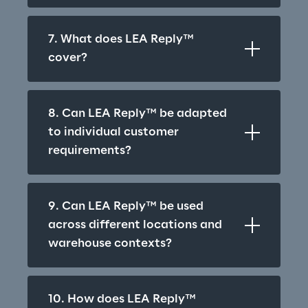
7. What does LEA Reply™ 
cover?
8. Can LEA Reply™ be adapted 
to individual customer 
requirements?
9. Can LEA Reply™ be used 
across different locations and 
warehouse contexts?
10. How does LEA Reply™ 