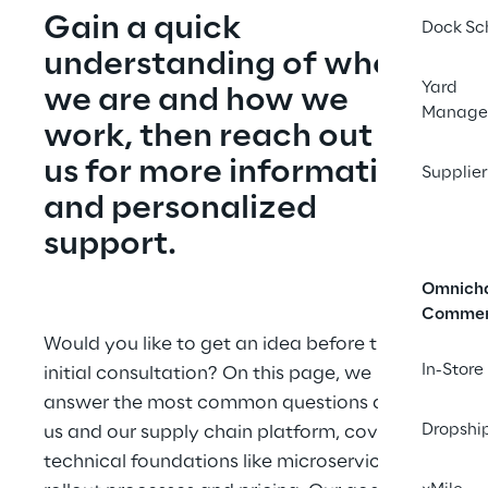
Gain a quick 
Dock Sc
understanding of who 
Yard
we are and how we 
Manage
work, then reach out to 
us for more information 
Supplier
and personalized 
support.
Omnich
Comme
Would you like to get an idea before the 
In-Store
initial consultation? On this page, we 
answer the most common questions about 
Dropshi
us and our supply chain platform, covering 
technical foundations like microservices to 