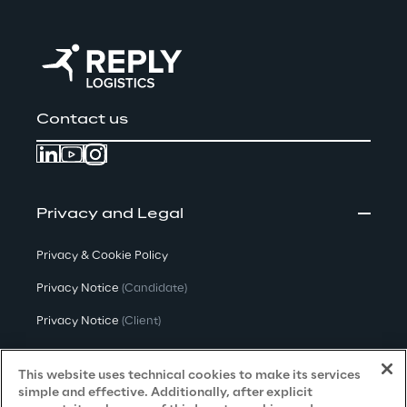
Contact us
Privacy and Legal
Privacy & Cookie Policy
Privacy Notice
(Candidate)
Privacy Notice
(Client)
Privacy Notice
(Supplier)
This website uses technical cookies to make its services
Privacy Notice
(Marketing)
simple and effective. Additionally, after explicit