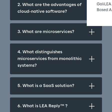
GaliLEA 
2. What are the advantages of 
Based A
cloud-native software?
3. What are microservices?
4. What distinguishes 
microservices from monolithic 
systems?
5. What is a SaaS solution?
6. What is LEA Reply™ ?