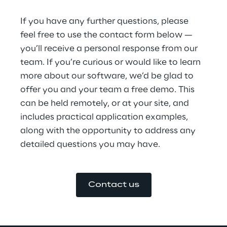
If you have any further questions, please 
feel free to use the contact form below — 
you’ll receive a personal response from our 
team. If you’re curious or would like to learn 
more about our software, we’d be glad to 
offer you and your team a free demo. This 
can be held remotely, or at your site, and 
includes practical application examples, 
along with the opportunity to address any 
detailed questions you may have.
Contact us