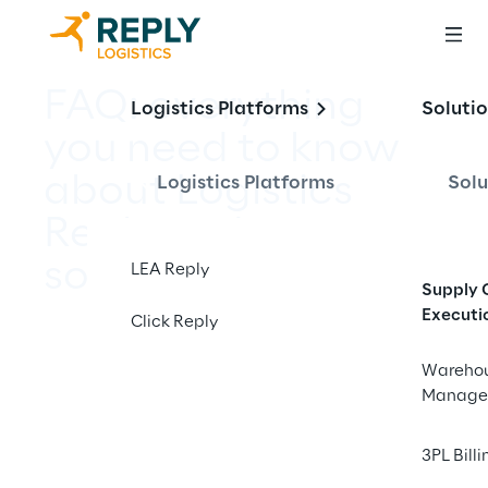
FAQ: everything 
Logistics Platforms
Soluti
you need to know 
about Logistics 
Logistics Platforms
Solu
Reply and our 
solutions
LEA Reply
Supply 
Executi
Click Reply
Wareho
Manage
3PL Billi