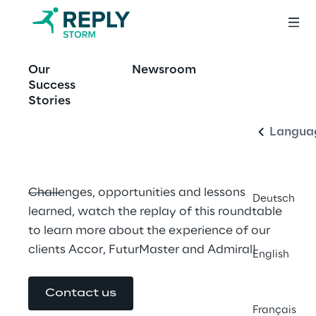
EVENT
Our
Newsroom
Storm Reply at the 
English
Success
AWS Summit Paris
Stories
Langua
Challenges, opportunities and lessons 
Deutsch
learned, watch the replay of this roundtable 
to learn more about the experience of our 
clients Accor, FuturMaster and Admiral!
English
Contact us
Français