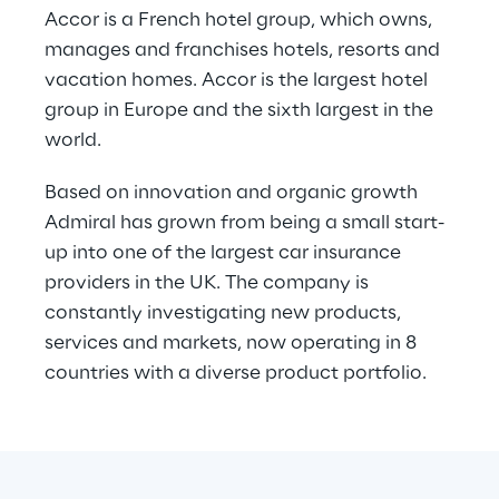
Accor is a French hotel group, which owns, 
manages and franchises hotels, resorts and 
vacation homes. Accor is the largest hotel 
group in Europe and the sixth largest in the 
world.
Based on innovation and organic growth 
Admiral has grown from being a small start-
up into one of the largest car insurance 
providers in the UK. The company is 
constantly investigating new products, 
services and markets, now operating in 8 
countries with a diverse product portfolio.