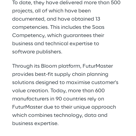
To date, they have delivered more than 500 
projects, all of which have been 
documented, and have obtained 13 
competencies. This includes the Saas 
Competency, which guarantees their 
business and technical expertise to 
software publishers.
Through its Bloom platform, FuturMaster 
provides best-fit supply chain planning 
solutions designed to maximise customer's 
value creation. Today, more than 600 
manufacturers in 90 countries rely on 
FuturMaster due to their unique approach 
which combines technology, data and 
business expertise.