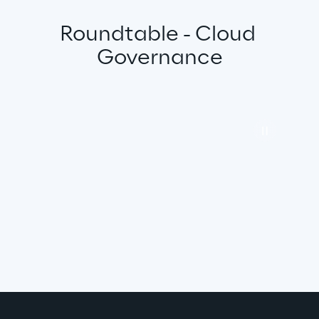
Roundtable - Cloud 
Governance