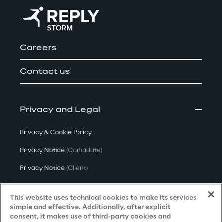
Careers
Contact us
Privacy and Legal
Privacy & Cookie Policy
Privacy Notice
(Candidate)
Privacy Notice
(Client)
Privacy Notice
(Supplier)
This website uses technical cookies to make its services
Privacy Notice
(Marketing)
simple and effective. Additionally, after explicit
consent, it makes use of third-party cookies and
CCPA Privacy Notice