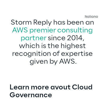
Italiano
Storm Reply has been an 
AWS premier consulting 
partner
 since 2014, 
which is the highest 
recognition of expertise 
given by AWS.
Learn more avout Cloud 
Governance